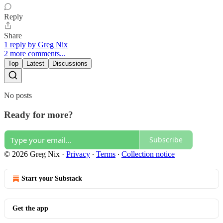
Reply
Share
1 reply by Greg Nix
2 more comments...
Top
Latest
Discussions
No posts
Ready for more?
Subscribe
© 2026 Greg Nix
·
Privacy
∙
Terms
∙
Collection notice
Start your Substack
Get the app