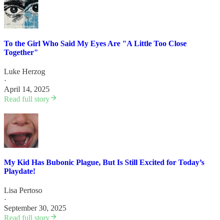
To the Girl Who Said My Eyes Are "A Little Too Close
Together"
Luke Herzog
·
April 14, 2025
Read full story
My Kid Has Bubonic Plague, But Is Still Excited for Today’s
Playdate!
Lisa Pertoso
·
September 30, 2025
Read full story