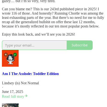
gazey… but I’m so very, very tired.
Can you blame me? This is our 243rd published piece in 2025! I
wrote 116 of those. And honestly? Running Chortle was among the
least exhausting parts of the year. But there’s no need for me to fully
recap all the generalized bullshit on offer these last 12 months,
because it’s mostly reflected in our ten most popular posts below.
Enjoy this look back, and we’ll see you in 2026!
Subscribe
Am I The Asshole: Toddler Edition
Lindsey (is) Not Normal
·
June 17, 2025
Read full story