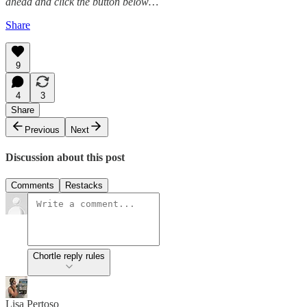
ahead and click the button below…
Share
9
4
3
Share
Previous
Next
Discussion about this post
Comments
Restacks
Chortle reply rules
Lisa Pertoso