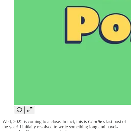
Well, 2025 is coming to a close. In fact, this is
Chortle
’s last post of
the year! I initially resolved to write something long and navel-