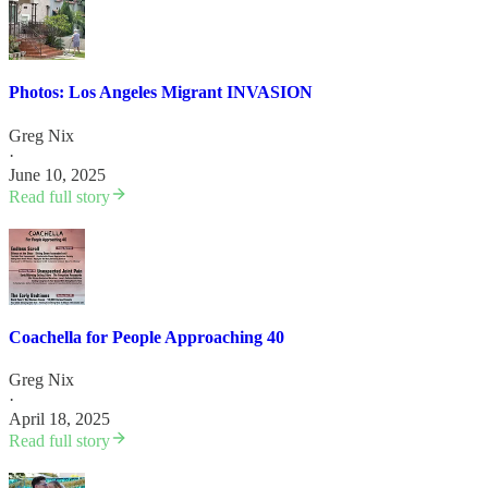
Photos: Los Angeles Migrant INVASION
Greg Nix
·
June 10, 2025
Read full story
Coachella for People Approaching 40
Greg Nix
·
April 18, 2025
Read full story