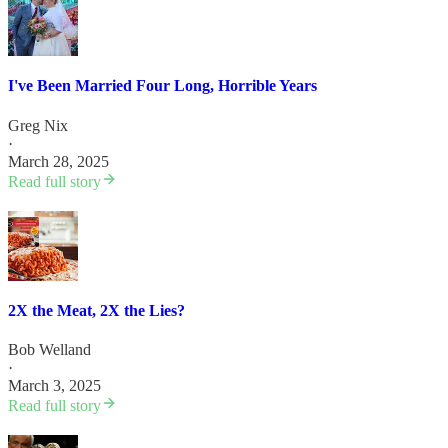
I've Been Married Four Long, Horrible Years
Greg Nix
·
March 28, 2025
Read full story
2X the Meat, 2X the Lies?
Bob Welland
·
March 3, 2025
Read full story