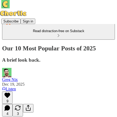
Subscribe
Sign in
Read distraction-free on Substack
Our 10 Most Popular Posts of 2025
A brief look back.
Greg Nix
Dec 19, 2025
Listen
9
4
3