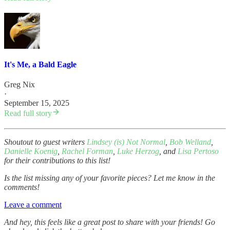
It's Me, a Bald Eagle
Greg Nix
·
September 15, 2025
Read full story
Shoutout to guest writers
Lindsey (is) Not Normal
,
Bob Welland
,
Danielle Koenig
,
Rachel Forman
,
Luke Herzog
, and
Lisa Pertoso
for their contributions to this list!
Is the list missing any of your favorite pieces? Let me know in the
comments!
Leave a comment
And hey, this feels like a great post to share with your friends! Go