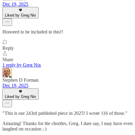
Dec 19, 2025
Liked by Greg Nix
Honored to be included in this!!
Reply
Share
1 reply by Greg Nix
Stephen D Forman
Dec 19, 2025
Liked by Greg Nix
"This is our 243rd published piece in 2025! I wrote 116 of those."
Amazing! Thanks for the chortles, Greg. I dare say, I may have even
laughed on occasion ; )