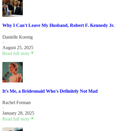
Why I Can't Leave My Husband, Robert F. Kennedy Jr.
Danielle Koenig
·
August 25, 2025
Read full story
It's Me, a Bridesmaid Who's Definitely Not Mad
Rachel Forman
·
January 28, 2025
Read full story