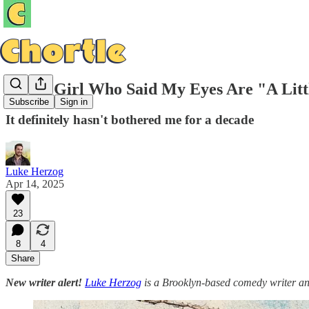
To the Girl Who Said My Eyes Are "A Litt
Subscribe
Sign in
It definitely hasn't bothered me for a decade
Luke Herzog
Apr 14, 2025
23
8
4
Share
New writer alert!
Luke Herzog
is a Brooklyn-based comedy writer an