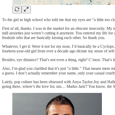
To the girl in high school who told me that my eyes are “a little too cl
First of all, thanks. I was in the market for an obscure insecurity.
mill anxieties just weren’t cutting it anymore. You entered my life for 
freakish orbs that are basically kissing each other. So thank you.
Whatever, I get it: Were it not for my nose, I’d basically be a Cyclo
fourteen-year-old girl from over a decade ago dictate my sense of self-
Besides, eye distance? That’s not even a thing, right? C’mon. That’s 
Also, I’m glad you clarified that it’s just “a little.” That means mere
a guess. I don’t actually remember your name, only your casual cruelty
Lately, pop culture has been obsessed with Anya Taylor-Joy and Halle 
going there, where’s the love for, um… Marko Jarić? You know, the Se