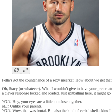
Fella’s got the countenance of a sexy meerkat. How about we get that t
Oh, Stacy (or whatever). What I wouldn’t give to have your preternatu
a clever response locked and loaded. Just spitballing here, it might g
YOU:
Hey, your eyes are a little too close together.
ME:
Unlike your parents.
YOU:
Wow, that was brutal. But also the kind of verbal shellacking 