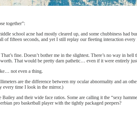
ose together”:
 My middle school acne had mostly cleared up, and some chubbiness had b
all of fifteen seconds, and yet I still replay our fleeting interaction e
ps. That’s fine. Doesn’t bother me in the slightest. There’s no way in 
worth. That would be pretty darn pathetic… even if it were entirely just
like… not even a thing.
 millimeters are the difference between my ocular abnormality and an othe
 every time I look in the mirror.)
Bailey and their wide face ratios. Some are calling it the “sexy hamme
rbian pro basketball player with the tightly packaged peepers?