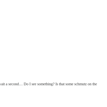
wait a second… Do I see something? Is that some schmutz on the