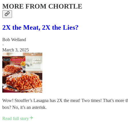
MORE FROM CHORTLE
2X the Meat, 2X the Lies?
Bob Welland
·
March 3, 2025
Wow! Stouffer’s Lasagna has 2X the meat! Two times! That’s more th
box? No, it’s an asterisk.
Read full story