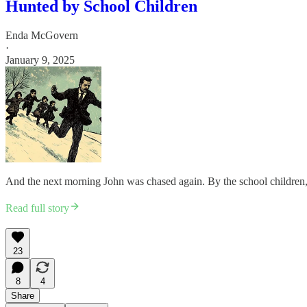
Hunted by School Children
Enda McGovern
·
January 9, 2025
And the next morning John was chased again. By the school children, t
Read full story
23
8
4
Share