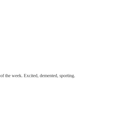
 of the week. Excited, demented, sporting.