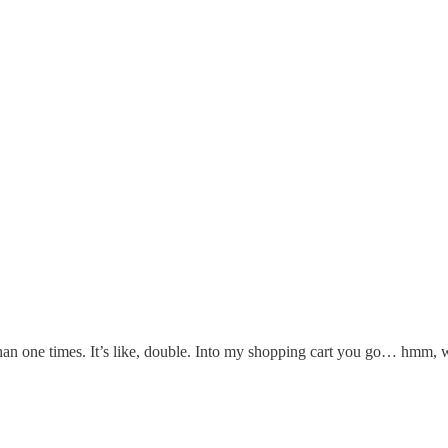
an one times. It’s like, double. Into my shopping cart you go… hmm, 