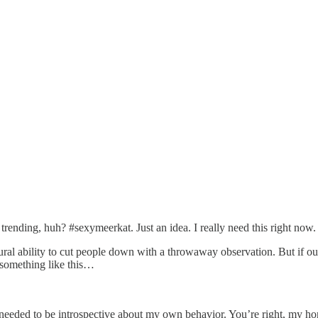
rending, huh? #sexymeerkat. Just an idea. I really need this right now.
ral ability to cut people down with a throwaway observation. But if our
o something like this…
I needed to be introspective about my own behavior. You’re right, my h