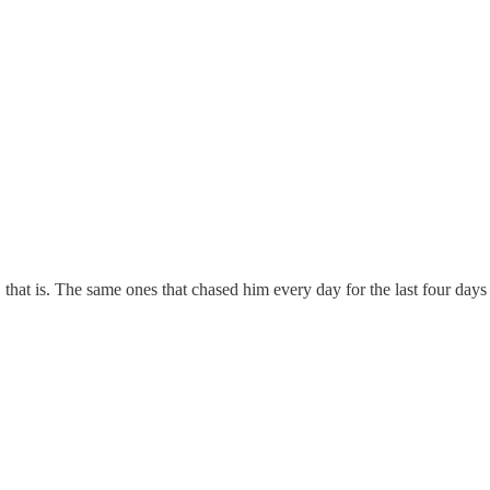
hat is. The same ones that chased him every day for the last four days