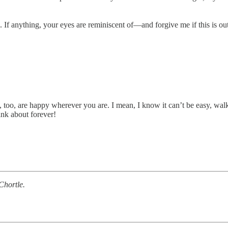
 If anything, your eyes are reminiscent of—and forgive me if this is ou
ou, too, are happy wherever you are. I mean, I know it can’t be easy, w
nk about forever!
Chortle.