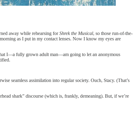
urned away while rehearsing for
Shrek the Musical
, so those run-of-the-
very morning as I put in my contact lenses. Now I know my eyes are
hell that I—a fully grown adult man—am going to let an anonymous
ified.
rwise seamless assimilation into regular society. Ouch, Stacy. (That’s
rhead shark” discourse (which is, frankly, demeaning). But, if we’re