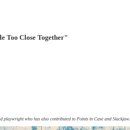
le Too Close Together"
d playwright who has also contributed to Points in Case and Slackjaw.