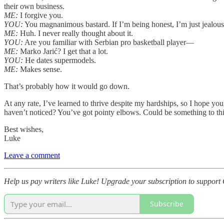
their own business.
ME:
I forgive you.
YOU:
You magnanimous bastard. If I’m being honest, I’m just jealous.
ME:
Huh. I never really thought about it.
YOU:
Are you familiar with Serbian pro basketball player—
ME:
Marko Jarić? I get that a lot.
YOU:
He dates supermodels.
ME:
Makes sense.
That’s probably how it would go down.
At any rate, I’ve learned to thrive despite my hardships, so I hope y
haven’t noticed? You’ve got pointy elbows. Could be something to thi
Best wishes,
Luke
Leave a comment
Help us pay writers like Luke! Upgrade your subscription to support 
Subscribe