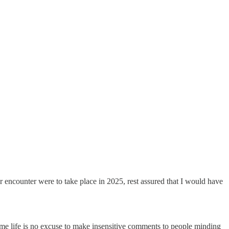
 encounter were to take place in 2025, rest assured that I would have
ome life is no excuse to make insensitive comments to people minding