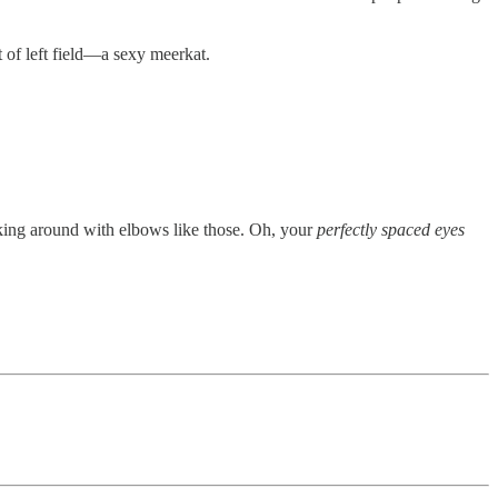
t of left field—a sexy meerkat.
alking around with elbows like those. Oh, your
perfectly spaced eyes