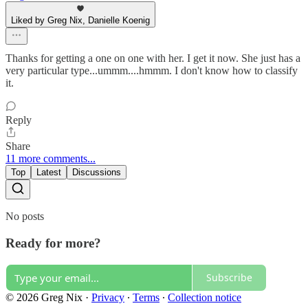
Liked by Greg Nix, Danielle Koenig
Thanks for getting a one on one with her. I get it now. She just has a
very particular type...ummm....hmmm. I don't know how to classify
it.
Reply
Share
11 more comments...
Top
Latest
Discussions
No posts
Ready for more?
Subscribe
© 2026 Greg Nix
·
Privacy
∙
Terms
∙
Collection notice