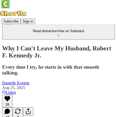
Subscribe
Sign in
Read distraction-free on Substack
Why I Can't Leave My Husband, Robert
F. Kennedy Jr.
Every time I try, he starts in with that smooth
talking.
Danielle Koenig
Aug 25, 2025
Listen
28