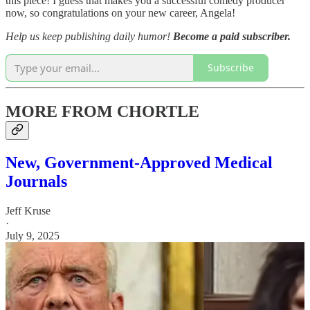
this piece! I guess that makes you a successful comedy producer
now, so congratulations on your new career, Angela!
Help us keep publishing daily humor!
Become a paid subscriber.
Subscribe
MORE FROM CHORTLE
New, Government-Approved Medical
Journals
Jeff Kruse
·
July 9, 2025