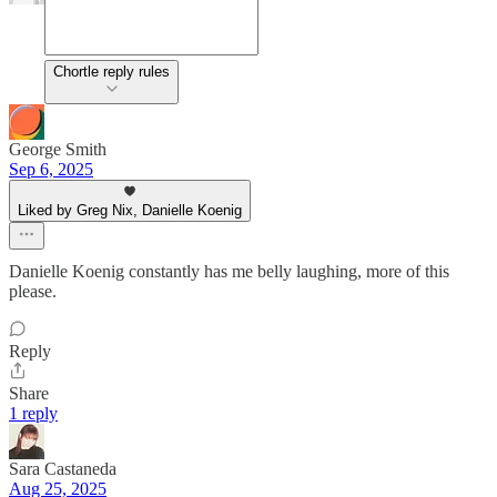
Chortle reply rules
George Smith
Sep 6, 2025
Liked by Greg Nix, Danielle Koenig
Danielle Koenig constantly has me belly laughing, more of this
please.
Reply
Share
1 reply
Sara Castaneda
Aug 25, 2025