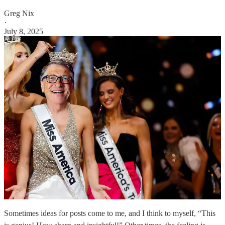
Greg Nix
·
July 8, 2025
Sometimes ideas for posts come to me, and I think to myself, “This