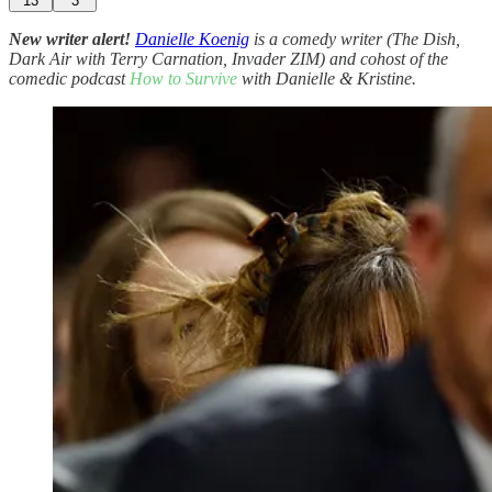
13
3
New writer alert!
Danielle Koenig
is a comedy writer (The Dish,
Dark Air with Terry Carnation, Invader ZIM) and cohost of the
comedic podcast
How to Survive
with Danielle & Kristine.