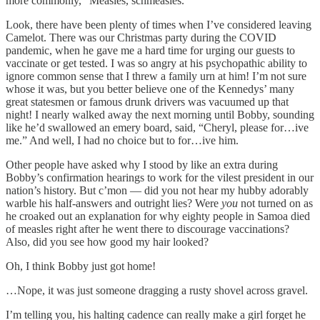
more commonly, “Measles, schmeasles.”
Look, there have been plenty of times when I’ve considered leaving
Camelot. There was our Christmas party during the COVID
pandemic, when he gave me a hard time for urging our guests to
vaccinate or get tested. I was so angry at his psychopathic ability to
ignore common sense that I threw a family urn at him! I’m not sure
whose it was, but you better believe one of the Kennedys’ many
great statesmen or famous drunk drivers was vacuumed up that
night! I nearly walked away the next morning until Bobby, sounding
like he’d swallowed an emery board, said, “Cheryl, please for…ive
me.” And well, I had no choice but to for…ive him.
Other people have asked why I stood by like an extra during
Bobby’s confirmation hearings to work for the vilest president in our
nation’s history. But c’mon — did you not hear my hubby adorably
warble his half-answers and outright lies? Were
you
not turned on as
he croaked out an explanation for why eighty people in Samoa died
of measles right after he went there to discourage vaccinations?
Also, did you see how good my hair looked?
Oh, I think Bobby just got home!
…Nope, it was just someone dragging a rusty shovel across gravel.
I’m telling you, his halting cadence can really make a girl forget he