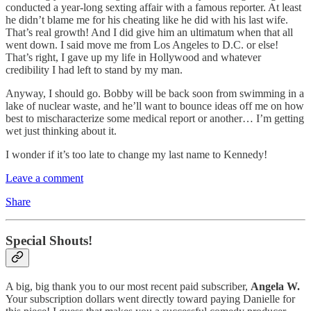
conducted a year-long sexting affair with a famous reporter. At least
he didn’t blame me for his cheating like he did with his last wife.
That’s real growth! And I did give him an ultimatum when that all
went down. I said move me from Los Angeles to D.C. or else!
That’s right, I gave up my life in Hollywood and whatever
credibility I had left to stand by my man.
Anyway, I should go. Bobby will be back soon from swimming in a
lake of nuclear waste, and he’ll want to bounce ideas off me on how
best to mischaracterize some medical report or another… I’m getting
wet just thinking about it.
I wonder if it’s too late to change my last name to Kennedy!
Leave a comment
Share
Special Shouts!
A big, big thank you to our most recent paid subscriber,
Angela W.
Your subscription dollars went directly toward paying Danielle for