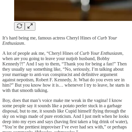
It’s hard being me, famous actress Cheryl Hines of
Curb Your
Enthusiasm
.
A lot of people ask me, “Cheryl Hines of
Curb Your Enthusiasm
,
when are you going to leave your nutjob husband, Bobby
Kennedy?!” And I say to them, “Thank you for being a fan!” Then
they usually say something like, “No, seriously, I’m talking about
your marriage to anti-vax conspiracist and definitive argument
against nepotism, Robert F. Kennedy, Jr. What do you even see in
him?” But you know how it is… whenever I try to leave, he starts in
with that smooth talking.
Boy, does that man’s voice make me weak in the vagina! I know
some people say it sounds like a potato peeler stuck in a garbage
disposal, but to me, it sounds like Cupid himself flying through the
sky on wings made of pure eroticism. And I just melt when he looks
deep into my eyes and says (having first taken a big drink of water),
“You’re the prettiest improviser I’ve ever had sex with,” or perhaps