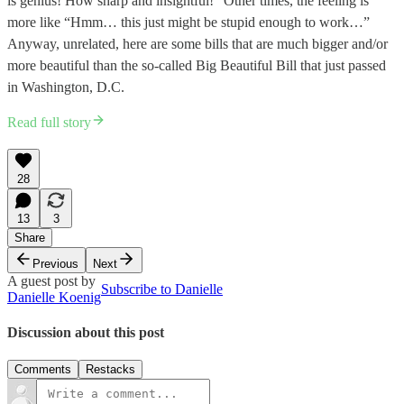
is genius! How sharp and insightful!” Other times, the feeling is
more like “Hmm… this just might be stupid enough to work…”
Anyway, unrelated, here are some bills that are much bigger and/or
more beautiful than the so-called Big Beautiful Bill that just passed
in Washington, D.C.
Read full story
28
13
3
Share
Previous
Next
A guest post by
Subscribe to Danielle
Danielle Koenig
Discussion about this post
Comments
Restacks