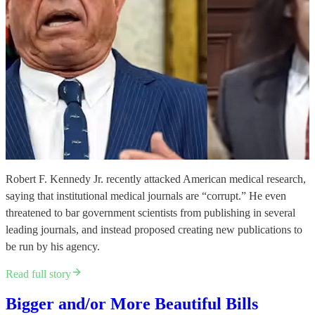
Robert F. Kennedy Jr. recently attacked American medical research,
saying that institutional medical journals are “corrupt.” He even
threatened to bar government scientists from publishing in several
leading journals, and instead proposed creating new publications to
be run by his agency.
Read full story
Bigger and/or More Beautiful Bills