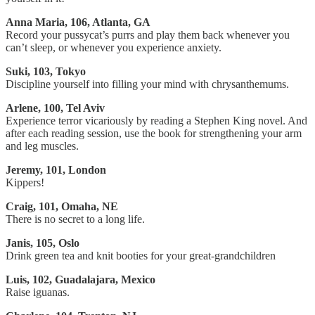
Anna Maria, 106, Atlanta, GA
Record your pussycat’s purrs and play them back whenever you
can’t sleep, or whenever you experience anxiety.
Suki, 103, Tokyo
Discipline yourself into filling your mind with chrysanthemums.
Arlene, 100, Tel Aviv
Experience terror vicariously by reading a Stephen King novel. And
after each reading session, use the book for strengthening your arm
and leg muscles.
Jeremy, 101, London
Kippers!
Craig, 101, Omaha, NE
There is no secret to a long life.
Janis, 105, Oslo
Drink green tea and knit booties for your great-grandchildren
Luis, 102, Guadalajara, Mexico
Raise iguanas.