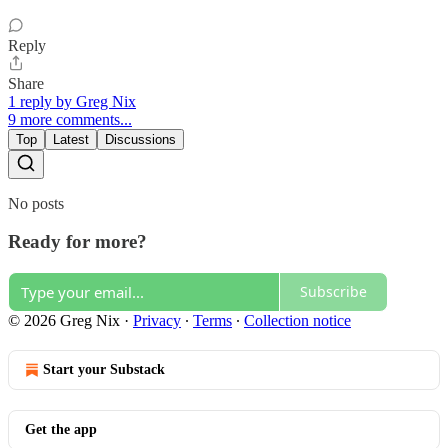
Reply
Share
1 reply by Greg Nix
9 more comments...
Top
Latest
Discussions
No posts
Ready for more?
Subscribe
© 2026 Greg Nix
·
Privacy
∙
Terms
∙
Collection notice
Start your Substack
Get the app