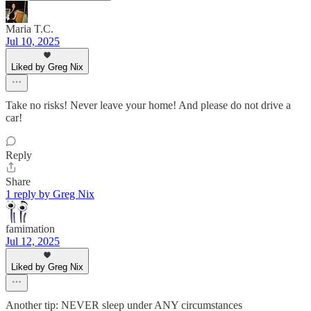
Maria T.C.
Jul 10, 2025
Liked by Greg Nix
Take no risks! Never leave your home! And please do not drive a
car!
Reply
Share
1 reply by Greg Nix
famimation
Jul 12, 2025
Liked by Greg Nix
Another tip: NEVER sleep under ANY circumstances