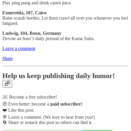
Play ping pong and drink carrot juice.
Esmerelda, 107, Cairo
Raise scarab beetles. Let them crawl all over you whenever you feel
fatigued.
Ludwig, 104, Bonn, Germany
Devote an hour’s daily perusal of the Kama Sutra.
Leave a comment
Share
Help us keep publishing daily humor!
✉️ Become a free subscriber!
🤑 Even better: become a
paid subscriber!
❤️ Like this post.
💬 Leave a comment. (We love to hear from you!)
🔄 Share or restack this post so others can find it.