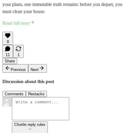
your plans, one immutable truth remains: before you depart, you
must clean your house.
Read full story
8
11
1
Share
Previous
Next
Discussion about this post
Comments
Restacks
Chortle reply rules