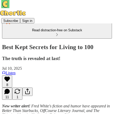
Subscribe
Sign in
Read distraction-free on Substack
Best Kept Secrets for Living to 100
The truth is revealed at last!
Jul 10, 2025
Listen
8
11
1
New writer alert!
Fred White's fiction and humor have appeared in
Better Than Starbucks, OffCourse Literary Journal, and The