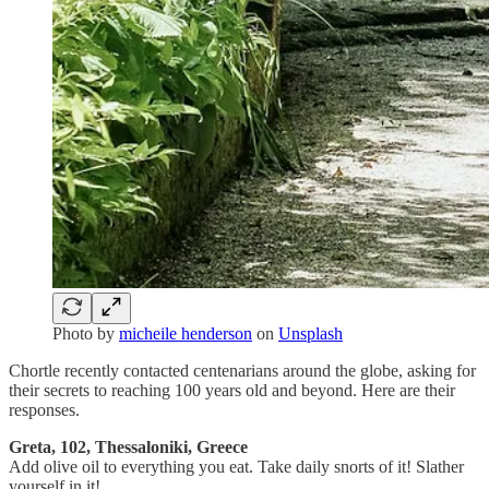
Photo by
micheile henderson
on
Unsplash
Chortle recently contacted centenarians around the globe, asking for
their secrets to reaching 100 years old and beyond. Here are their
responses.
Greta, 102, Thessaloniki, Greece
Add olive oil to everything you eat. Take daily snorts of it! Slather
yourself in it!