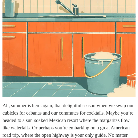
Ah, summer is here again, that delightful season when we swap our
cubicles for cabanas and our commutes for cocktails. Maybe you’re
headed to a sun-soaked Mexican resort where the margaritas flow
like waterfalls. Or perhaps you’re embarking on a great American
road trip, where the open highway is your only guide. No matter