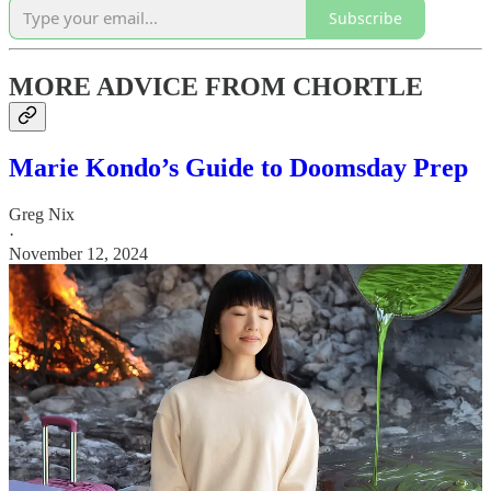
Subscribe
MORE ADVICE FROM CHORTLE
Marie Kondo’s Guide to Doomsday Prep
Greg Nix
·
November 12, 2024