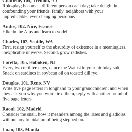
Charlene, 104, Trenton, NJ
Role-play; become a different person each day; take delight in
confounding your friends, family, neighbors with your
unpredictable, ever-changing personae.
Andre, 102, Nice, France
Hike in the Alps and learn to yodel.
Charles, 102, Seattle, WA
First, resign yourself to the absurdity of existence in a meaningless,
inexplicable universe. Second, grow radishes.
Loretta, 105, Hoboken, NJ
Every two or three days, dance the Watusi in your birthday suit.
Snack on sardines in soybean oil on toasted dill rye.
Douglas, 101, Reno, NV
Write five-page letters in longhand to your grandchildren; and when
they ask you why you won’t text them, reply with another round of
five page letters.
Raoul, 102, Madrid
Consider the snail, how it meanders among the irises and gladiolas
without any trepidation of being stepped on.
Luan, 103, Manila