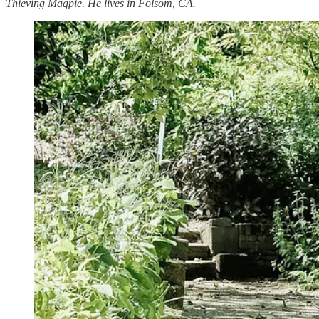
Thieving Magpie. He lives in Folsom, CA.