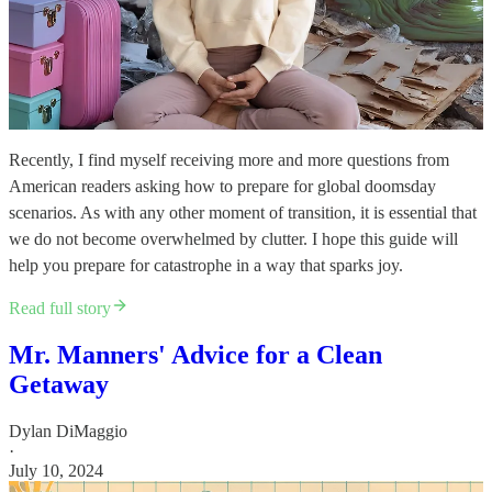
Recently, I find myself receiving more and more questions from
American readers asking how to prepare for global doomsday
scenarios. As with any other moment of transition, it is essential that
we do not become overwhelmed by clutter. I hope this guide will
help you prepare for catastrophe in a way that sparks joy.
Read full story
Mr. Manners' Advice for a Clean
Getaway
Dylan DiMaggio
·
July 10, 2024