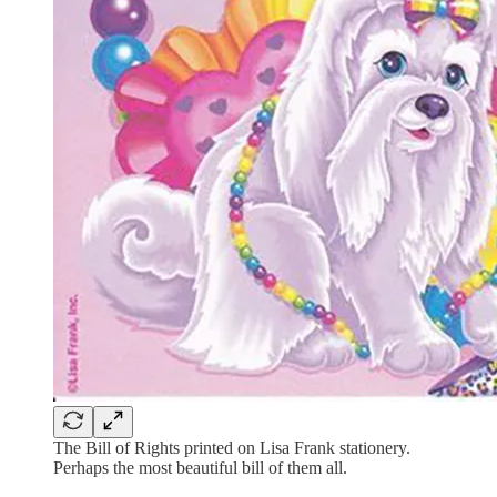
The Bill of Rights printed on Lisa Frank stationery.
Perhaps the most beautiful bill of them all.