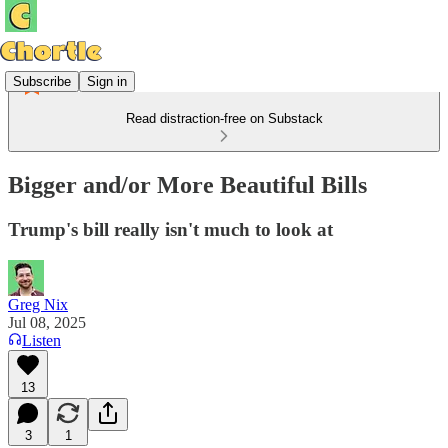
Subscribe
Sign in
Read distraction-free on Substack
Bigger and/or More Beautiful Bills
Trump's bill really isn't much to look at
Greg Nix
Jul 08, 2025
Listen
13
3
1