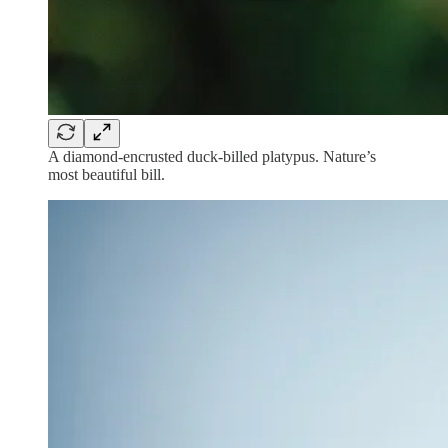
A diamond-encrusted duck-billed platypus. Nature’s
most beautiful bill.