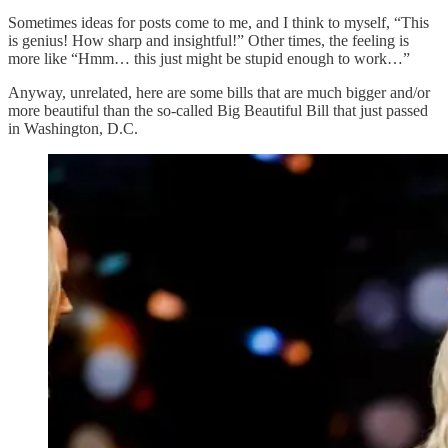
Sometimes ideas for posts come to me, and I think to myself, “This
is genius! How sharp and insightful!” Other times, the feeling is
more like “Hmm… this just might be stupid enough to work…”
Anyway, unrelated, here are some bills that are much bigger and/or
more beautiful than the so-called Big Beautiful Bill that just passed
in Washington, D.C.