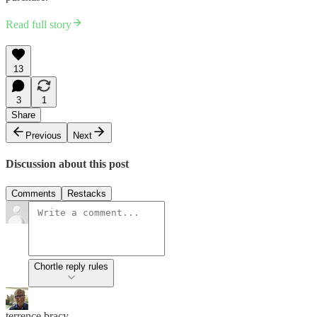
Read full story
13
3
1
Share
Previous
Next
Discussion about this post
Comments
Restacks
Chortle reply rules
terrence bracy