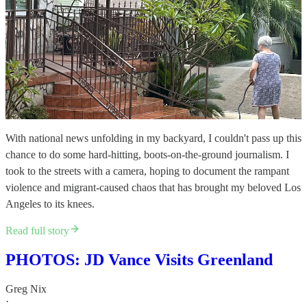
With national news unfolding in my backyard, I couldn't pass up this
chance to do some hard-hitting, boots-on-the-ground journalism. I
took to the streets with a camera, hoping to document the rampant
violence and migrant-caused chaos that has brought my beloved Los
Angeles to its knees.
Read full story
PHOTOS: JD Vance Visits Greenland
Greg Nix
·