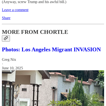
(Anyway, screw Trump and his awful bill.)
Leave a comment
Share
MORE FROM CHORTLE
Photos: Los Angeles Migrant INVASION
Greg Nix
·
June 10, 2025