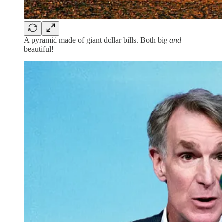
A pyramid made of giant dollar bills. Both big
and
beautiful!