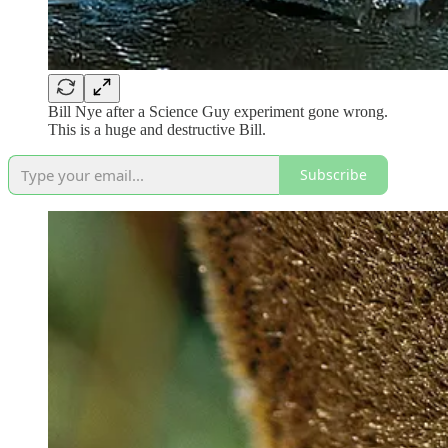
Bill Nye after a Science Guy experiment gone wrong.
This is a huge and destructive Bill.
Subscribe