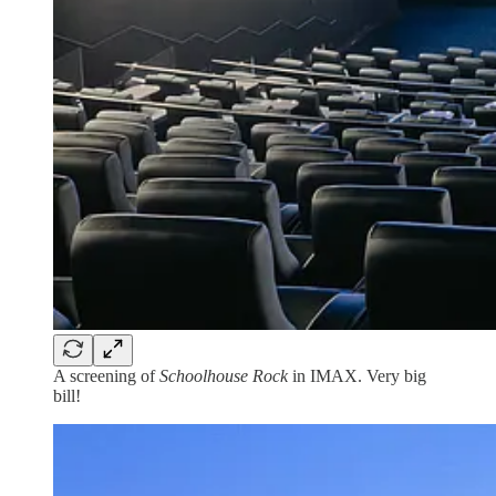
A screening of
Schoolhouse Rock
in IMAX. Very big
bill!