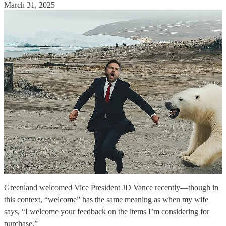
March 31, 2025
Greenland welcomed Vice President JD Vance recently—though in
this context, “welcome” has the same meaning as when my wife
says, “I welcome your feedback on the items I’m considering for
purchase.”