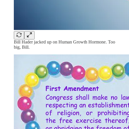
Bill Hader jacked up on Human Growth Hormone. Too
big, Bill.