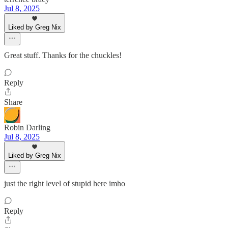
Jul 8, 2025
Liked by Greg Nix
Great stuff. Thanks for the chuckles!
Reply
Share
Robin Darling
Jul 8, 2025
Liked by Greg Nix
just the right level of stupid here imho
Reply