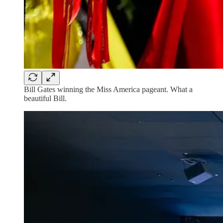
Bill Gates winning the Miss America pageant. What a
beautiful Bill.