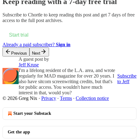
Keep reading with a 7-day free trial
Subscribe to
Chortle
to keep reading this post and get 7 days of free
access to the full post archives.
Start trial
Already a paid subscriber?
Sign in
Previous
Next
A guest post by
Jeff Kruse
I'm a lifelong resident of the L.A. area, and wrote
regularly for MAD magazine for over 20 years. I
Subscribe
also have sitcom screenwriting credits, but that's
to Jeff
for public access. You wouldn't have much
interest in that, would you?
© 2026 Greg Nix
·
Privacy
∙
Terms
∙
Collection notice
Start your Substack
Get the app