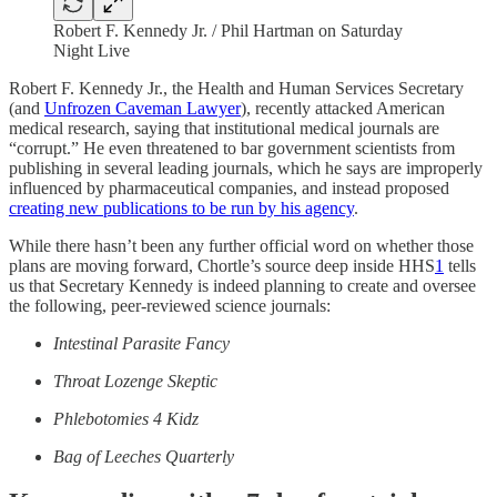
Robert F. Kennedy Jr. / Phil Hartman on Saturday
Night Live
Robert F. Kennedy Jr., the Health and Human Services Secretary
(and
Unfrozen Caveman Lawyer
), recently attacked American
medical research, saying that institutional medical journals are
“corrupt.” He even threatened to bar government scientists from
publishing in several leading journals, which he says are improperly
influenced by pharmaceutical companies, and instead proposed
creating new publications to be run by his agency
.
While there hasn’t been any further official word on whether those
plans are moving forward, Chortle’s source deep inside HHS
1
tells
us that Secretary Kennedy is indeed planning to create and oversee
the following, peer-reviewed science journals:
Intestinal Parasite Fancy
Throat Lozenge Skeptic
Phlebotomies 4 Kidz
Bag of Leeches Quarterly