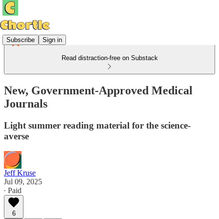
Subscribe
Sign in
Read distraction-free on Substack
New, Government-Approved Medical
Journals
Light summer reading material for the science-
averse
Jeff Kruse
Jul 09, 2025
∙ Paid
6