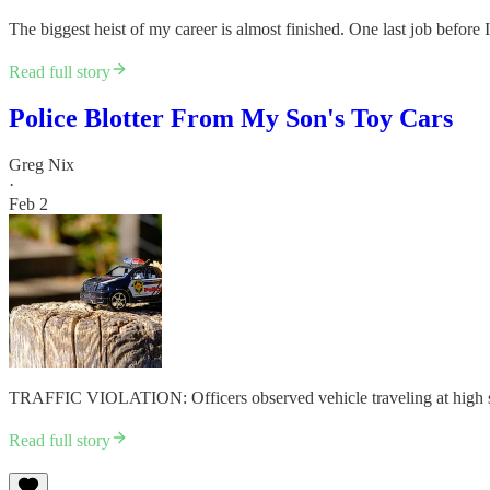
The biggest heist of my career is almost finished. One last job be
Read full story
Police Blotter From My Son's Toy Cars
Greg Nix
·
Feb 2
TRAFFIC VIOLATION: Officers observed vehicle traveling at high spe
Read full story