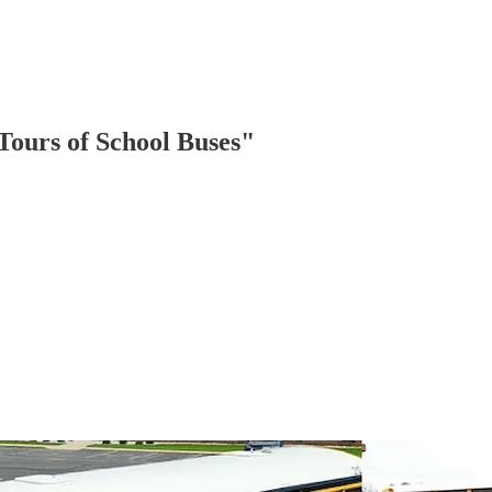
ours of School Buses"