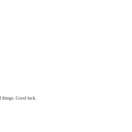
d things. Good luck.