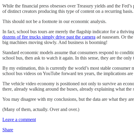
While the financial press obsesses over Treasury yields and the Fed’s
of distinct creators producing this type of content on a recurring basi
This should not be a footnote in our economic analysis.
In fact, school bus tours are merely the flagship indicator for a thri
dozens of fire trucks simply drive past the camera
ad nauseam. Or th
big machines moving slowly. And business is booming!
Standard economic models assume that consumers respond to conditions
school bus, then ask to watch it again. In this sense, they are the 
By my estimation, this is currently the world’s most stable consumer m
school bus videos on YouTube forward ten years, the implications are 
The vehicle video economy is positioned not only to survive an econo
there, already walking around the buses, already explaining what the st
You may disagree with my conclusions, but the data are what they are.
(Many of them, actually. Over and over.)
Leave a comment
Share