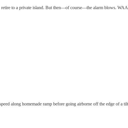
fore I retire to a private island. But then—of course—the alarm blo
ed along homemade ramp before going airborne off the edge of a tilte