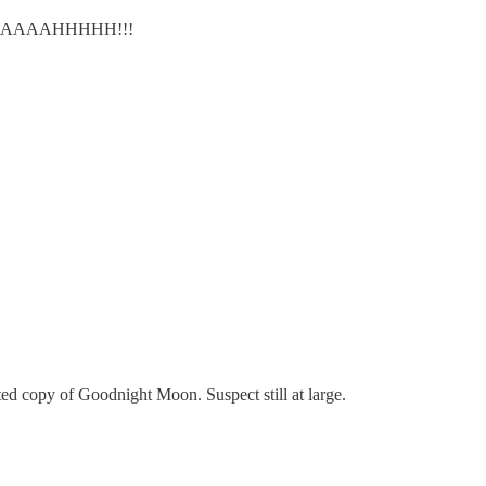
ws. WAAAAAAHHHHH!!!
d copy of Goodnight Moon. Suspect still at large.