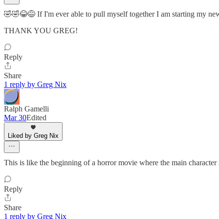
🤣🤣😂😅 If I'm ever able to pull myself together I am starting my ne
THANK YOU GREG!
Reply
Share
1 reply by Greg Nix
Ralph Gamelli
Mar 30
Edited
Liked by Greg Nix
This is like the beginning of a horror movie where the main character 
Reply
Share
1 reply by Greg Nix