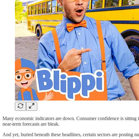
Many economic indicators are down. Consumer confidence is sitting in th
near-term forecasts are bleak.
And yet, buried beneath these headlines, certain sectors are posting 