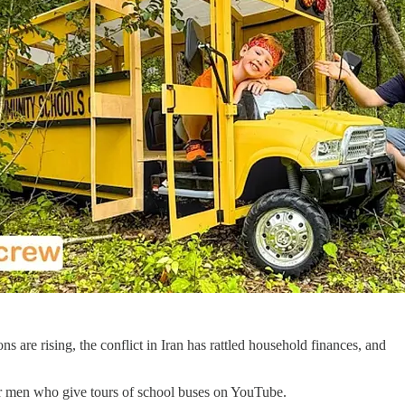
s are rising, the conflict in Iran has rattled household finances, and
 for men who give tours of school buses on YouTube.