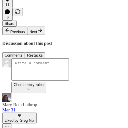
11
9
Share
Previous
Next
Discussion about this post
Comments
Restacks
Chortle reply rules
Mary Beth Lathrop
Mar 31
Liked by Greg Nix