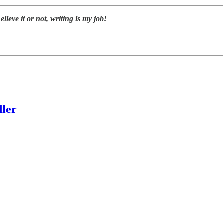
elieve it or not, writing is my job!
dler