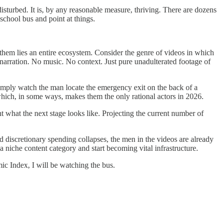
isturbed. It is, by any reasonable measure, thriving. There are dozens
 school bus and point at things.
 them lies an entire ecosystem. Consider the genre of videos in which
 narration. No music. No context. Just pure unadulterated footage of
imply watch the man locate the emergency exit on the back of a
which, in some ways, makes them the only rational actors in 2026.
t what the next stage looks like. Projecting the current number of
discretionary spending collapses, the men in the videos are already
a niche content category and start becoming vital infrastructure.
ic Index, I will be watching the bus.