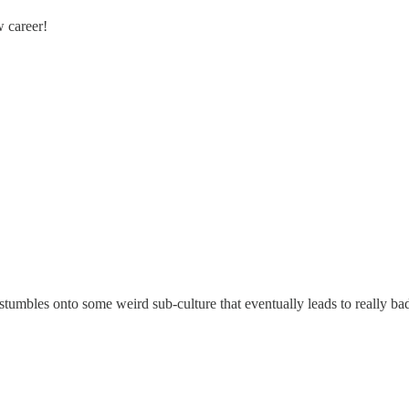
w career!
stumbles onto some weird sub-culture that eventually leads to really ba