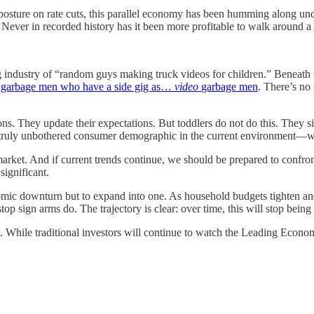
 posture on rate cuts, this parallel economy has been humming along und
s. Never in recorded history has it been more profitable to walk around a
ving industry of “random guys making truck videos for children.” Beneath
e
garbage men who have a side gig as…
video
garbage men
. There’s no
. They update their expectations. But toddlers do not do this. They s
only truly unbothered consumer demographic in the current environment—
arket. And if current trends continue, we should be prepared to confron
significant.
mic downturn but to expand into one. As household budgets tighten and 
op sign arms do. The trajectory is clear: over time, this will stop being 
 While traditional investors will continue to watch the Leading Econom