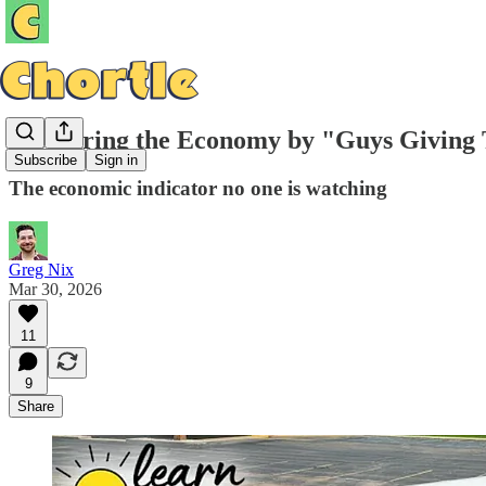
Measuring the Economy by "Guys Giving T
Subscribe
Sign in
The economic indicator no one is watching
Greg Nix
Mar 30, 2026
11
9
Share