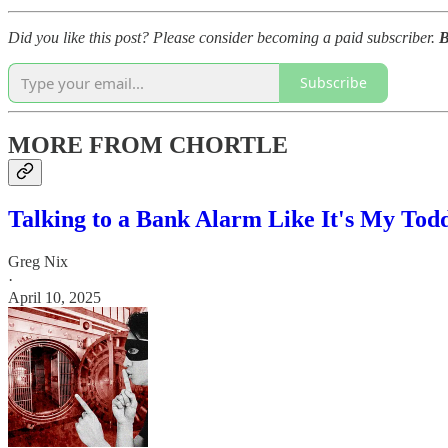
Did you like this post? Please consider becoming a paid subscriber.
B
Subscribe
MORE FROM CHORTLE
Talking to a Bank Alarm Like It's My Tod
Greg Nix
·
April 10, 2025