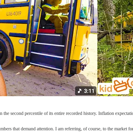
e second percentile of its entire recorded history. Inflation expectation
numbers that demand attention. I am referring, of course, to the market