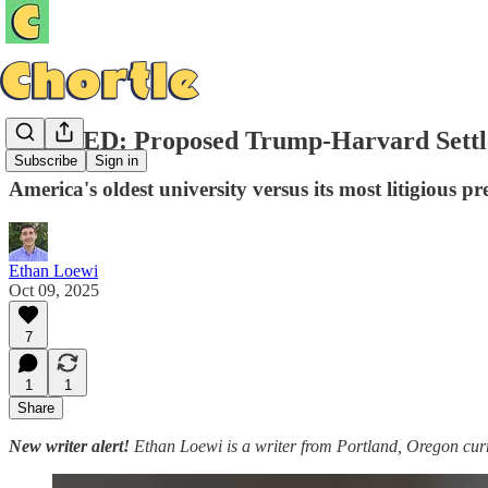
LEAKED: Proposed Trump-Harvard Settl
Subscribe
Sign in
America's oldest university versus its most litigious pr
Ethan Loewi
Oct 09, 2025
7
1
1
Share
New writer alert!
Ethan Loewi is a writer from Portland, Oregon curr