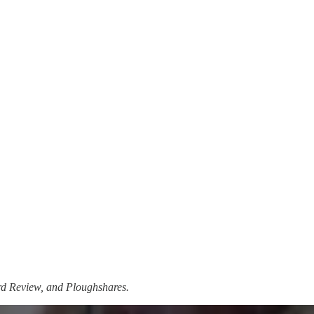
ard Review, and Ploughshares.