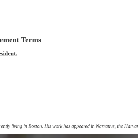
ement Terms
esident.
ently living in Boston. His work has appeared in Narrative, the Harv