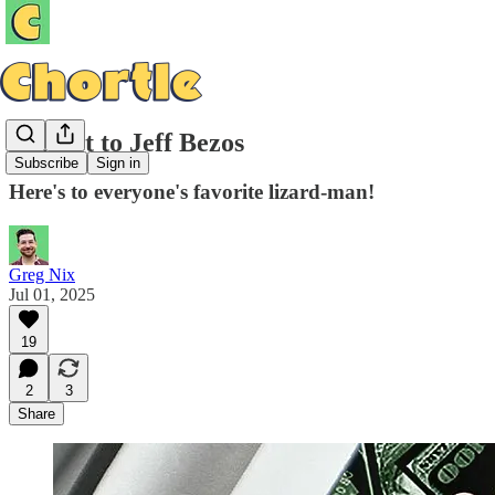
A Toast to Jeff Bezos
Subscribe
Sign in
Here's to everyone's favorite lizard-man!
Greg Nix
Jul 01, 2025
19
2
3
Share