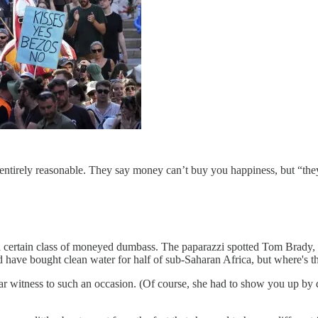
t’s entirely reasonable. They say money can’t buy you happiness, but “t
g a certain class of moneyed dumbass. The paparazzi spotted Tom Brady
have bought clean water for half of sub-Saharan Africa, but where's th
r witness to such an occasion. (Of course, she had to show you up by d