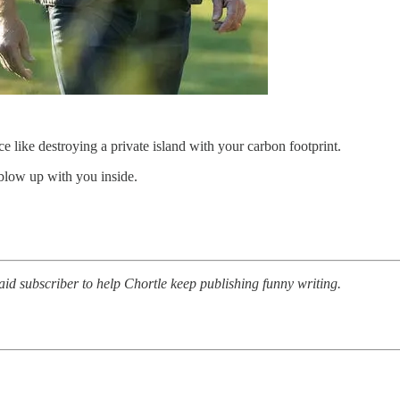
like destroying a private island with your carbon footprint.
 blow up with you inside.
d subscriber to help Chortle keep publishing funny writing.