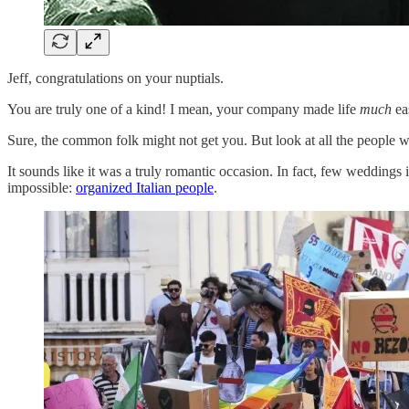
Jeff, congratulations on your nuptials.
You are truly one of a kind! I mean, your company made life
much
ea
Sure, the common folk might not get you. But look at all the people w
It sounds like it was a truly romantic occasion. In fact, few weddings
impossible:
organized Italian people
.