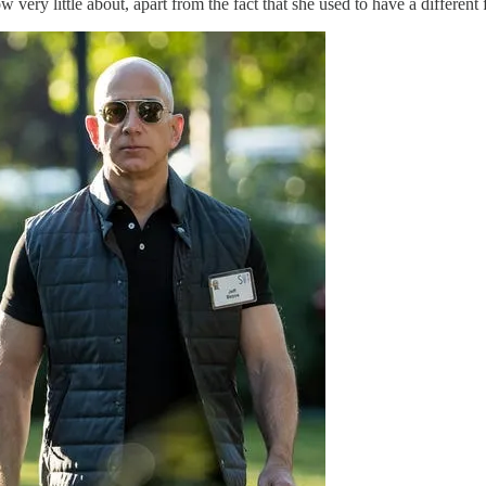
ry little about, apart from the fact that she used to have a different f