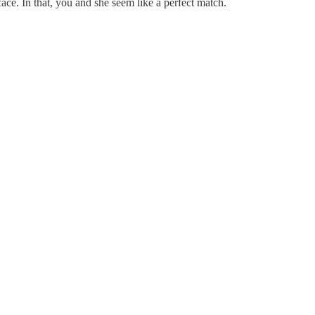
ace. In that, you and she seem like a perfect match.