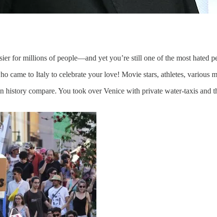
sier for millions of people—and yet you’re still one of the most hated pe
ho came to Italy to celebrate your love! Movie stars, athletes, various
 in history compare. You took over Venice with private water-taxis and 