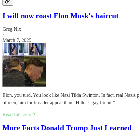
I will now roast Elon Musk's haircut
Greg Nix
·
March 7, 2025
Elon, you turd. You look like Nazi Tilda Swinton. In fact, real Nazis 
of men, aim for broader appeal than “Hitler’s gay friend.”
Read full story
More Facts Donald Trump Just Learned