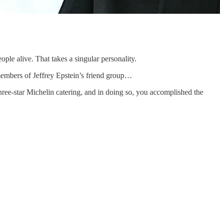
ople alive. That takes a singular personality.
 members of Jeffrey Epstein’s friend group…
three-star Michelin catering, and in doing so, you accomplished the