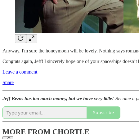
Anyway, I'm sure the honeymoon will be lovely. Nothing says romance 
Congrats again, Jeff! I sincerely hope one of your spaceships doesn’t
Leave a comment
Share
Jeff Bezos has too much money, but we have very little!
Become a pai
Subscribe
MORE FROM CHORTLE