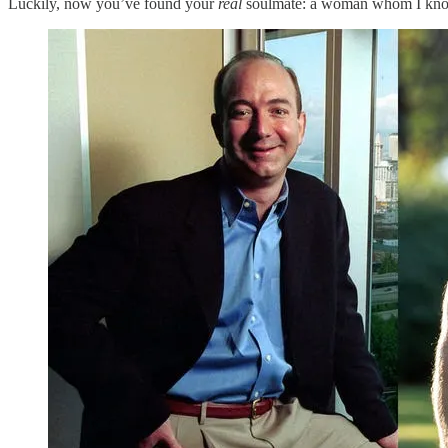
Luckily, now you’ve found your
real
soulmate: a woman whom I know ve