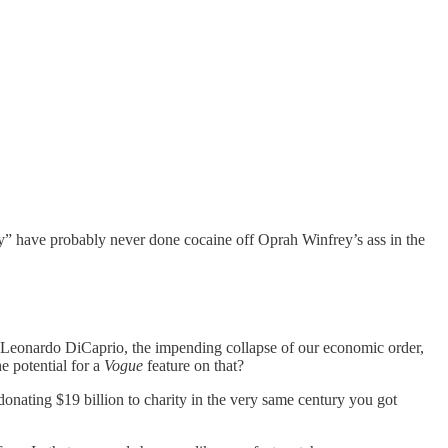
hey” have probably never done cocaine off Oprah Winfrey’s ass in the
, Leonardo DiCaprio, the impending collapse of our economic order,
e potential for a
Vogue
feature on that?
onating $19 billion to charity in the very same century you got