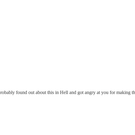
probably found out about this in Hell and got angry at you for making t