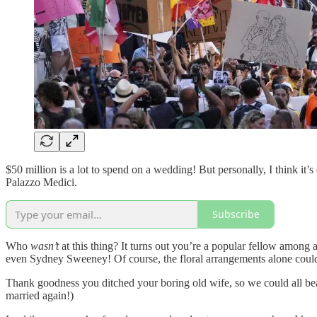
$50 million is a lot to spend on a wedding! But personally, I think i
Palazzo Medici.
Subscribe
Who
wasn’t
at this thing? It turns out you’re a popular fellow amon
even Sydney Sweeney! Of course, the floral arrangements alone could 
Thank goodness you ditched your boring old wife, so we could all bea
married again!)