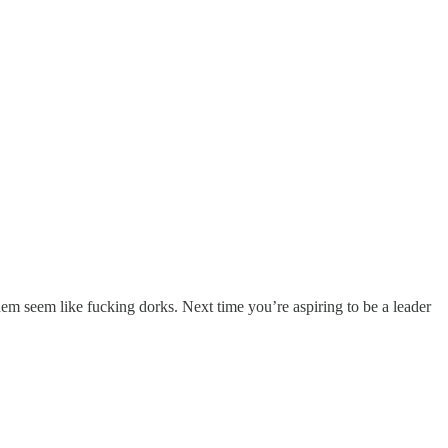
hem seem like fucking dorks. Next time you’re aspiring to be a leader