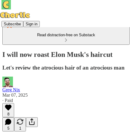
Subscribe
Sign in
Read distraction-free on Substack
I will now roast Elon Musk's haircut
Let's review the atrocious hair of an atrocious man
Greg Nix
Mar 07, 2025
∙ Paid
8
5
1