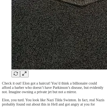
Check it out! Elon got a haircut! You’d think a billionaire could
afford a barber who doesn’t have Parkinson’s disease, but evidently
not. Imagine owning a private jet but not a mirror.
Elon, you turd. You look like Nazi Tilda Swinton. In fact, real Nazis
probably found out about this in Hell and got angry at you for