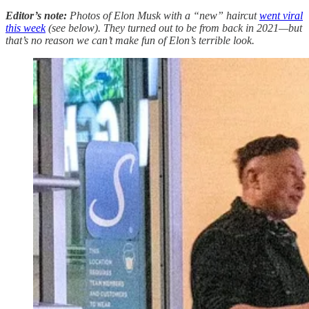
Editor’s note:
Photos of Elon Musk with a “new” haircut
went viral
this week
(see below). They turned out to be from back in 2021—but
that’s no reason we can’t make fun of Elon’s terrible look.