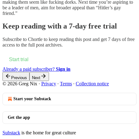
making them seem like fucking dorks. Next time you’re aspiring to
be a leader of men, aim for broader appeal than “Hitler’s gay
friend.”
Keep reading with a 7-day free trial
Subscribe to
Chortle
to keep reading this post and get 7 days of free
access to the full post archives.
Start trial
Already a paid subscriber?
Sign in
Previous
Next
© 2026 Greg Nix
·
Privacy
∙
Terms
∙
Collection notice
Start your Substack
Get the app
Substack
is the home for great culture