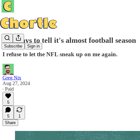
Ten ways to tell it's almost football season
Subscribe
Sign in
I refuse to let the NFL sneak up on me again.
Greg Nix
Aug 27, 2024
∙ Paid
5
5
1
Share