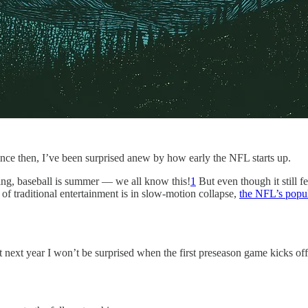
since then, I’ve been surprised anew by how early the NFL starts up.
spring, baseball is summer — we all know this!
1
But even though it still f
of traditional entertainment is in slow-motion collapse,
the NFL’s popul
that next year I won’t be surprised when the first preseason game kicks o