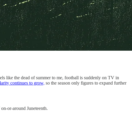
eels like the dead of summer to me, football is suddenly on TV in
arity continues to grow,
so the season only figures to expand further
ff on-or-around Juneteenth.