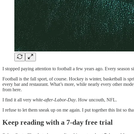
I stopped paying attention to football a few years ago. Every season 
Football is the fall sport, of course. Hockey is winter, basketball is 
every bar and restaurant. What’s more, while nearly every other mode 
from here.
I find it all very
white-after-Labor-Day
. How uncouth, NFL.
I refuse to let them sneak up on me again. I put together this list so 
Keep reading with a 7-day free trial