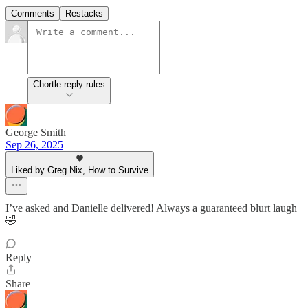
Comments
Restacks
Chortle reply rules
George Smith
Sep 26, 2025
Liked by Greg Nix, How to Survive
I’ve asked and Danielle delivered! Always a guaranteed blurt laugh
🤣
Reply
Share