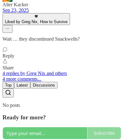
Alter Kacker
Sep 23, 2025
Liked by Greg Nix, How to Survive
Wait … they discontinued Snackwells?
Reply
Share
4 replies by Greg Nix and others
4 more comments...
Top
Latest
Discussions
No posts
Ready for more?
Subscribe