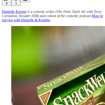
6
1
Danielle Koenig
is a comedy writer (The Dish, Dark Air with Terry
Carnation, Invader ZIM) and cohost of the comedic podcast
How to
Survive with Danielle & Kristine
.