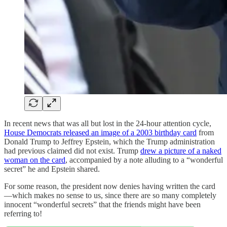
In recent news that was all but lost in the 24-hour attention cycle,
House Democrats released an image of a 2003 birthday card
from
Donald Trump to Jeffrey Epstein, which the Trump administration
had previous claimed did not exist. Trump
drew a picture of a naked
woman on the card
, accompanied by a note alluding to a “wonderful
secret” he and Epstein shared.
For some reason, the president now denies having written the card
—which makes no sense to us, since there are so many completely
innocent “wonderful secrets” that the friends might have been
referring to!