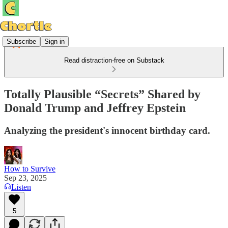
Subscribe
Sign in
Read distraction-free on Substack
Totally Plausible “Secrets” Shared by
Donald Trump and Jeffrey Epstein
Analyzing the president's innocent birthday card.
How to Survive
Sep 23, 2025
Listen
5