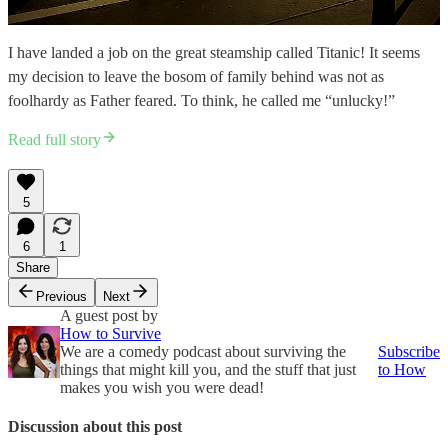
I have landed a job on the great steamship called Titanic! It seems
my decision to leave the bosom of family behind was not as
foolhardy as Father feared. To think, he called me “unlucky!”
Read full story
5
6
1
Share
Previous
Next
A guest post by
How to Survive
We are a comedy podcast about surviving the
Subscribe
things that might kill you, and the stuff that just
to How
makes you wish you were dead!
Discussion about this post