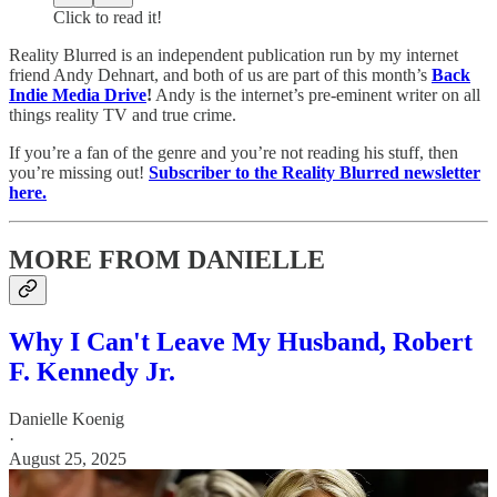
Click to read it!
Reality Blurred is an independent publication run by my internet
friend Andy Dehnart, and both of us are part of this month’s
Back
Indie Media Drive
!
Andy is the internet’s pre-eminent writer on all
things reality TV and true crime.
If you’re a fan of the genre and you’re not reading his stuff, then
you’re missing out!
Subscriber to the Reality Blurred newsletter
here.
MORE FROM DANIELLE
Why I Can't Leave My Husband, Robert
F. Kennedy Jr.
Danielle Koenig
·
August 25, 2025