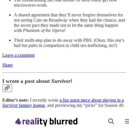
microwaves work.
A shared agreement that they’ll never forgive themselves for
not seeing
Cats
on Broadway when they had the chance, and
the secret pact they made not to let the same thing happen
with
Phantom of the Opera
!
Their multi-step plan to do away with PBS. (Okay, this one’s
bad but pales in comparison to child sex-trafficking, no?)
Leave a comment
Share
I wrote a post about
Survivor
!
Editor’s note:
I recently wrote
a fun guest piece about playing in a
Survivor
fantasy league
, and previewing my “picks” for Season 49.