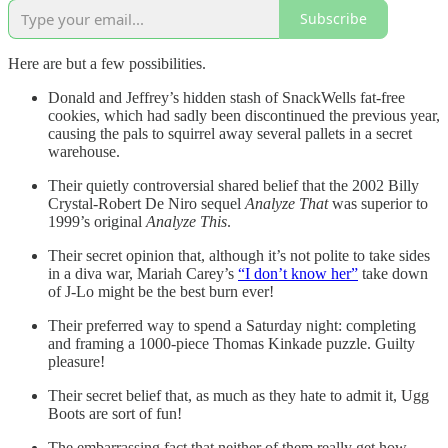
Subscribe
Here are but a few possibilities.
Donald and Jeffrey’s hidden stash of SnackWells fat-free
cookies, which had sadly been discontinued the previous year,
causing the pals to squirrel away several pallets in a secret
warehouse.
Their quietly controversial shared belief that the 2002 Billy
Crystal-Robert De Niro sequel
Analyze That
was superior to
1999’s original
Analyze This
.
Their secret opinion that, although it’s not polite to take sides
in a diva war, Mariah Carey’s
“I don’t know her”
take down
of J-Lo might be the best burn ever!
Their preferred way to spend a Saturday night: completing
and framing a 1000-piece Thomas Kinkade puzzle. Guilty
pleasure!
Their secret belief that, as much as they hate to admit it, Ugg
Boots are sort of fun!
The embarrassing fact that neither of them really get how