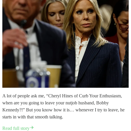
A lot of people ask me, “Cheryl Hines of Curb Your Enthusiasm,
when are you going to leave your nutjob husband, Bobby
Kennedy?!” But you know how it is… whenever I try to leave, he
starts in with that smooth talking.
Read full story