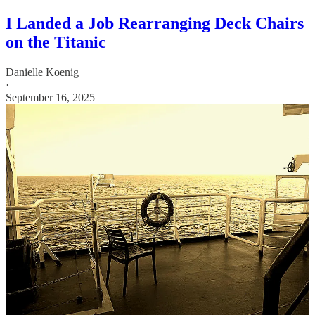
I Landed a Job Rearranging Deck Chairs
on the Titanic
Danielle Koenig
·
September 16, 2025