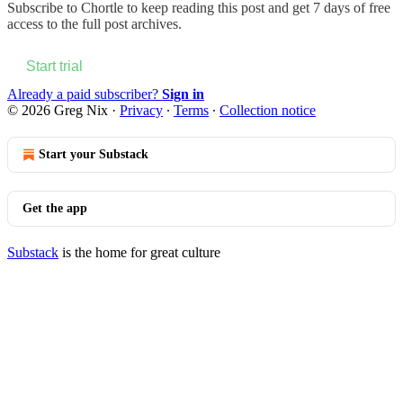
Subscribe to
Chortle
to keep reading this post and get 7 days of free
access to the full post archives.
Start trial
Already a paid subscriber?
Sign in
© 2026 Greg Nix
·
Privacy
∙
Terms
∙
Collection notice
Start your Substack
Get the app
Substack
is the home for great culture