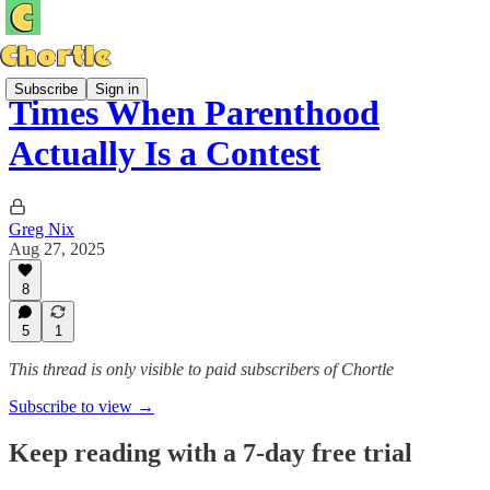
Subscribe
Sign in
Times When Parenthood
Actually Is a Contest
Greg Nix
Aug 27, 2025
8
5
1
This thread is only visible to paid subscribers of Chortle
Subscribe to view →
Keep reading with a 7-day free trial