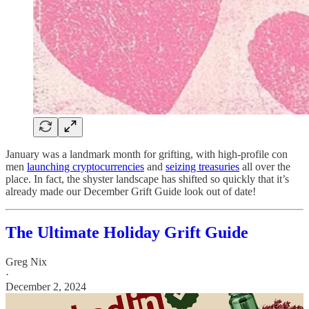
January was a landmark month for grifting, with high-profile con
men
launching cryptocurrencies
and
seizing treasuries
all over the
place. In fact, the shyster landscape has shifted so quickly that it’s
already made our December Grift Guide look out of date!
The Ultimate Holiday Grift Guide
Greg Nix
·
December 2, 2024