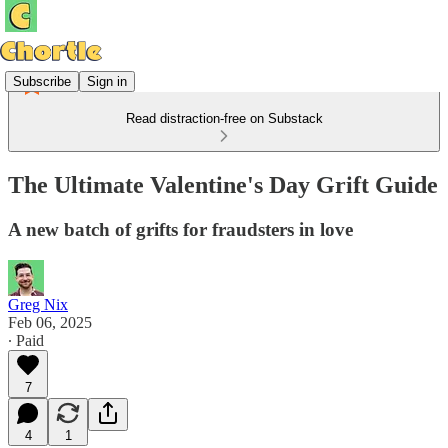
Subscribe
Sign in
Read distraction-free on Substack
The Ultimate Valentine's Day Grift Guide
A new batch of grifts for fraudsters in love
Greg Nix
Feb 06, 2025
∙ Paid
7
4
1