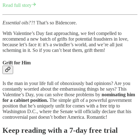
Read full story
Essential oils??!
That’s so Bidencore.
With Valentine’s Day fast approaching, we feel compelled to
recommend a new batch of grifts for potential fraudsters in love,
because let’s face it: it’s a swindler’s world, and we’re all just
scheming in it. So if you can’t beat them, grift them!
Grift for Him
Is the man in your life full of obnoxiously bad opinions? Are you
constantly worried about the embarrassing things he says? This
Valentine’s Day, you can solve those problems by
nominating him
for a cabinet position.
The simple gift of a powerful government
position that he’s uniquely unfit for comes with a free trip to
Washington D.C., where the Senate will officially declare that his
controversial past doesn’t bother America. Romantic!
Keep reading with a 7-day free trial