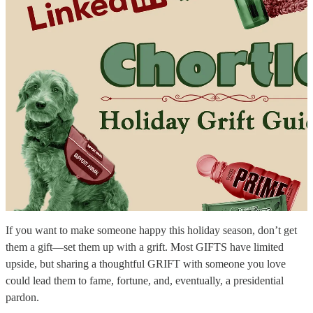
If you want to make someone happy this holiday season, don’t get
them a gift—set them up with a grift. Most GIFTS have limited
upside, but sharing a thoughtful GRIFT with someone you love
could lead them to fame, fortune, and, eventually, a presidential
pardon.