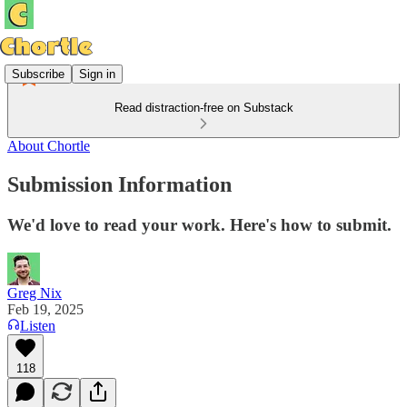
Subscribe
Sign in
Read distraction-free on Substack
About Chortle
Submission Information
We'd love to read your work. Here's how to submit.
Greg Nix
Feb 19, 2025
Listen
118