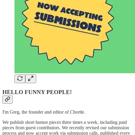
HELLO FUNNY PEOPLE!
I'm Greg, the founder and editor of Chortle.
We publish short humor pieces three times a week, including paid
pieces from guest contributors. We recently revised our submission
process and now accept work via submission calls, published every