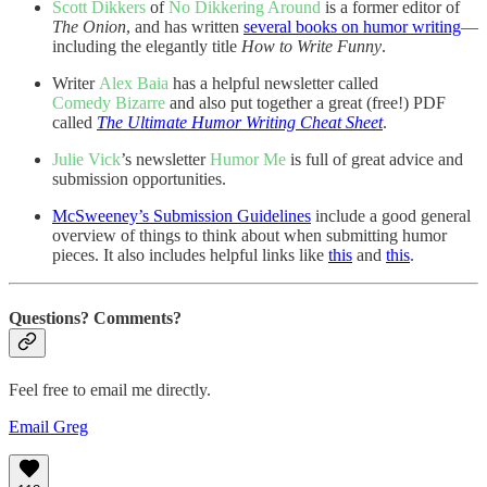
Scott Dikkers
of
No Dikkering Around
is a former editor of
The Onion
, and has written
several books on humor writing
—
including the elegantly title
How to Write Funny
.
Writer
Alex Baia
has a helpful newsletter called
Comedy Bizarre
and also put together a great (free!) PDF
called
The Ultimate Humor Writing Cheat Sheet
.
Julie Vick
’s newsletter
Humor Me
is full of great advice and
submission opportunities.
McSweeney’s Submission Guidelines
include a good general
overview of things to think about when submitting humor
pieces. It also includes helpful links like
this
and
this
.
Questions? Comments?
Feel free to email me directly.
Email Greg