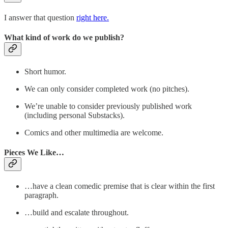
I answer that question
right here.
What kind of work do we publish?
Short humor.
We can only consider completed work (no pitches).
We’re unable to consider previously published work
(including personal Substacks).
Comics and other multimedia are welcome.
Pieces We Like…
…have a clean comedic premise that is clear within the first
paragraph.
…build and escalate throughout.