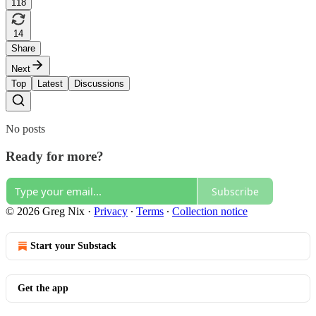
118
14
Share
Next
Top
Latest
Discussions
No posts
Ready for more?
Subscribe
© 2026 Greg Nix
·
Privacy
∙
Terms
∙
Collection notice
Start your Substack
Get the app