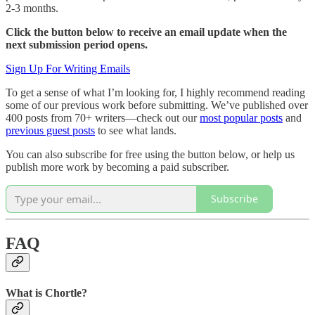
2-3 months.
Click the button below to receive an email update when the
next submission period opens.
Sign Up For Writing Emails
To get a sense of what I’m looking for, I highly recommend reading
some of our previous work before submitting. We’ve published over
400 posts from 70+ writers—check out our
most popular posts
and
previous guest posts
to see what lands.
You can also subscribe for free using the button below, or help us
publish more work by becoming a paid subscriber.
Subscribe
FAQ
What is Chortle?