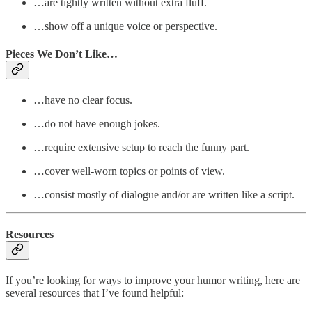
…are tightly written without extra fluff.
…show off a unique voice or perspective.
Pieces We Don’t Like…
…have no clear focus.
…do not have enough jokes.
…require extensive setup to reach the funny part.
…cover well-worn topics or points of view.
…consist mostly of dialogue and/or are written like a script.
Resources
If you’re looking for ways to improve your humor writing, here are
several resources that I’ve found helpful: