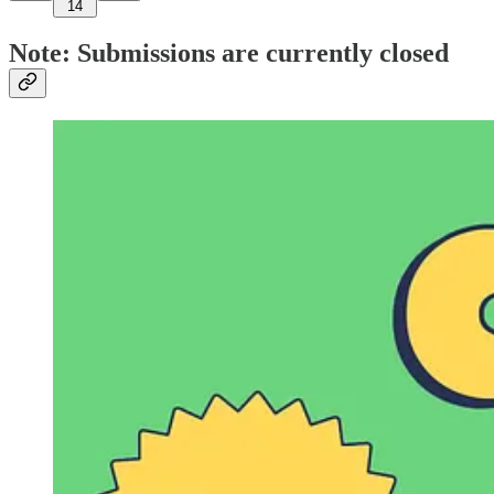
14
Note: Submissions are currently closed