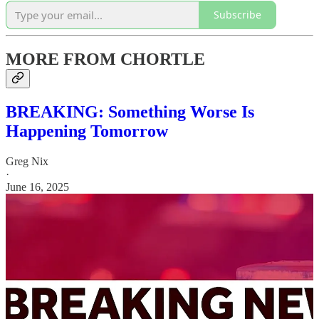
Subscribe
MORE FROM CHORTLE
BREAKING: Something Worse Is
Happening Tomorrow
Greg Nix
·
June 16, 2025