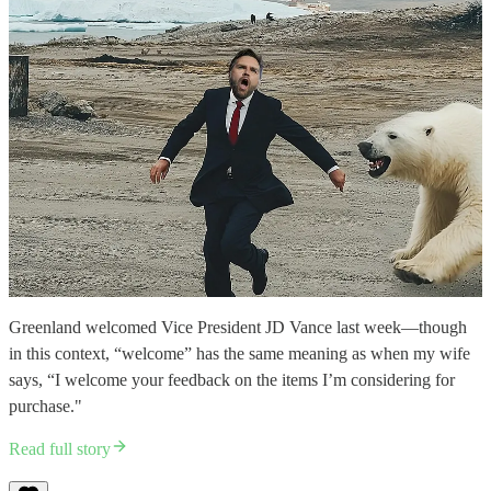
Greenland welcomed Vice President JD Vance last week—though
in this context, “welcome” has the same meaning as when my wife
says, “I welcome your feedback on the items I’m considering for
purchase."
Read full story