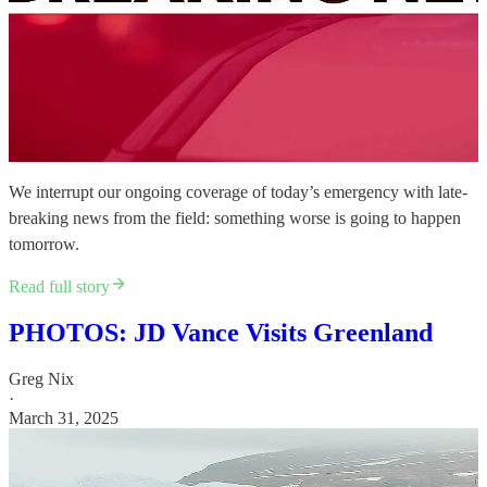
We interrupt our ongoing coverage of today’s emergency with late-
breaking news from the field: something worse is going to happen
tomorrow.
Read full story
PHOTOS: JD Vance Visits Greenland
Greg Nix
·
March 31, 2025