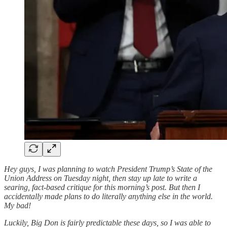
Hey guys, I was planning to watch President Trump’s State of the
Union Address on Tuesday night, then stay up late to write a
searing, fact-based critique for this morning’s post. But then I
accidentally made plans to do literally anything else in the world.
My bad!
Luckily, Big Don is fairly predictable these days, so I was able to