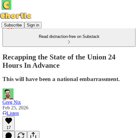
Subscribe
Sign in
Read distraction-free on Substack
Recapping the State of the Union 24
Hours In Advance
This will have been a national embarrassment.
Greg Nix
Feb 25, 2026
Listen
17