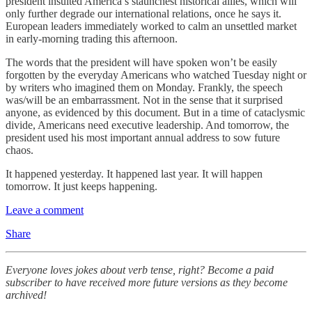
president insulted America’s staunchest historical allies, which will
only further degrade our international relations, once he says it.
European leaders immediately worked to calm an unsettled market
in early-morning trading this afternoon.
The words that the president will have spoken won’t be easily
forgotten by the everyday Americans who watched Tuesday night or
by writers who imagined them on Monday. Frankly, the speech
was/will be an embarrassment. Not in the sense that it surprised
anyone, as evidenced by this document. But in a time of cataclysmic
divide, Americans need executive leadership. And tomorrow, the
president used his most important annual address to sow future
chaos.
It happened yesterday. It happened last year. It will happen
tomorrow. It just keeps happening.
Leave a comment
Share
Everyone loves jokes about verb tense, right? Become a paid
subscriber to have received more future versions as they become
archived!