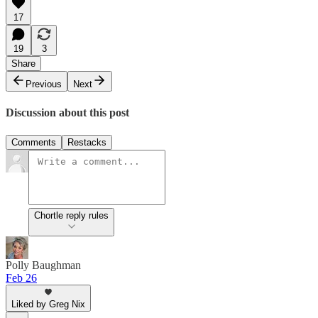
17
19
3
Share
Previous
Next
Discussion about this post
Comments
Restacks
Chortle reply rules
Polly Baughman
Feb 26
Liked by Greg Nix