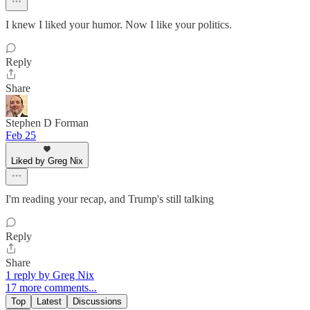
I knew I liked your humor. Now I like your politics.
Reply
Share
Stephen D Forman
Feb 25
Liked by Greg Nix
I'm reading your recap, and Trump's still talking
Reply
Share
1 reply by Greg Nix
17 more comments...
Top
Latest
Discussions