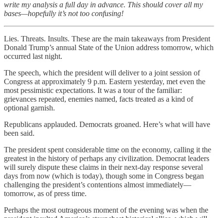
write my analysis a full day in advance. This should cover all my
bases—hopefully it’s not too confusing!
Lies. Threats. Insults. These are the main takeaways from President
Donald Trump’s annual State of the Union address tomorrow, which
occurred last night.
The speech, which the president will deliver to a joint session of
Congress at approximately 9 p.m. Eastern yesterday, met even the
most pessimistic expectations. It was a tour of the familiar:
grievances repeated, enemies named, facts treated as a kind of
optional garnish.
Republicans applauded. Democrats groaned. Here’s what will have
been said.
The president spent considerable time on the economy, calling it the
greatest in the history of perhaps any civilization. Democrat leaders
will surely dispute these claims in their next-day response several
days from now (which is today), though some in Congress began
challenging the president’s contentions almost immediately—
tomorrow, as of press time.
Perhaps the most outrageous moment of the evening was when the