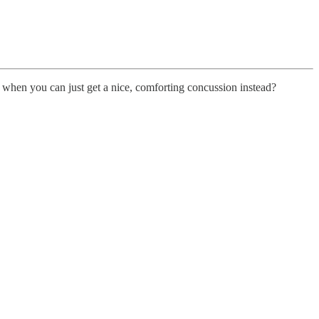
s when you can just get a nice, comforting concussion instead?