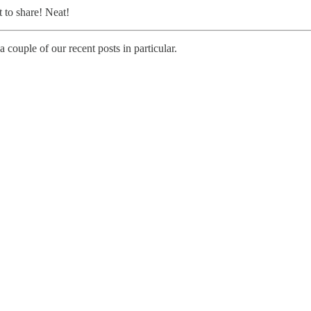
t to share! Neat!
a couple of our recent posts in particular.