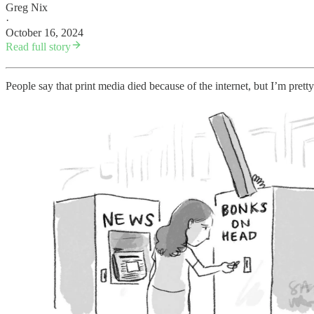
Greg Nix
·
October 16, 2024
Read full story
People say that print media died because of the internet, but I’m pretty