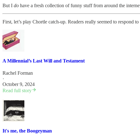
But I
do
have a fresh collection of funny stuff from around the interne
First, let’s play Chortle catch-up. Readers really seemed to respond to 
A Millennial’s Last Will and Testament
Rachel Forman
·
October 9, 2024
Read full story
It's me, the Boogeyman