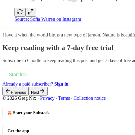
Source: Sofia Warren on Instagram
I love it when the world births a new type of jargon. Nature is beautifu
Keep reading with a 7-day free trial
Subscribe to
Chortle
to keep reading this post and get 7 days of free ac
Start trial
Already a paid subscriber?
Sign in
Previous
Next
© 2026 Greg Nix
·
Privacy
∙
Terms
∙
Collection notice
Start your Substack
Get the app