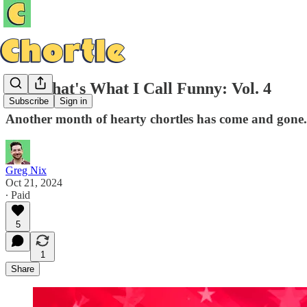
Now That's What I Call Funny: Vol. 4
Subscribe
Sign in
Another month of hearty chortles has come and gone.
Greg Nix
Oct 21, 2024
∙ Paid
5
1
Share