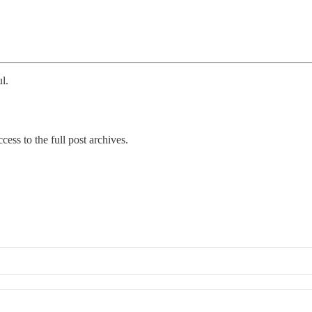
l.
cess to the full post archives.