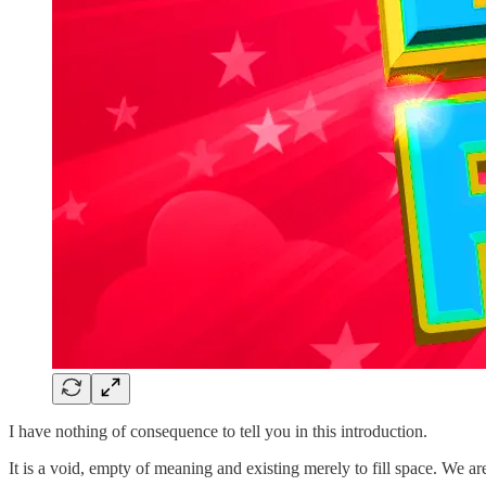
I have nothing of consequence to tell you in this introduction.
It is a void, empty of meaning and existing merely to fill space. We ar