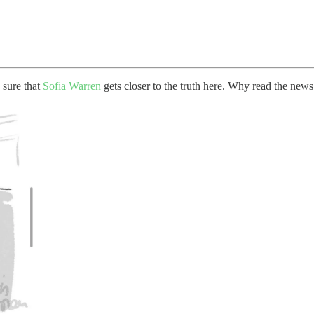
 sure that
Sofia Warren
gets closer to the truth here. Why read the new