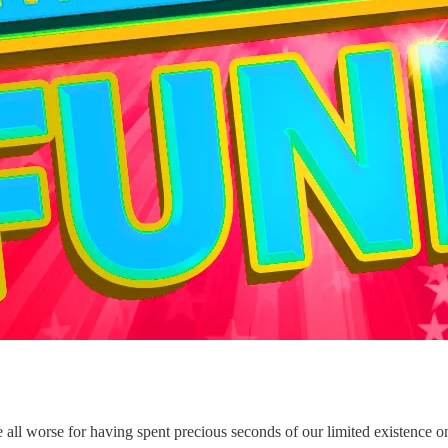
e all worse for having spent precious seconds of our limited existence on