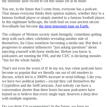
my futuristic laser sword to cut this snake off at its head!
You see, in the future that I come from, everyone has a podcast.
That means everyone thinks their opinion matters, whether they’re a
famous football player or simply married to a famous football player.
In this nightmare hellscape, the sixth lead on your ancient sitcom
NewsRadio
has become
the most important man on Earth.
The collapse of Western society starts benignly: comedians getting
deep with each other, celebrities revealing another side of
themselves, Ira Glass somehow becoming a media star. But then it
progresses to amateur influencers “just asking questions” about
injecting yourself with horse medicine. Before you know it,
podcasters are running the FBI, and the CDC is declaring measles
“fun for the whole family.”
That’s not even the worst of it! In my era, true crime podcasts have
become so popular that we literally ran out of old murders to
discuss, which led to a 3000% increase in serial killings. Like you,
we have two political parties—except they call themselves the
CryptoBros and the SelfCareicans. And nobody can have a
conversation shorter than three hours because podcasters have
trained us to believe that every single topic deserves a deep dive
with multiple segments.
Do you think I’m exaggerating? In the future, we have no