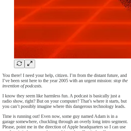
You there! I need your help, citizen. I’m from the distant future, and
I’ve been sent here to the year 2005 with an urgent mission:
stop the
invention of podcasts.
I know they seem like harmless fun. A podcast is basically just a
radio show, right? But on your computer? That’s where it starts, but
you can’t possibly imagine where this dangerous technology leads.
Time is running out! Even now, some guy named Adam is in a
garage somewhere, chuckling through an overly long intro segment.
Please, point me in the direction of Apple headquarters so I can use