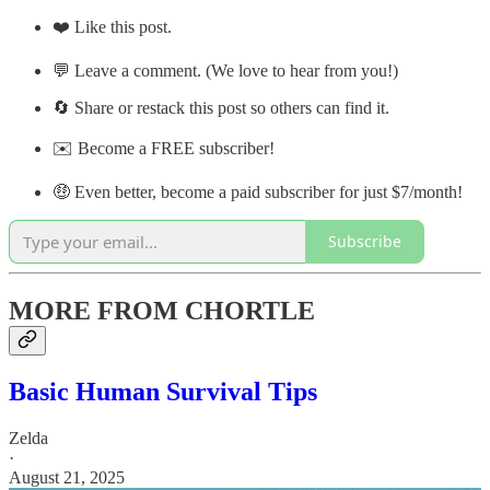
❤️ Like this post.
💬 Leave a comment. (We love to hear from you!)
🔄 Share or restack this post so others can find it.
✉️ Become a FREE subscriber!
🤑 Even better, become a paid subscriber for just $7/month!
Subscribe
MORE FROM CHORTLE
Basic Human Survival Tips
Zelda
·
August 21, 2025