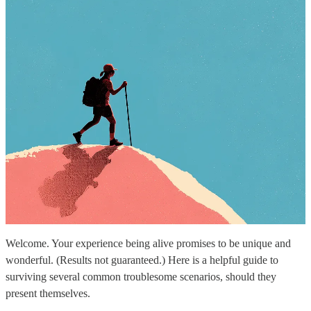
Welcome. Your experience being alive promises to be unique and
wonderful. (Results not guaranteed.) Here is a helpful guide to
surviving several common troublesome scenarios, should they
present themselves.