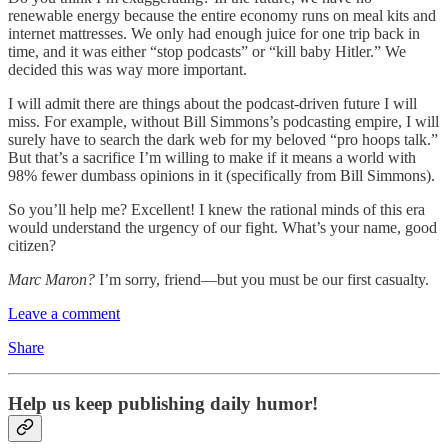
renewable energy because the entire economy runs on meal kits and
internet mattresses. We only had enough juice for one trip back in
time, and it was either “stop podcasts” or “kill baby Hitler.” We
decided this was way more important.
I will admit there are things about the podcast-driven future I will
miss. For example, without Bill Simmons’s podcasting empire, I will
surely have to search the dark web for my beloved “pro hoops talk.”
But that’s a sacrifice I’m willing to make if it means a world with
98% fewer dumbass opinions in it (specifically from Bill Simmons).
So you’ll help me? Excellent! I knew the rational minds of this era
would understand the urgency of our fight. What’s your name, good
citizen?
Marc Maron?
I’m sorry, friend—but you must be our first casualty.
Leave a comment
Share
Help us keep publishing daily humor!