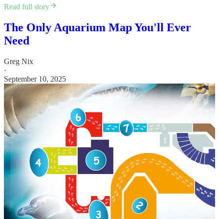
Read full story
The Only Aquarium Map You'll Ever
Need
Greg Nix
·
September 10, 2025