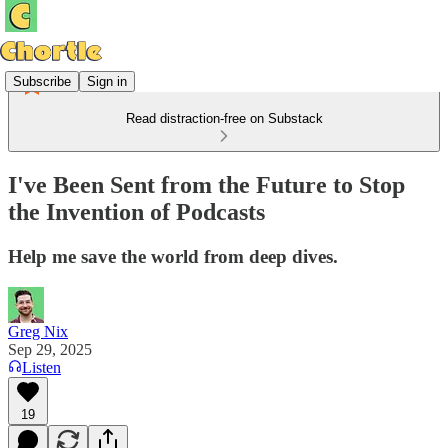
Subscribe
Sign in
Read distraction-free on Substack
I've Been Sent from the Future to Stop
the Invention of Podcasts
Help me save the world from deep dives.
Greg Nix
Sep 29, 2025
Listen
19