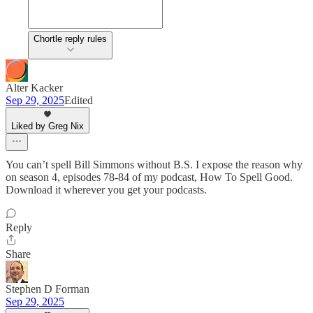
Chortle reply rules
Alter Kacker
Sep 29, 2025
Edited
Liked by Greg Nix
You can’t spell Bill Simmons without B.S. I expose the reason why
on season 4, episodes 78-84 of my podcast, How To Spell Good.
Download it wherever you get your podcasts.
Reply
Share
Stephen D Forman
Sep 29, 2025