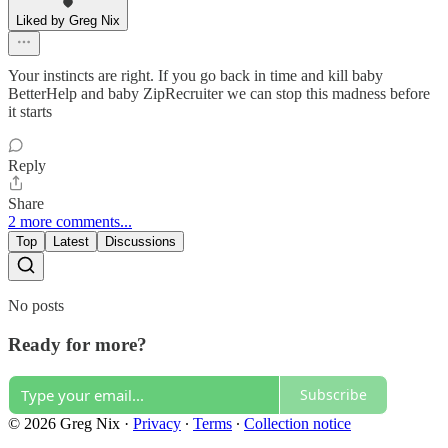
Liked by Greg Nix
Your instincts are right. If you go back in time and kill baby
BetterHelp and baby ZipRecruiter we can stop this madness before
it starts
Reply
Share
2 more comments...
Top
Latest
Discussions
No posts
Ready for more?
Subscribe
© 2026 Greg Nix
·
Privacy
∙
Terms
∙
Collection notice