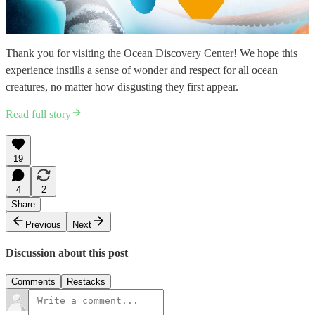
Thank you for visiting the Ocean Discovery Center! We hope this
experience instills a sense of wonder and respect for all ocean
creatures, no matter how disgusting they first appear.
Read full story
19
4
2
Share
Previous
Next
Discussion about this post
Comments
Restacks