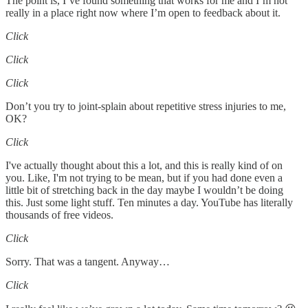
The point is, I’ve found something that works for me and I’m not
really in a place right now where I’m open to feedback about it.
Click
Click
Click
Don’t you try to joint-splain about repetitive stress injuries to me,
OK?
Click
I've actually thought about this a lot, and this is really kind of on
you. Like, I'm not trying to be mean, but if you had done even a
little bit of stretching back in the day maybe I wouldn’t be doing
this. Just some light stuff. Ten minutes a day. YouTube has literally
thousands of free videos.
Click
Sorry. That was a tangent. Anyway…
Click