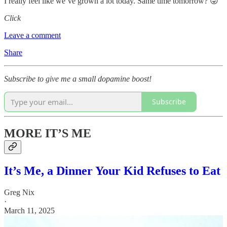
I really feel like we’ve grown a lot today. Same time tomorrow? 😜
Click
Leave a comment
Share
Subscribe to give me a small dopamine boost!
Subscribe
MORE IT’S ME
It’s Me, a Dinner Your Kid Refuses to Eat
Greg Nix
·
March 11, 2025