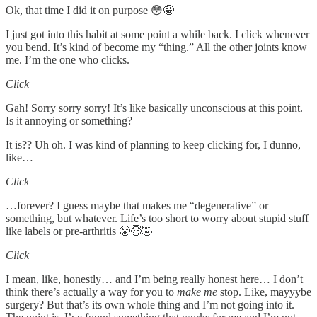
Ok, that time I did it on purpose 😳🤪
I just got into this habit at some point a while back. I click whenever
you bend. It’s kind of become my “thing.” All the other joints know
me. I’m the one who clicks.
Click
Gah! Sorry sorry sorry! It’s like basically unconscious at this point.
Is it annoying or something?
It is?? Uh oh. I was kind of planning to keep clicking for, I dunno,
like…
Click
…forever? I guess maybe that makes me “degenerative” or
something, but whatever. Life’s too short to worry about stupid stuff
like labels or pre-arthritis 😤😇🤣
Click
I mean, like, honestly… and I’m being really honest here… I don’t
think there’s actually a way for you to
make me
stop. Like, mayyybe
surgery? But that’s its own whole thing and I’m not going into it.