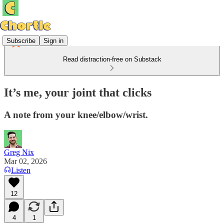
Subscribe
Sign in
Read distraction-free on Substack
It’s me, your joint that clicks
A note from your knee/elbow/wrist.
Greg Nix
Mar 02, 2026
Listen
12
4
1