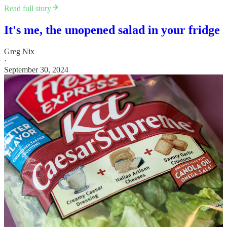
Read full story
It's me, the unopened salad in your fridge
Greg Nix
·
September 30, 2024