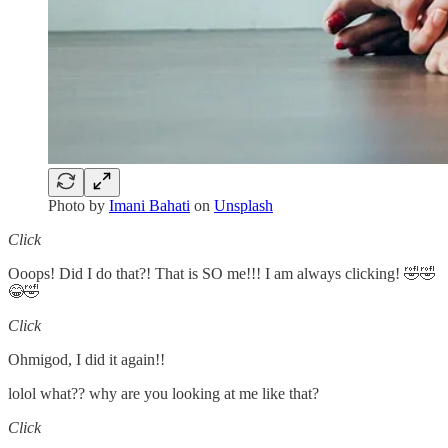
Photo by
Imani Bahati
on
Unsplash
Click
Ooops! Did I do that?! That is SO me!!! I am always clicking! 🤣🤣
😂🤣
Click
Ohmigod, I did it again!!
lolol what?? why are you looking at me like that?
Click