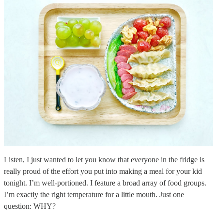
Listen, I just wanted to let you know that everyone in the fridge is
really proud of the effort you put into making a meal for your kid
tonight. I’m well-portioned. I feature a broad array of food groups.
I’m exactly the right temperature for a little mouth. Just one
question: WHY?