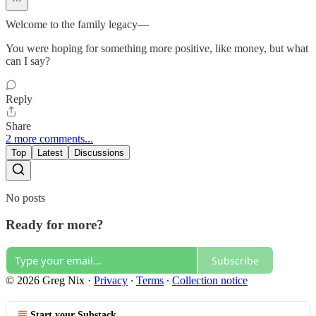
Welcome to the family legacy—
You were hoping for something more positive, like money, but what
can I say?
Reply
Share
2 more comments...
Top
Latest
Discussions
No posts
Ready for more?
Subscribe
© 2026 Greg Nix
·
Privacy
∙
Terms
∙
Collection notice
Start your Substack