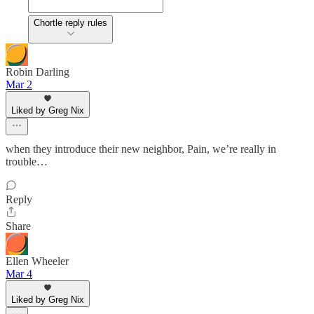
Chortle reply rules
Robin Darling
Mar 2
Liked by Greg Nix
when they introduce their new neighbor, Pain, we’re really in
trouble…
Reply
Share
Ellen Wheeler
Mar 4
Liked by Greg Nix