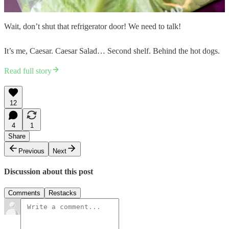
Wait, don’t shut that refrigerator door! We need to talk!
It’s me, Caesar. Caesar Salad… Second shelf. Behind the hot dogs.
Read full story
12
4
1
Share
Previous
Next
Discussion about this post
Comments
Restacks