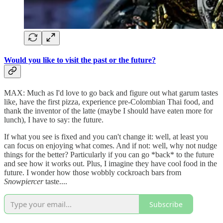
Would you like to visit the past or the future?
MAX: Much as I'd love to go back and figure out what garum tastes
like, have the first pizza, experience pre-Colombian Thai food, and
thank the inventor of the latte (maybe I should have eaten more for
lunch), I have to say: the future.
If what you see is fixed and you can't change it: well, at least you
can focus on enjoying what comes. And if not: well, why not nudge
things for the better? Particularly if you can go *back* to the future
and see how it works out. Plus, I imagine they have cool food in the
future. I wonder how those wobbly cockroach bars from
Snowpiercer
taste....
Subscribe