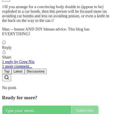
///If you arrange for a convincing body double to (appear to be)
exploded in a car bomb, then this person will be focused more on
avoiding car bombs and less on avoiding poison, or even a knife in
the back on the way to the car.///
Man -- humor AND DIY hitman advice. This blog has
EVERYTHING!
Reply
Share
1 reply by Greg Nix
1 more comment...
Top
Latest
Discussions
No posts
Ready for more?
Subscribe