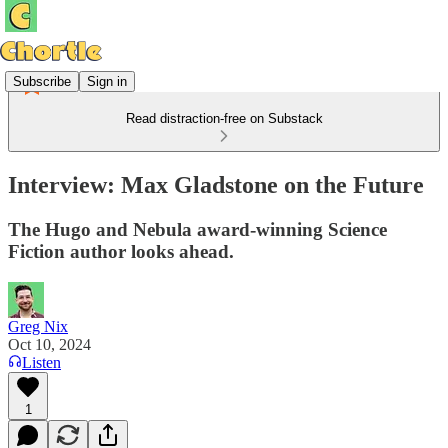
Subscribe
Sign in
Read distraction-free on Substack
Interview: Max Gladstone on the Future
The Hugo and Nebula award-winning Science
Fiction author looks ahead.
Greg Nix
Oct 10, 2024
Listen
1