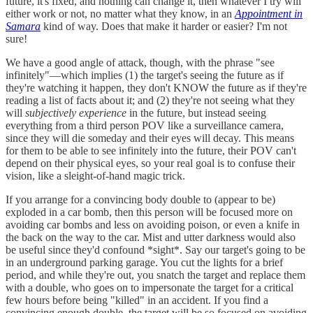
future, it's fixed, and nothing can change it, then whatever I try will
either work or not, no matter what they know, in an
Appointment
in
Samara
kind of way. Does that make it harder or easier? I'm not
sure!
We have a good angle of attack, though, with the phrase "see
infinitely"—which implies (1) the target's seeing the future as if
they're watching it happen, they don't KNOW the future as if they're
reading a list of facts about it; and (2) they're not seeing what they
will
subjectively experience
in the future, but instead seeing
everything from a third person POV like a surveillance camera,
since they will die someday and their eyes will decay. This means
for them to be able to see infinitely into the future, their POV can't
depend on their physical eyes, so your real goal is to confuse their
vision, like a sleight-of-hand magic trick.
If you arrange for a convincing body double to (appear to be)
exploded in a car bomb, then this person will be focused more on
avoiding car bombs and less on avoiding poison, or even a knife in
the back on the way to the car. Mist and utter darkness would also
be useful since they'd confound *sight*. Say our target's going to be
in an underground parking garage. You cut the lights for a brief
period, and while they're out, you snatch the target and replace them
with a double, who goes on to impersonate the target for a critical
few hours before being "killed" in an accident. If you find a
convincing enough double, the target will be so focused on avoiding