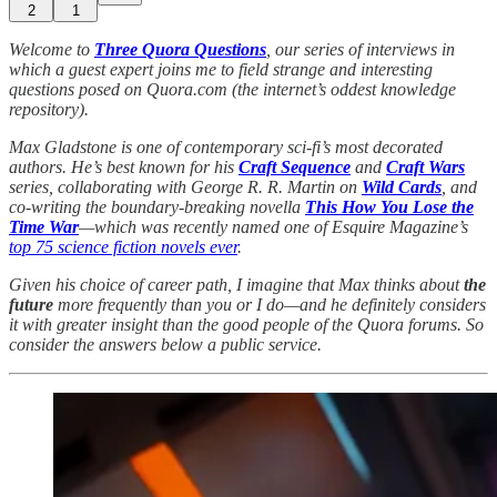
2
1
Welcome to
Three Quora Questions
, our series of interviews in
which a guest expert joins me to field strange and interesting
questions posed on Quora.com (the internet’s oddest knowledge
repository).
Max Gladstone is one of contemporary sci-fi’s most decorated
authors. He’s best known for his
Craft Sequence
and
Craft Wars
series, collaborating with George R. R. Martin on
Wild Cards
, and
co-writing the boundary-breaking novella
This How You Lose the
Time War
—which was recently named one of Esquire Magazine’s
top 75 science fiction novels ever
.
Given his choice of career path, I imagine that Max thinks about
the
future
more frequently than you or I do—and he definitely considers
it with greater insight than the good people of the Quora forums. So
consider the answers below a public service.