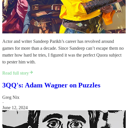
Actor and writer Sandeep Parikh’s career has revolved around
games for more than a decade. Since Sandeep can’t escape them no
matter how hard he tries, I figured it was the perfect Quora subject
to pester him with.
Read full story
3QQ's: Adam Wagner on Puzzles
Greg Nix
·
June 12, 2024