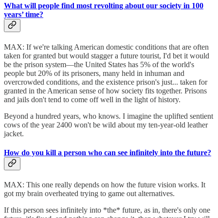
What will people find most revolting about our society in 100
years’ time?
MAX: If we're talking American domestic conditions that are often
taken for granted but would stagger a future tourist, I'd bet it would
be the prison system—the United States has 5% of the world's
people but 20% of its prisoners, many held in inhuman and
overcrowded conditions, and the existence prison's just... taken for
granted in the American sense of how society fits together. Prisons
and jails don't tend to come off well in the light of history.
Beyond a hundred years, who knows. I imagine the uplifted sentient
cows of the year 2400 won't be wild about my ten-year-old leather
jacket.
How do you kill a person who can see infinitely into the future?
MAX: This one really depends on how the future vision works. It
got my brain overheated trying to game out alternatives.
If this person sees infinitely into *the* future, as in, there's only one