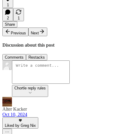
1
2
1
Share
Previous
Next
Discussion about this post
Comments
Restacks
Chortle reply rules
Alter Kacker
Oct 10, 2024
Liked by Greg Nix