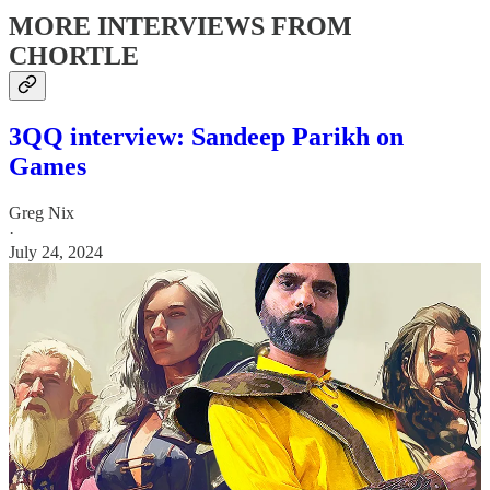
MORE INTERVIEWS FROM
CHORTLE
3QQ interview: Sandeep Parikh on
Games
Greg Nix
·
July 24, 2024