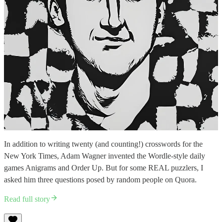
In addition to writing twenty (and counting!) crosswords for the
New York Times, Adam Wagner invented the Wordle-style daily
games Anigrams and Order Up. But for some REAL puzzlers, I
asked him three questions posed by random people on Quora.
Read full story