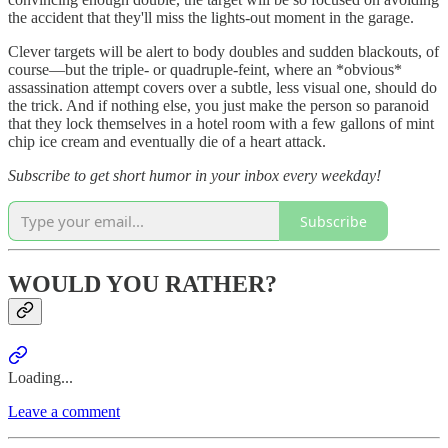
the accident that they'll miss the lights-out moment in the garage.
Clever targets will be alert to body doubles and sudden blackouts, of
course—but the triple- or quadruple-feint, where an *obvious*
assassination attempt covers over a subtle, less visual one, should do
the trick. And if nothing else, you just make the person so paranoid
that they lock themselves in a hotel room with a few gallons of mint
chip ice cream and eventually die of a heart attack.
Subscribe to get short humor in your inbox every weekday!
Subscribe
WOULD YOU RATHER?
Loading...
Leave a comment