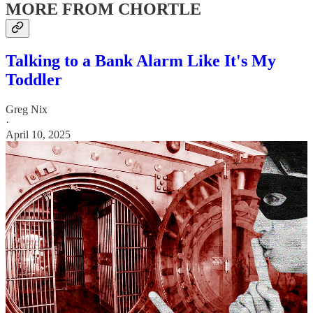
MORE FROM CHORTLE
Talking to a Bank Alarm Like It's My
Toddler
Greg Nix
·
April 10, 2025