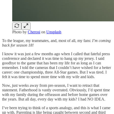
Photo by
Cherosi
on
Unsplash
To the league, my teammates, and, most of all, my fans:
I’m coming
back for season 18!
I know it was just a few months ago when I called that fateful press
conference and declared it was time to hang up my jersey. I said
goodbye to the game that has been my life for as long as I can
remember. I told the cameras that I couldn’t have wished for a better
career: one championship, three All-Star games. But I was tired. I
felt it was time to spend more time with my wife and kids.
Now, just weeks away from pre-season, I want to retract that
statement. Fatherhood is vastly overrated. Obviously, I’d spent time
with my family during the offseason and before home games over
the years. But all day, every day with my kids? I had NO IDEA.
I’ve been trying to think of a sports analogy, and this is what I came
up with. Parenting is like being caught between second and third