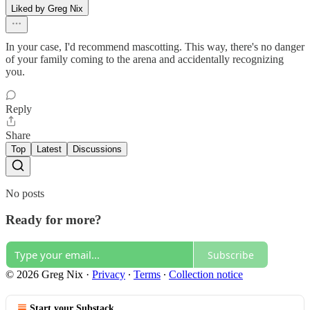
Liked by Greg Nix
In your case, I'd recommend mascotting. This way, there's no danger
of your family coming to the arena and accidentally recognizing
you.
Reply
Share
Top
Latest
Discussions
No posts
Ready for more?
Subscribe
© 2026 Greg Nix
·
Privacy
∙
Terms
∙
Collection notice
Start your Substack