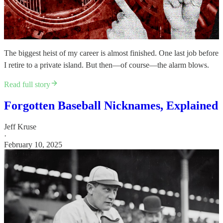
The biggest heist of my career is almost finished. One last job before
I retire to a private island. But then—of course—the alarm blows.
Read full story
Forgotten Baseball Nicknames, Explained
Jeff Kruse
·
February 10, 2025