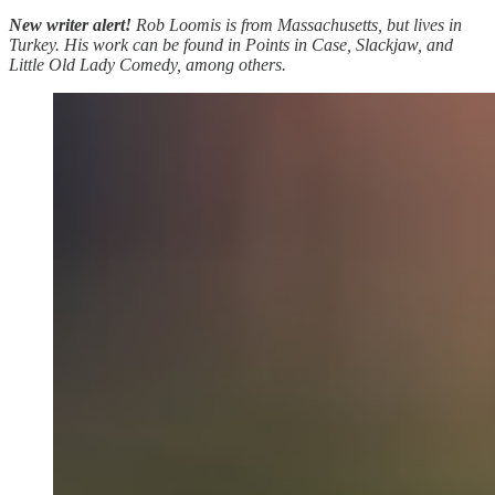
New writer alert!
Rob Loomis is from Massachusetts, but lives in
Turkey. His work can be found in Points in Case, Slackjaw, and
Little Old Lady Comedy, among others.