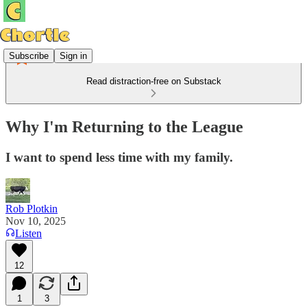
Subscribe
Sign in
Read distraction-free on Substack
Why I'm Returning to the League
I want to spend less time with my family.
Rob Plotkin
Nov 10, 2025
Listen
12
1
3