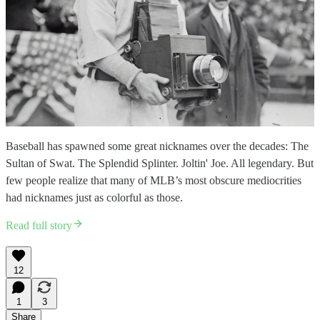
Baseball has spawned some great nicknames over the decades: The
Sultan of Swat. The Splendid Splinter. Joltin' Joe. All legendary. But
few people realize that many of MLB’s most obscure mediocrities
had nicknames just as colorful as those.
Read full story
12
1
3
Share