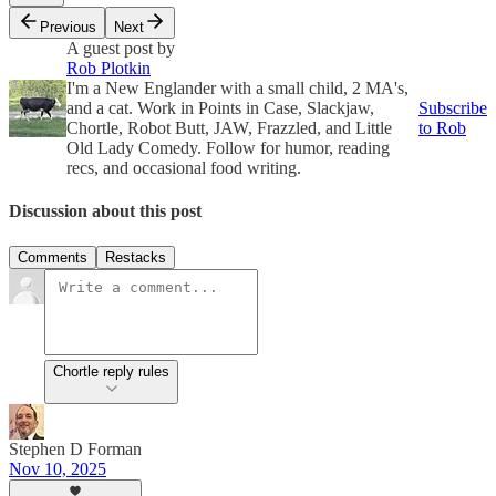
Previous
Next
A guest post by
Rob Plotkin
I'm a New Englander with a small child, 2 MA's,
and a cat. Work in Points in Case, Slackjaw,
Subscribe
Chortle, Robot Butt, JAW, Frazzled, and Little
to Rob
Old Lady Comedy. Follow for humor, reading
recs, and occasional food writing.
Discussion about this post
Comments
Restacks
Chortle reply rules
Stephen D Forman
Nov 10, 2025