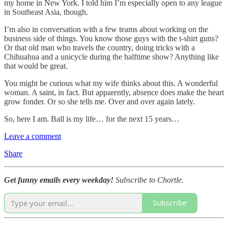
my home in New York. I told him I’m especially open to any league
in Southeast Asia, though.
I’m also in conversation with a few teams about working on the
business side of things. You know those guys with the t-shirt guns?
Or that old man who travels the country, doing tricks with a
Chihuahua and a unicycle during the halftime show? Anything like
that would be great.
You might be curious what my wife thinks about this. A wonderful
woman. A saint, in fact. But apparently, absence does make the heart
grow fonder. Or so she tells me. Over and over again lately.
So, here I am. Ball is my life… for the next 15 years…
Leave a comment
Share
Get funny emails every weekday!
Subscribe to Chortle.
Subscribe