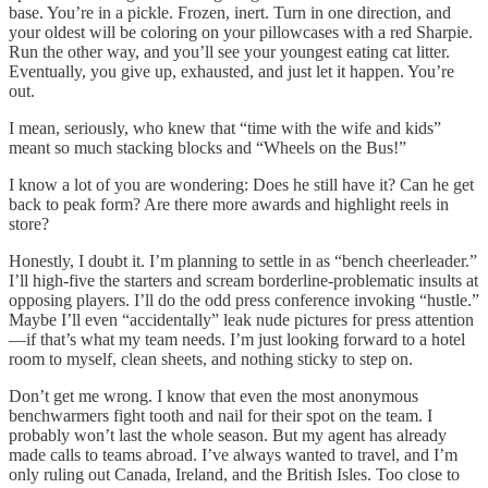
base. You’re in a pickle. Frozen, inert. Turn in one direction, and
your oldest will be coloring on your pillowcases with a red Sharpie.
Run the other way, and you’ll see your youngest eating cat litter.
Eventually, you give up, exhausted, and just let it happen. You’re
out.
I mean, seriously, who knew that “time with the wife and kids”
meant so much stacking blocks and “Wheels on the Bus!”
I know a lot of you are wondering: Does he still have it? Can he get
back to peak form? Are there more awards and highlight reels in
store?
Honestly, I doubt it. I’m planning to settle in as “bench cheerleader.”
I’ll high-five the starters and scream borderline-problematic insults at
opposing players. I’ll do the odd press conference invoking “hustle.”
Maybe I’ll even “accidentally” leak nude pictures for press attention
—if that’s what my team needs. I’m just looking forward to a hotel
room to myself, clean sheets, and nothing sticky to step on.
Don’t get me wrong. I know that even the most anonymous
benchwarmers fight tooth and nail for their spot on the team. I
probably won’t last the whole season. But my agent has already
made calls to teams abroad. I’ve always wanted to travel, and I’m
only ruling out Canada, Ireland, and the British Isles. Too close to