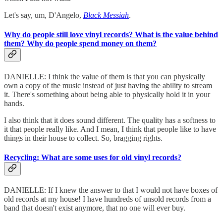
Let's say, um, D'Angelo,
Black Messiah
.
Why do people still love vinyl records? What is the value behind
them? Why do people spend money on them?
DANIELLE: I think the value of them is that you can physically
own a copy of the music instead of just having the ability to stream
it. There's something about being able to physically hold it in your
hands.
I also think that it does sound different. The quality has a softness to
it that people really like. And I mean, I think that people like to have
things in their house to collect. So, bragging rights.
Recycling: What are some uses for old vinyl records?
DANIELLE: If I knew the answer to that I would not have boxes of
old records at my house! I have hundreds of unsold records from a
band that doesn't exist anymore, that no one will ever buy.