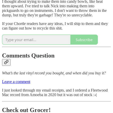
I thought about trying to make them into candy bowls, like heat
them upward. I've tried to talk Nick into making them into
pickguards to go on instruments. I don't want to throw them in the
dump, but truly they're garbage! They're so unrecyclable.
If your Chortle readers have any ideas, I will ship to them and they
can figure out how to recycle this shit.
Subscribe
Comments Question
What’s the last vinyl record you bought, and when did you buy it?
Leave a comment
I just looked through my email receipts, and I ordered a Fleetwood
Mac record from Amoeba in 2020 but it was out of stock :-(
Check out Grocer!