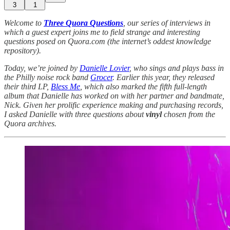
3
1
Welcome to
Three Quora Questions
, our series of interviews in
which a guest expert joins me to field strange and interesting
questions posed on Quora.com (the internet’s oddest knowledge
repository).
Today, we’re joined by
Danielle Lovier
, who sings and plays bass in
the Philly noise rock band
Grocer
. Earlier this year, they released
their third LP,
Bless Me
, which also marked the fifth full-length
album that Danielle has worked on with her partner and bandmate,
Nick. Given her prolific experience making and purchasing records,
I asked Danielle with three questions about
vinyl
chosen from the
Quora archives.