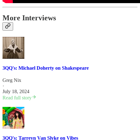
More Interviews
3QQ's: Michael Doherty on Shakespeare
Greg Nix
·
July 18, 2024
Read full story
3QQ's: Tarreyn Van Slyke on Vibes