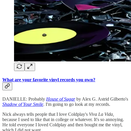
What are your favorite vinyl records you own?
DANIELLE: Probably
House of Sugar
by Alex G. Astrid Gilberto's
Shadow of Your Smile
. I'm going to go look at my records.
Nick always tells people that I love Coldplay's
Viva La Vida,
because I used to like that in college or whatever. It's so annoying.
He told everyone I loved Coldplay and then bought me the vinyl,
which I did not want.