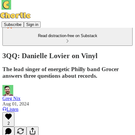
Subscribe
Sign in
Read distraction-free on Substack
3QQ: Danielle Lovier on Vinyl
The lead singer of energetic Philly band Grocer
answers three questions about records.
Greg Nix
Aug 01, 2024
Listen
2