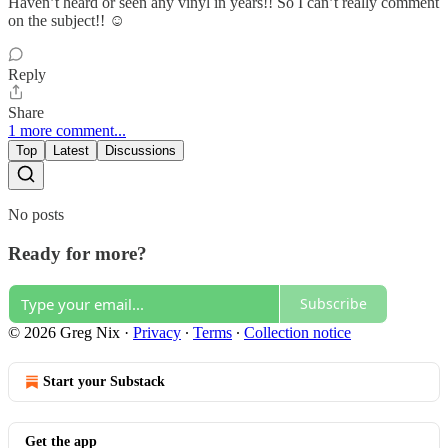
Haven’t heard or seen any vinyl in years!! So I can’t really comment
on the subject!! ☺️
Reply
Share
1 more comment...
Top
Latest
Discussions
No posts
Ready for more?
Subscribe
© 2026 Greg Nix
·
Privacy
∙
Terms
∙
Collection notice
Start your Substack
Get the app