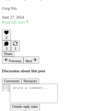
Greg Nix
·
June 27, 2024
Read full story
2
3
1
Share
Previous
Next
Discussion about this post
Comments
Restacks
Chortle reply rules