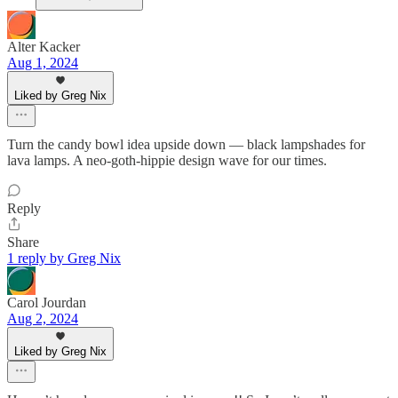
Alter Kacker
Aug 1, 2024
Liked by Greg Nix
Turn the candy bowl idea upside down — black lampshades for
lava lamps. A neo-goth-hippie design wave for our times.
Reply
Share
1 reply by Greg Nix
Carol Jourdan
Aug 2, 2024
Liked by Greg Nix