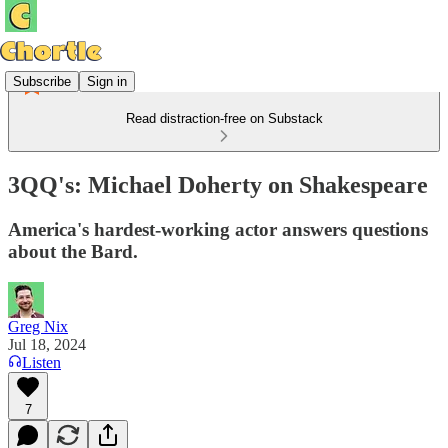
Subscribe
Sign in
Read distraction-free on Substack
3QQ's: Michael Doherty on Shakespeare
America's hardest-working actor answers questions
about the Bard.
Greg Nix
Jul 18, 2024
Listen
7