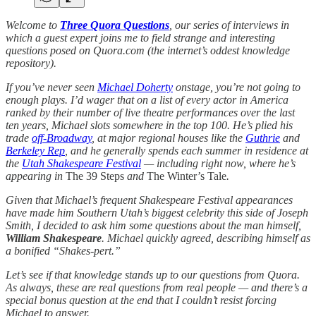
Welcome to
Three Quora Questions
, our series of interviews in
which a guest expert joins me to field strange and interesting
questions posed on Quora.com (the internet’s oddest knowledge
repository).
If you’ve never seen
Michael Doherty
onstage, you’re not going to
enough plays. I’d wager that on a list of every actor in America
ranked by their number of live theatre performances over the last
ten years, Michael slots somewhere in the top 100. He’s plied his
trade
off-Broadway
, at major regional houses like the
Guthrie
and
Berkeley Rep
, and he generally spends each summer in residence at
the
Utah Shakespeare Festival
— including right now, where he’s
appearing in
The 39 Steps
and
The Winter’s Tale
.
Given that Michael’s frequent Shakespeare Festival appearances
have made him Southern Utah’s biggest celebrity this side of Joseph
Smith, I decided to ask him some questions about the man himself,
William Shakespeare
. Michael quickly agreed, describing himself as
a bonified “Shakes-pert.”
Let’s see if that knowledge stands up to our questions from Quora.
As always, these are real questions from real people — and there’s a
special bonus question at the end that I couldn’t resist forcing
Michael to answer.