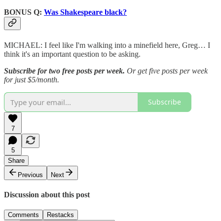
BONUS Q:
Was Shakespeare black?
MICHAEL: I feel like I'm walking into a minefield here, Greg… I
think it's an important question to be asking.
Subscribe for two free posts per week.
Or get five posts per week
for just $5/month.
Subscribe
7
5
Share
Previous
Next
Discussion about this post
Comments
Restacks