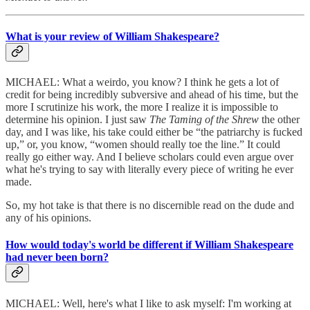
What is your review of William Shakespeare?
MICHAEL: What a weirdo, you know? I think he gets a lot of
credit for being incredibly subversive and ahead of his time, but the
more I scrutinize his work, the more I realize it is impossible to
determine his opinion. I just saw
The Taming of the Shrew
the other
day, and I was like, his take could either be “the patriarchy is fucked
up,” or, you know, “women should really toe the line.” It could
really go either way. And I believe scholars could even argue over
what he's trying to say with literally every piece of writing he ever
made.
So, my hot take is that there is no discernible read on the dude and
any of his opinions.
How would today's world be different if William Shakespeare
had never been born?
MICHAEL: Well, here's what I like to ask myself: I'm working at