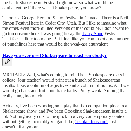
the Utah Shakespeare Festival right now, so what would the
equivalent be if there wasn't Shakespeare, you know?
There is a George Bernard Shaw Festival in Canada. There is a Neil
Simon Festival here in Cedar City, Utah. But I like to imagine what
the other, even more diluted versions of that could be. I don't want to
go too obscure here. I was going to say the
Larry Shue
Festival.
That feels a little too niche. But I feel like you can insert any number
of punchlines here that would be the weak-ass equivalent.
Have you ever used Shakespeare to roast somebody?
MICHAEL: Well, what's coming to mind is in Shakespeare class in
college, [our teacher] would print out a bunch of Shakespearean
insults. Like, a column of adjectives and a column of nouns. And we
would go back and forth and trade barbs. Pretty weak. Nothing that
really stung too much.
Actually, I've been working on a play that is a companion piece to a
Shakespeare show, and I've been Googling Shakespearean insults a
lot. Nothing really cuts to the quick in a very contemporary context
without getting incredibly vulgar. Like,
“canker blossom”
just
doesn't hit anymore.