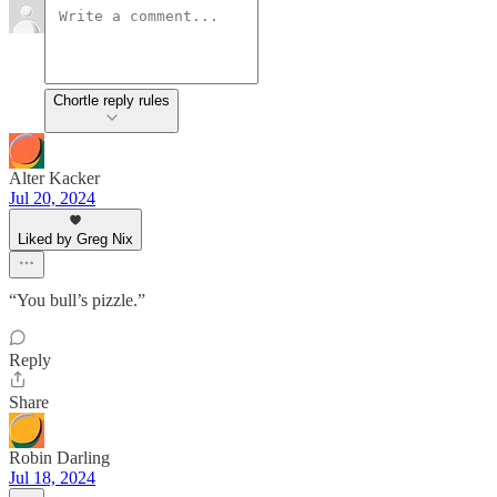
Chortle reply rules
Alter Kacker
Jul 20, 2024
Liked by Greg Nix
“You bull’s pizzle.”
Reply
Share
Robin Darling
Jul 18, 2024