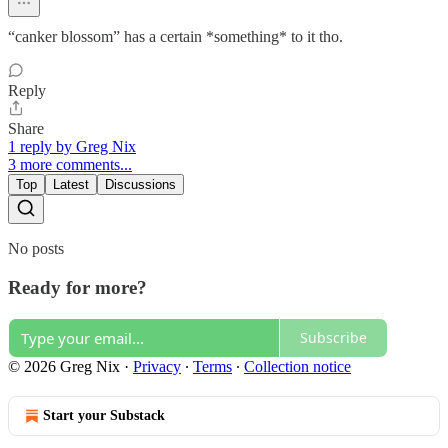
“canker blossom” has a certain *something* to it tho.
Reply
Share
1 reply by Greg Nix
3 more comments...
Top
Latest
Discussions
No posts
Ready for more?
Subscribe
© 2026 Greg Nix
·
Privacy
∙
Terms
∙
Collection notice
Start your Substack