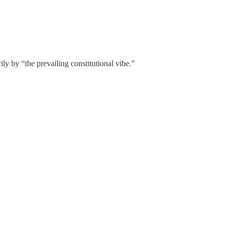
 by “the prevailing constitutional vibe.”