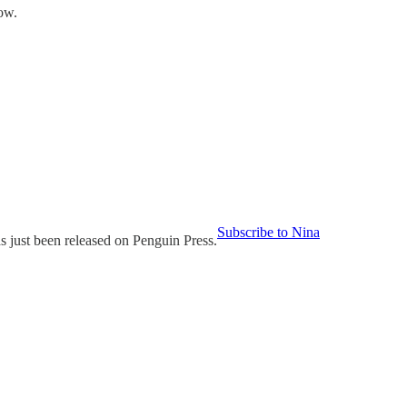
ow.
Subscribe to Nina
 been released on Penguin Press.