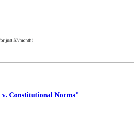
or just $7/month!
 v. Constitutional Norms"