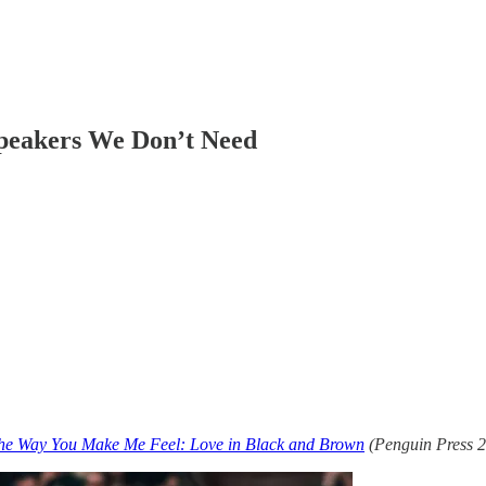
Speakers We Don’t Need
he Way You Make Me Feel: Love in Black and Brown
(Penguin Press 2