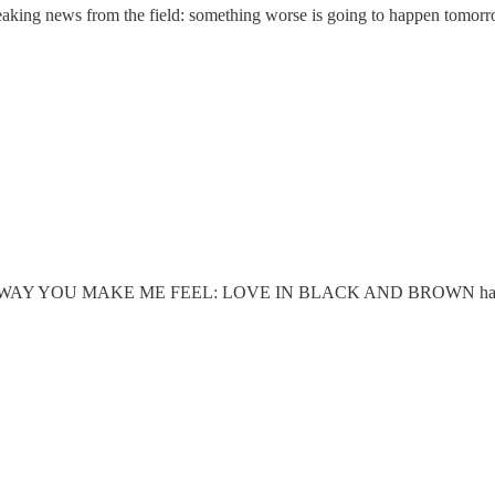
eaking news from the field: something worse is going to happen tomorr
THE WAY YOU MAKE ME FEEL: LOVE IN BLACK AND BROWN has just