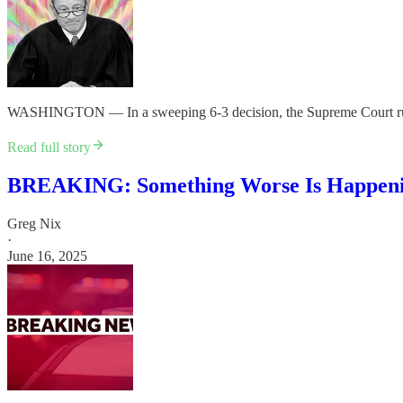
WASHINGTON — In a sweeping 6-3 decision, the Supreme Court ruled M
Read full story
BREAKING: Something Worse Is Happen
Greg Nix
·
June 16, 2025