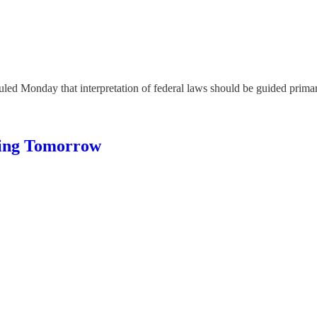
onday that interpretation of federal laws should be guided primarily
ing Tomorrow