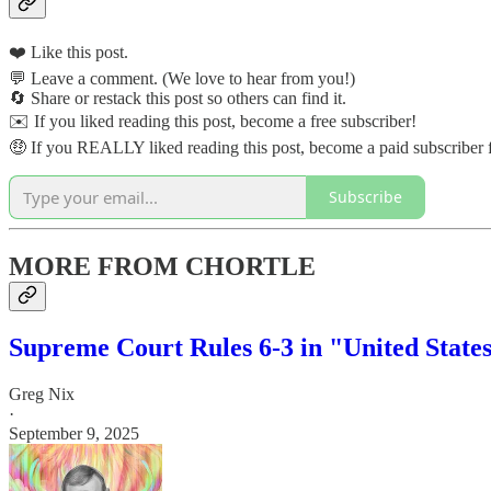
❤️ Like this post.
💬 Leave a comment. (We love to hear from you!)
🔄 Share or restack this post so others can find it.
✉️ If you liked reading this post, become a free subscriber!
🤑 If you REALLY liked reading this post, become a paid subscriber f
Subscribe
MORE FROM CHORTLE
Supreme Court Rules 6-3 in "United States
Greg Nix
·
September 9, 2025