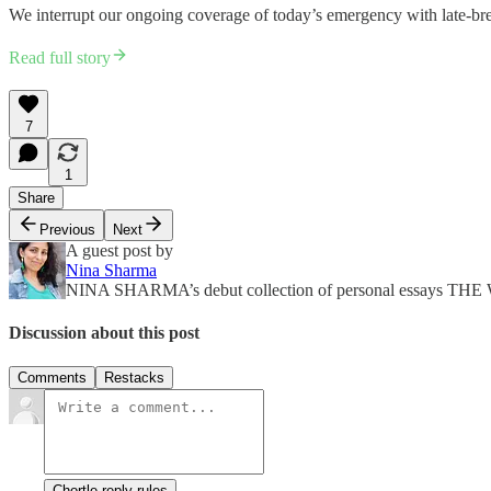
We interrupt our ongoing coverage of today’s emergency with late-br
Read full story
7
1
Share
Previous
Next
A guest post by
Nina Sharma
NINA SHARMA’s debut collection of personal essays 
Discussion about this post
Comments
Restacks
Chortle reply rules