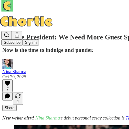
College President: We Need More Guest 
Subscribe
Sign in
Now is the time to indulge and pander.
Nina Sharma
Oct 20, 2025
7
1
Share
New writer alert!
Nina Sharma
’s debut personal essay collection is
T