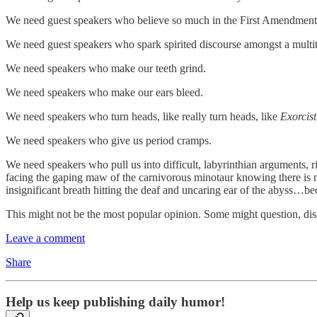
We need guest speakers who believe so much in the First Amendment th
We need guest speakers who spark spirited discourse amongst a multitu
We need speakers who make our teeth grind.
We need speakers who make our ears bleed.
We need speakers who turn heads, like really turn heads, like
Exorcist
We need speakers who give us period cramps.
We need speakers who pull us into difficult, labyrinthian arguments, r
facing the gaping maw of the carnivorous minotaur knowing there is noth
insignificant breath hitting the deaf and uncaring ear of the abyss…bec
This might not be the most popular opinion. Some might question, d
Leave a comment
Share
Help us keep publishing daily humor!