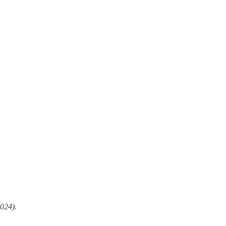
024).