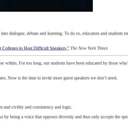
 it into dialogue, debate and learning. To do so, educators and student
 Colleges to Host Difficult Speakers,”
The New York Times
ose within. For too long, our students have been educated by those who
tes. Now is the time to invite more guest speakers we don’t need.
and civility and consistency and logic.
 by being a voice that opposes diversity and thus only accepts the spea