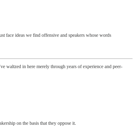
s must face ideas we find offensive and speakers whose words
’ve waltzed in here merely through years of experience and peer-
kership on the basis that they oppose it.