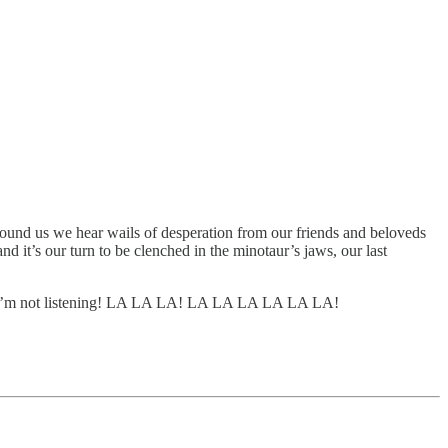
 around us we hear wails of desperation from our friends and beloveds
d it’s our turn to be clenched in the minotaur’s jaws, our last
’m not listening! LA LA LA! LA LA LA LA LA LA!