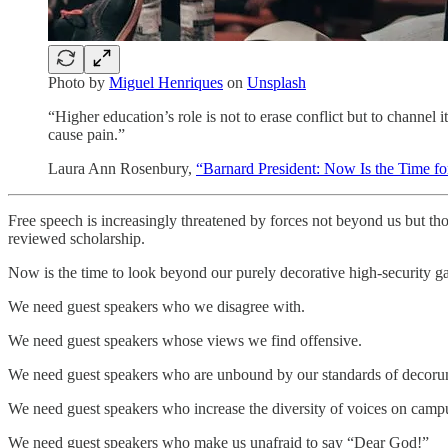
Photo by
Miguel Henriques
on
Unsplash
“Higher education’s role is not to erase conflict but to channel
cause pain.”
Laura Ann Rosenbury,
“Barnard President: Now Is the Time for
Free speech is increasingly threatened by forces not beyond us but th
reviewed scholarship.
Now is the time to look beyond our purely decorative high-security ga
We need guest speakers who we disagree with.
We need guest speakers whose views we find offensive.
We need guest speakers who are unbound by our standards of decorum 
We need guest speakers who increase the diversity of voices on campus
We need guest speakers who make us unafraid to say “Dear God!”