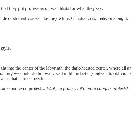
at they put professors on watchlists for what they say.
de of student voices—be they white, Christian, cis, male, or straight.
-style.
ight into the center of the labyrinth, the dark-hearted center, where all
ing we could do but wait, wait until the last cry fades into oblivion an
ause that is free speech.
isagree and even protest…
Wait, no protests! No more campus protests!
I