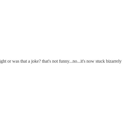
ght or was that a joke? that's not funny...no...it's now stuck bizarrely