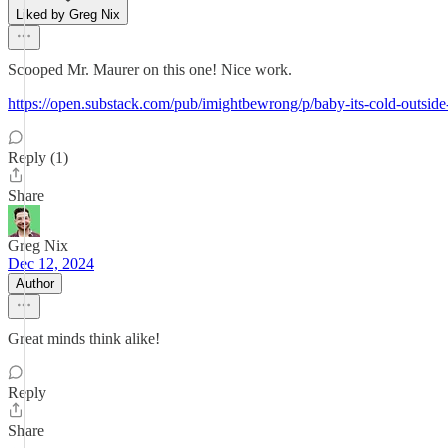
Liked by Greg Nix
Scooped Mr. Maurer on this one! Nice work.
https://open.substack.com/pub/imightbewrong/p/baby-its-cold-o
Reply (1)
Share
Greg Nix
Dec 12, 2024
Author
Great minds think alike!
Reply
Share