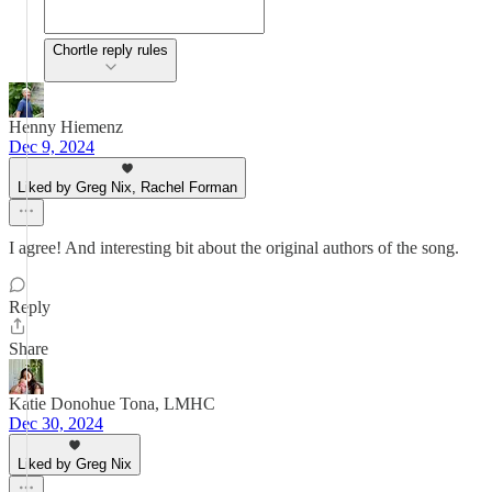
Chortle reply rules
Henny Hiemenz
Dec 9, 2024
Liked by Greg Nix, Rachel Forman
I agree! And interesting bit about the original authors of the song.
Reply
Share
Katie Donohue Tona, LMHC
Dec 30, 2024
Liked by Greg Nix