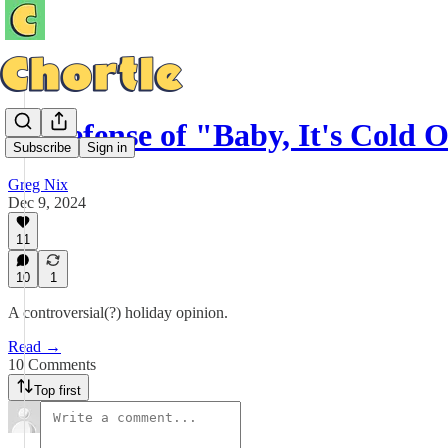
In Defense of "Baby, It's Cold 
Subscribe
Sign in
Greg Nix
Dec 9, 2024
11
10
1
A controversial(?) holiday opinion.
Read →
10 Comments
Top first