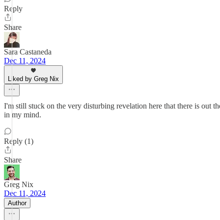
Reply
Share
Sara Castaneda
Dec 11, 2024
Liked by Greg Nix
I'm still stuck on the very disturbing revelation here that there is out 
in my mind.
Reply (1)
Share
Greg Nix
Dec 11, 2024
Author