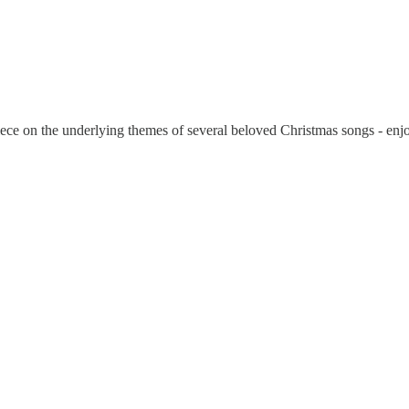
piece on the underlying themes of several beloved Christmas songs - enj