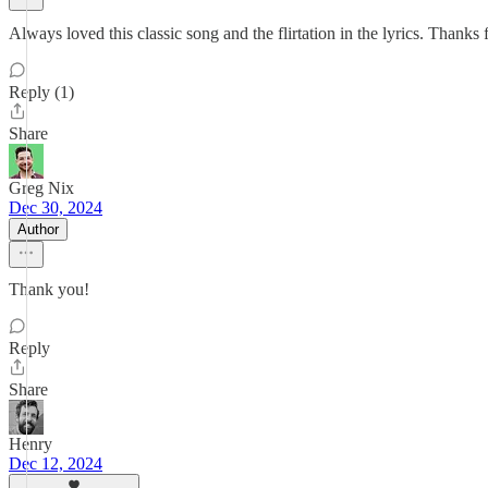
Always loved this classic song and the flirtation in the lyrics. Than
Reply (1)
Share
Greg Nix
Dec 30, 2024
Author
Thank you!
Reply
Share
Henry
Dec 12, 2024