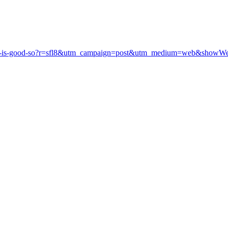
utside-is-good-so?r=sfl8&utm_campaign=post&utm_medium=web&showW