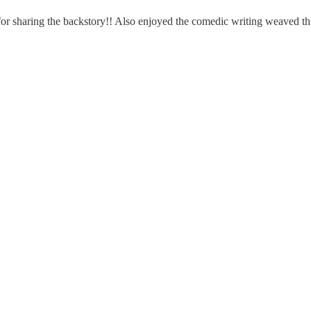
ks for sharing the backstory!! Also enjoyed the comedic writing weaved 