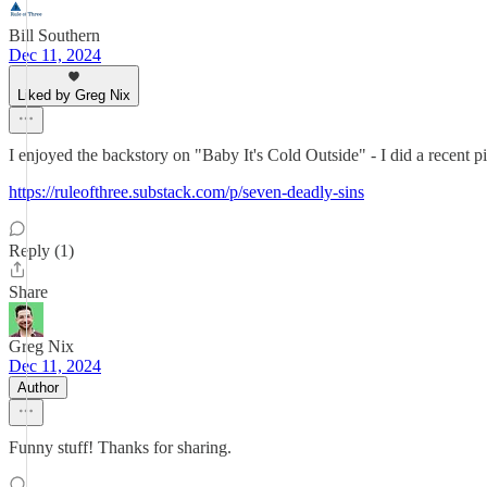
Bill Southern
Dec 11, 2024
Liked by Greg Nix
I enjoyed the backstory on "Baby It's Cold Outside" - I did a recent 
https://ruleofthree.substack.com/p/seven-deadly-sins
Reply (1)
Share
Greg Nix
Dec 11, 2024
Author
Funny stuff! Thanks for sharing.