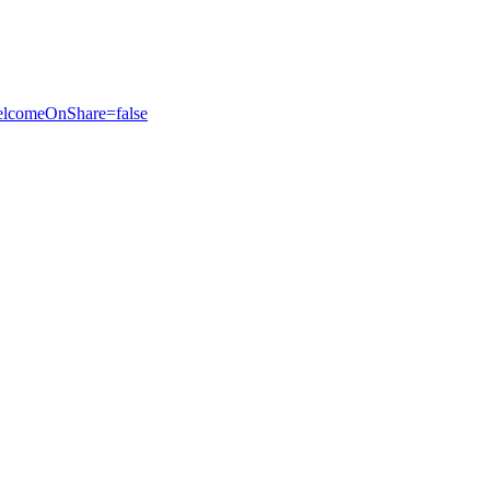
elcomeOnShare=false