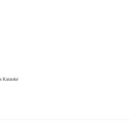
mas Karaoke