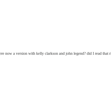
there now a version with kelly clarkson and john legend? did I read that ri