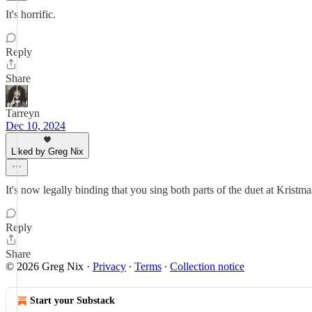
It's horrific.
Reply
Share
Tarreyn
Dec 10, 2024
Liked by Greg Nix
It's now legally binding that you sing both parts of the duet at Krist
Reply
Share
© 2026 Greg Nix
·
Privacy
∙
Terms
∙
Collection notice
Start your Substack