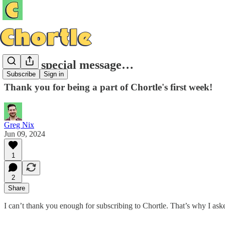
A very special message…
Subscribe
Sign in
Thank you for being a part of Chortle's first week!
Greg Nix
Jun 09, 2024
1
2
Share
I can’t thank you enough for subscribing to Chortle. That’s why I ask