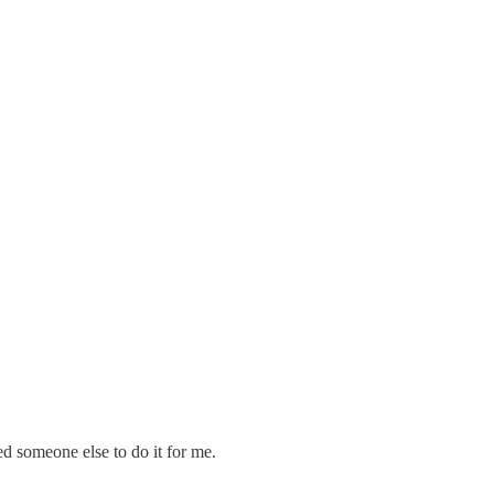
ed someone else to do it for me.