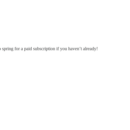
o spring for a paid subscription if you haven’t already!