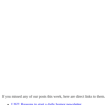
If you missed any of our posts this week, here are direct links to them.
LIST: Reasons to start a daily humor newsletter