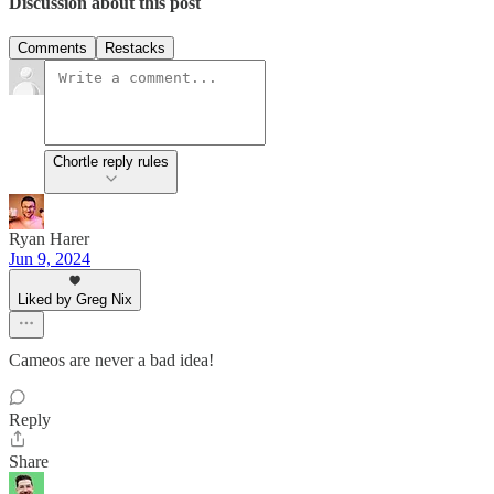
Discussion about this post
Comments
Restacks
Chortle reply rules
Ryan Harer
Jun 9, 2024
Liked by Greg Nix
Cameos are never a bad idea!
Reply
Share