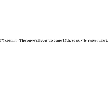
d(?) opening.
The paywall goes up June 17th
, so now is a great time t