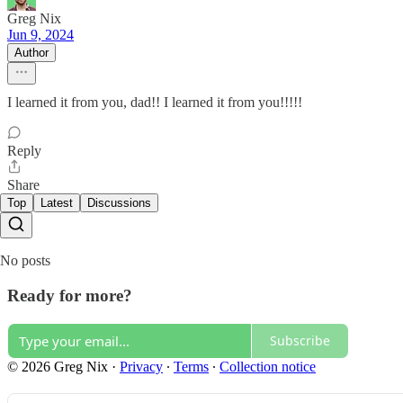
Greg Nix
Jun 9, 2024
Author
I learned it from you, dad!! I learned it from you!!!!!
Reply
Share
Top
Latest
Discussions
No posts
Ready for more?
Subscribe
© 2026 Greg Nix
·
Privacy
∙
Terms
∙
Collection notice