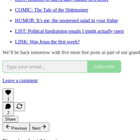
COMIC: The Tale of the Shitmonger
HUMOR: It’s me, the unopened salad in your fridge
LIST: Political fundraising emails I might actually open
LINK: Was Jesus the first weeb?
We’ll be back tomorrow with five more free posts as part of our gran
Subscribe
Leave a comment
1
2
Share
Previous
Next