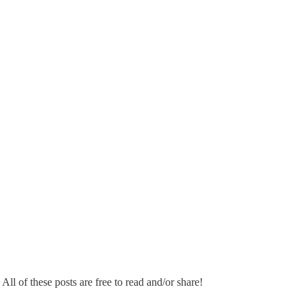
 All of these posts are free to read and/or share!