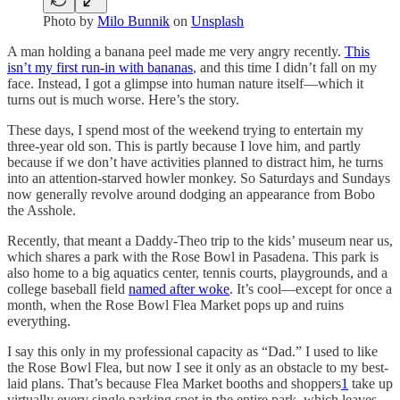
Photo by
Milo Bunnik
on
Unsplash
A man holding a banana peel made me very angry recently.
This
isn’t my first run-in with bananas
, and this time I didn’t fall on my
face. Instead, I got a glimpse into human nature itself—which it
turns out is much worse. Here’s the story.
These days, I spend most of the weekend trying to entertain my
three-year old son. This is partly because I love him, and partly
because if we don’t have activities planned to distract him, he turns
into an attention-starved howler monkey. So Saturdays and Sundays
now generally revolve around dodging an appearance from Bobo
the Asshole.
Recently, that meant a Daddy-Theo trip to the kids’ museum near us,
which shares a park with the Rose Bowl in Pasadena. This park is
also home to a big aquatics center, tennis courts, playgrounds, and a
college baseball field
named after woke
. It’s cool—except for once a
month, when the Rose Bowl Flea Market pops up and ruins
everything.
I say this only in my professional capacity as “Dad.” I used to like
the Rose Bowl Flea, but now I see it only as an obstacle to my best-
laid plans. That’s because Flea Market booths and shoppers
1
take up
virtually every single parking spot in the entire park, which leaves