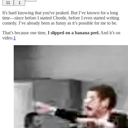
11
1
It's hard knowing that you've peaked. But I’ve known for a long
time—since before I started Chortle, before I even started writing
comedy. I’ve already been as funny as it’s possible for me to be.
That’s because one time,
I slipped on a banana peel.
And it’s on
video.
1