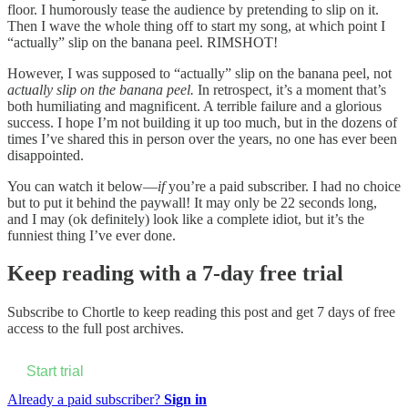
floor. I humorously tease the audience by pretending to slip on it.
Then I wave the whole thing off to start my song, at which point I
“actually” slip on the banana peel. RIMSHOT!
However, I was supposed to “actually” slip on the banana peel, not
actually slip on the banana peel.
In retrospect, it’s a moment that’s
both humiliating and magnificent. A terrible failure and a glorious
success. I hope I’m not building it up too much, but in the dozens of
times I’ve shared this in person over the years, no one has ever been
disappointed.
You can watch it below—
if
you’re a paid subscriber. I had no choice
but to put it behind the paywall! It may only be 22 seconds long,
and I may (ok definitely) look like a complete idiot, but it’s the
funniest thing I’ve ever done.
Keep reading with a 7-day free trial
Subscribe to
Chortle
to keep reading this post and get 7 days of free
access to the full post archives.
Start trial
Already a paid subscriber?
Sign in