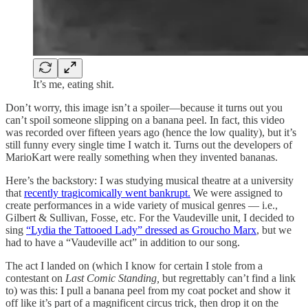
It’s me, eating shit.
Don’t worry, this image isn’t a spoiler—because it turns out you
can’t spoil someone slipping on a banana peel. In fact, this video
was recorded over fifteen years ago (hence the low quality), but it’s
still funny every single time I watch it. Turns out the developers of
MarioKart were really something when they invented bananas.
Here’s the backstory: I was studying musical theatre at a university
that
recently tragicomically went bankrupt.
We were assigned to
create performances in a wide variety of musical genres — i.e.,
Gilbert & Sullivan, Fosse, etc. For the Vaudeville unit, I decided to
sing
“Lydia the Tattooed Lady” dressed as Groucho Marx
, but we
had to have a “Vaudeville act” in addition to our song.
The act I landed on (which I know for certain I stole from a
contestant on
Last Comic Standing,
but regrettably can’t find a link
to) was this: I pull a banana peel from my coat pocket and show it
off like it’s part of a magnificent circus trick, then drop it on the