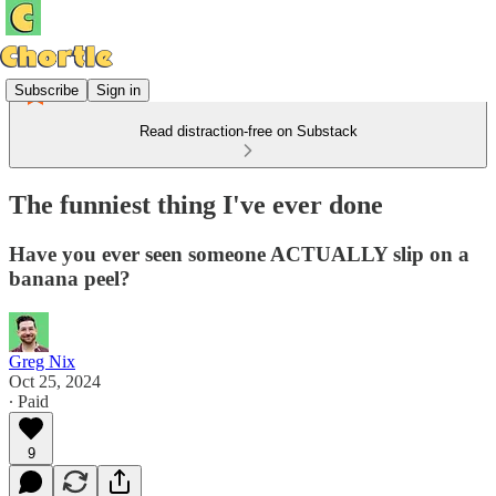
Subscribe
Sign in
Read distraction-free on Substack
The funniest thing I've ever done
Have you ever seen someone ACTUALLY slip on a
banana peel?
Greg Nix
Oct 25, 2024
∙ Paid
9