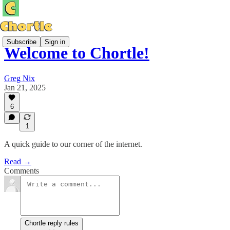
Subscribe
Sign in
Welcome to Chortle!
Greg Nix
Jan 21, 2025
6
1
A quick guide to our corner of the internet.
Read →
Comments
Chortle reply rules