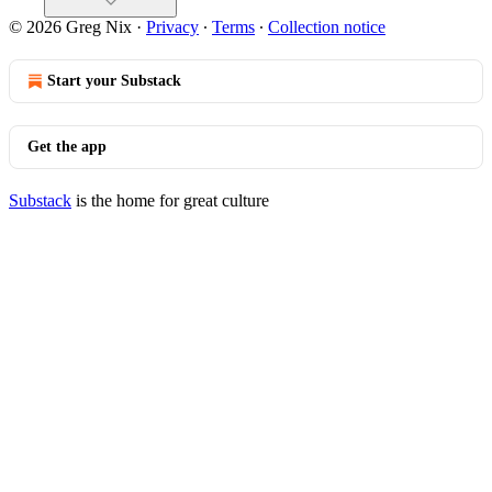
© 2026 Greg Nix
·
Privacy
∙
Terms
∙
Collection notice
Start your Substack
Get the app
Substack
is the home for great culture