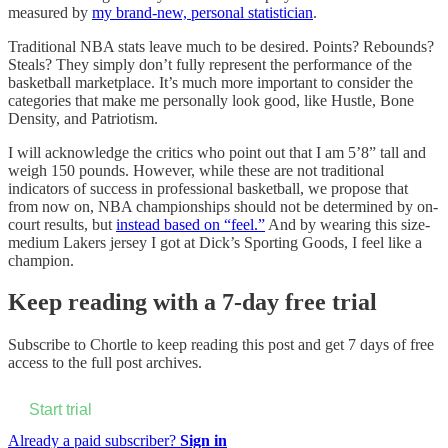
measured by
my brand-new, personal statistician
.
Traditional NBA stats leave much to be desired. Points? Rebounds?
Steals? They simply don’t fully represent the performance of the
basketball marketplace. It’s much more important to consider the
categories that make me personally look good, like Hustle, Bone
Density, and Patriotism.
I will acknowledge the critics who point out that I am 5’8” tall and
weigh 150 pounds. However, while these are not traditional
indicators of success in professional basketball, we propose that
from now on, NBA championships should not be determined by on-
court results, but
instead based on “feel.”
And by wearing this size-
medium Lakers jersey I got at Dick’s Sporting Goods, I feel like a
champion.
Keep reading with a 7-day free trial
Subscribe to
Chortle
to keep reading this post and get 7 days of free
access to the full post archives.
Start trial
Already a paid subscriber?
Sign in