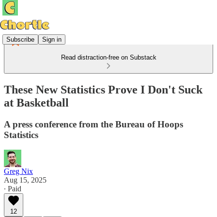
Subscribe
Sign in
Read distraction-free on Substack
These New Statistics Prove I Don't Suck
at Basketball
A press conference from the Bureau of Hoops
Statistics
Greg Nix
Aug 15, 2025
∙ Paid
12