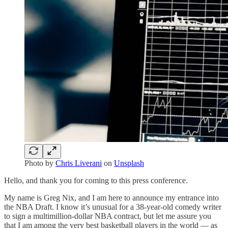
Photo by
Chris Liverani
on
Unsplash
Hello, and thank you for coming to this press conference.
My name is Greg Nix, and I am here to announce my entrance into
the NBA Draft. I know it’s unusual for a 38-year-old comedy writer
to sign a multimillion-dollar NBA contract, but let me assure you
that I am among the very best basketball players in the world — as