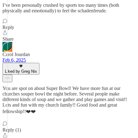
I’ve been personally crushed by sports too many times (both
physically and emotionally) to feel the schadenfreude.
Reply
Share
Carol Jourdan
Feb 6, 2025
Liked by Greg Nix
You are spot on about Super Bowl! We have more fun at our
churches souper bowl the night before. Several people make
different kinds of soup and we gather and play games and visit!!
Lots and fun with my church family!! Good food and great
fellowship!!❤️❤️
Reply (1)