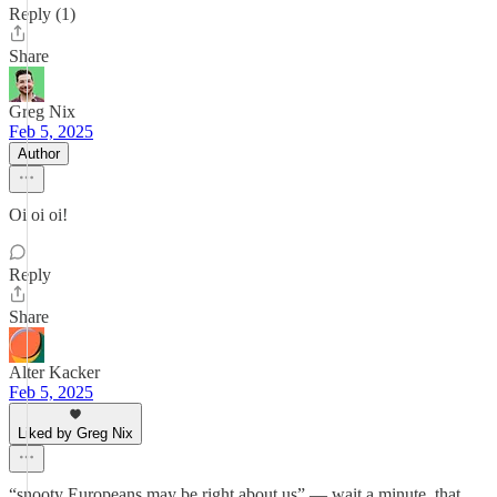
Reply (1)
Share
Greg Nix
Feb 5, 2025
Author
Oi oi oi!
Reply
Share
Alter Kacker
Feb 5, 2025
Liked by Greg Nix
“snooty Europeans may be right about us” — wait a minute, that