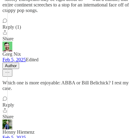
entire continent screeches to a stop for an international face off of
crappy pop songs.
Reply (1)
Share
Greg Nix
Feb 5, 2025
Edited
Author
Which one is more enjoyable: ABBA or Bill Belichick? I rest my
case.
Reply
Share
Henny Hiemenz
Feb 5, 2025