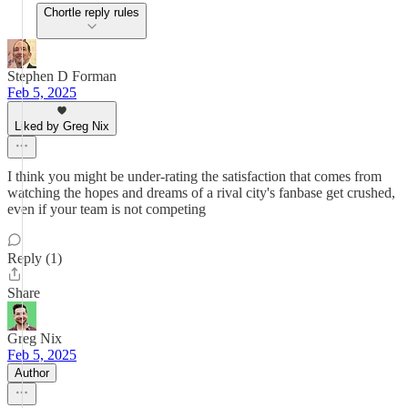
Chortle reply rules
Stephen D Forman
Feb 5, 2025
Liked by Greg Nix
I think you might be under-rating the satisfaction that comes from
watching the hopes and dreams of a rival city's fanbase get crushed,
even if your team is not competing
Reply (1)
Share
Greg Nix
Feb 5, 2025
Author