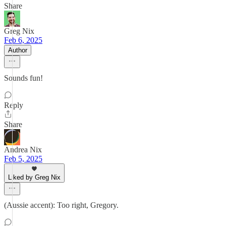
Share
Greg Nix
Feb 6, 2025
Author
Sounds fun!
Reply
Share
Andrea Nix
Feb 5, 2025
Liked by Greg Nix
(Aussie accent): Too right, Gregory.