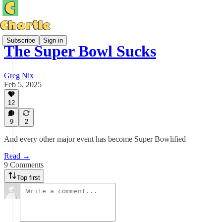
Subscribe
Sign in
The Super Bowl Sucks
Greg Nix
Feb 5, 2025
12
9
2
And every other major event has become Super Bowlified
Read →
9 Comments
Top first