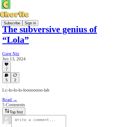
Subscribe
Sign in
The subversive genius of
“Lola”
Greg Nix
Jun 13, 2024
7
5
2
Lo-lo-lo-lo-loooooooo-lah
Read →
5 Comments
Top first