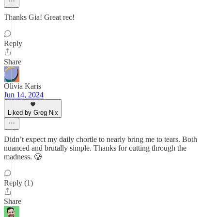
Thanks Gia! Great rec!
Reply
Share
Olivia Karis
Jun 14, 2024
Liked by Greg Nix
Didn’t expect my daily chortle to nearly bring me to tears. Both
nuanced and brutally simple. Thanks for cutting through the
madness. 🥲
Reply (1)
Share