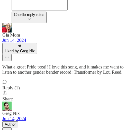
Chortle reply rules
Gia Mora
Jun 14, 2024
Liked by Greg Nix
What a great Pride post!! I love this song, and it makes me want to
listen to another gender bender record: Transformer by Lou Reed.
Reply (1)
Share
Greg Nix
Jun 14, 2024
Author