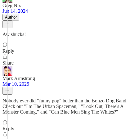
Greg Nix
Jun 14, 2024
Author
Aw shucks!
Reply
Share
Mark Armstrong
Mar 10, 2025
Nobody ever did "funny pop" better than the Bonzo Dog Band.
Check out "I'm The Urban Spaceman," "Look Out, There's A
Monster Coming," and "Can Blue Men Sing The Whites?"
Reply