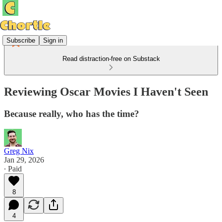
Subscribe
Sign in
Read distraction-free on Substack
Reviewing Oscar Movies I Haven't Seen
Because really, who has the time?
Greg Nix
Jan 29, 2026
∙ Paid
8
4