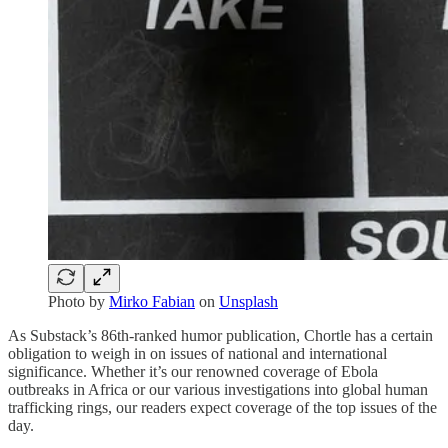
Photo by
Mirko Fabian
on
Unsplash
As Substack’s 86th-ranked humor publication, Chortle has a certain
obligation to weigh in on issues of national and international
significance. Whether it’s our renowned coverage of Ebola
outbreaks in Africa or our various investigations into global human
trafficking rings, our readers expect coverage of the top issues of the
day.