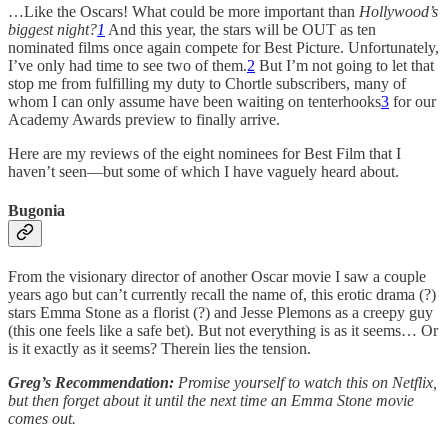
…Like the Oscars! What could be more important than
Hollywood’s
biggest night?
1
And this year, the stars will be OUT as ten
nominated films once again compete for Best Picture. Unfortunately,
I’ve only had time to see two of them.
2
But I’m not going to let that
stop me from fulfilling my duty to Chortle subscribers, many of
whom I can only assume have been waiting on tenterhooks
3
for our
Academy Awards preview to finally arrive.
Here are my reviews of the eight nominees for Best Film that I
haven’t seen—but some of which I have vaguely heard about.
Bugonia
From the visionary director of another Oscar movie I saw a couple
years ago but can’t currently recall the name of, this erotic drama (?)
stars Emma Stone as a florist (?) and Jesse Plemons as a creepy guy
(this one feels like a safe bet). But not everything is as it seems… Or
is it exactly as it seems? Therein lies the tension.
Greg’s Recommendation:
Promise yourself to watch this on Netflix,
but then forget about it until the next time an Emma Stone movie
comes out.