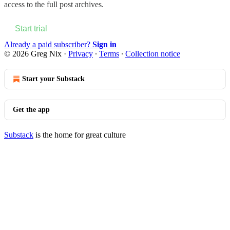
access to the full post archives.
Start trial
Already a paid subscriber?
Sign in
© 2026 Greg Nix
·
Privacy
∙
Terms
∙
Collection notice
Start your Substack
Get the app
Substack
is the home for great culture