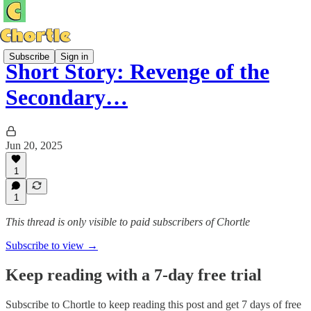
Subscribe
Sign in
Short Story: Revenge of the
Secondary…
Jun 20, 2025
1
1
This thread is only visible to paid subscribers of Chortle
Subscribe to view →
Keep reading with a 7-day free trial
Subscribe to
Chortle
to keep reading this post and get 7 days of free