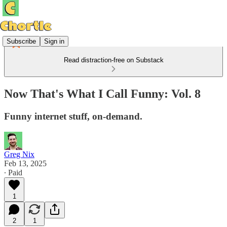
Subscribe
Sign in
Read distraction-free on Substack
Now That's What I Call Funny: Vol. 8
Funny internet stuff, on-demand.
Greg Nix
Feb 13, 2025
∙ Paid
1
2
1