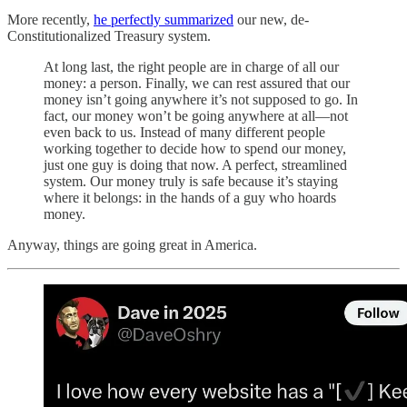
More recently,
he perfectly summarized
our new, de-
Constitutionalized Treasury system.
At long last, the right people are in charge of all our
money: a person. Finally, we can rest assured that our
money isn’t going anywhere it’s not supposed to go. In
fact, our money won’t be going anywhere at all—not
even back to us. Instead of many different people
working together to decide how to spend our money,
just one guy is doing that now. A perfect, streamlined
system. Our money truly is safe because it’s staying
where it belongs: in the hands of a guy who hoards
money.
Anyway, things are going great in America.