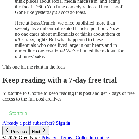
think pieces about social-media narcissism, and acting
the fool in 360p YouTube comedy videos. Then—poof!
Gone like yesterday’s avocado toast.
Here at BuzzCrunch, we once published more than
seventy-five millennial-related listicles per hour. Now
no one cares about millennials or thinks about them
at
all
. Crazy, right? But what happened to these
millennials who once lived large in our hearts and in
our online conversations? We’ve hunted them down for
old times’ sake.
This one hit me right in the feels.
Keep reading with a 7-day free trial
Subscribe to
Chortle
to keep reading this post and get 7 days of free
access to the full post archives.
Start trial
Already a paid subscriber?
Sign in
Previous
Next
© 2026 Greg Nix
·
Privacy
∙
Terms
∙
Collection notice