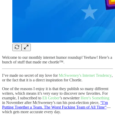
Welcome to our monthly internet humor roundup! Yeehaw! Here’s a
bunch of stuff that made me chortle™️.
I’ve made no secret of my love for
McSweeney's Internet Tendency
,
or the fact that it is a direct inspiration for Chortle.
One of the reasons I enjoy it is that they publish so many different
writers, which means it’s very easy to discover new favorites. For
example, I subscribed to
Eli Grober
’s newsletter
Here's Something
in November after McSweeney’s ran his post-election piece,
“I’m
Putting Together a Team. The Worst Fucking Team of All Time”
—
which gets more accurate every day.