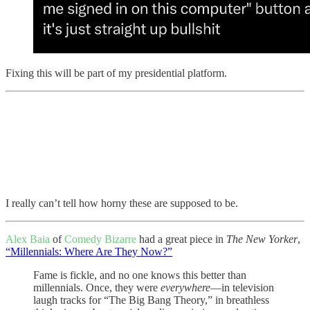
Fixing this will be part of my presidential platform.
I really can’t tell how horny these are supposed to be.
Alex Baia
of
Comedy Bizarre
had a great piece in
The New Yorker
,
“Millennials: Where Are They Now?”
Fame is fickle, and no one knows this better than
millennials. Once, they were
everywhere
—in television
laugh tracks for “The Big Bang Theory,” in breathless