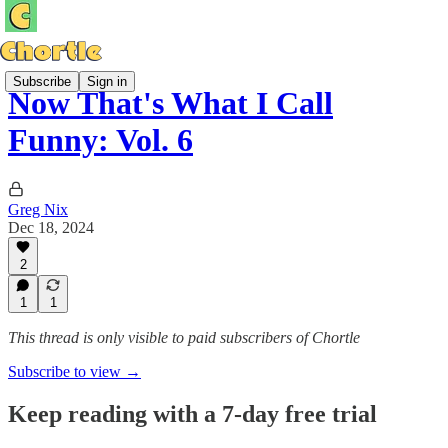
Subscribe
Sign in
Now That's What I Call
Funny: Vol. 6
Greg Nix
Dec 18, 2024
2
1
1
This thread is only visible to paid subscribers of Chortle
Subscribe to view →
Keep reading with a 7-day free trial