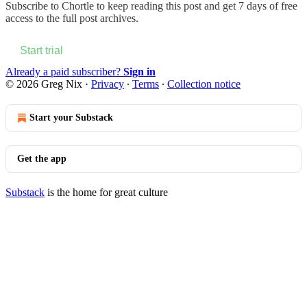
Subscribe to
Chortle
to keep reading this post and get 7 days of free
access to the full post archives.
Start trial
Already a paid subscriber?
Sign in
© 2026 Greg Nix
·
Privacy
∙
Terms
∙
Collection notice
Start your Substack
Get the app
Substack
is the home for great culture