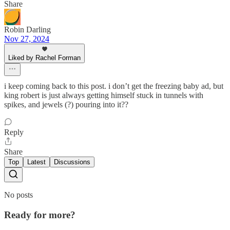
Share
Robin Darling
Nov 27, 2024
Liked by Rachel Forman
i keep coming back to this post. i don’t get the freezing baby ad, but
king robert is just always getting himself stuck in tunnels with
spikes, and jewels (?) pouring into it??
Reply
Share
Top
Latest
Discussions
No posts
Ready for more?