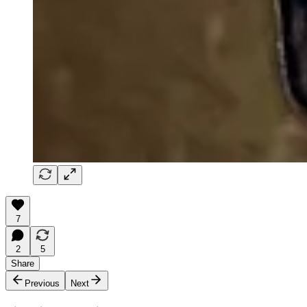
7
2
5
Share
Previous
Next