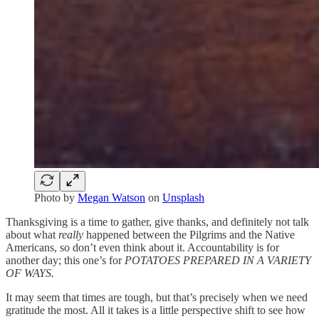
Photo by
Megan Watson
on
Unsplash
Thanksgiving is a time to gather, give thanks, and definitely not talk
about what
really
happened between the Pilgrims and the Native
Americans, so don’t even think about it. Accountability is for
another day; this one’s for
POTATOES PREPARED IN A VARIETY
OF WAYS.
It may seem that times are tough, but that’s precisely when we need
gratitude the most. All it takes is a little perspective shift to see how