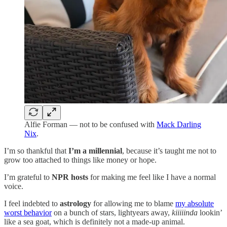
Alfie Forman — not to be confused with
Mack Darling
Nix
.
I’m so thankful that
I’m a
millennial
, because it’s taught me not to
grow too attached to things like money or hope.
I’m grateful to
NPR hosts
for making me feel like I have a normal
voice.
I feel indebted to
astrology
for allowing me to blame
my absolute
worst behavior
on a bunch of stars, lightyears away,
kiiiiinda
lookin’
like a sea goat, which is definitely not a made-up animal.