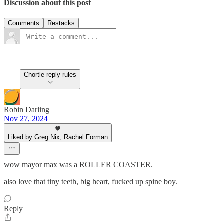
Discussion about this post
Comments
Restacks
Chortle reply rules
Robin Darling
Nov 27, 2024
Liked by Greg Nix, Rachel Forman
wow mayor max was a ROLLER COASTER.
also love that tiny teeth, big heart, fucked up spine boy.
Reply