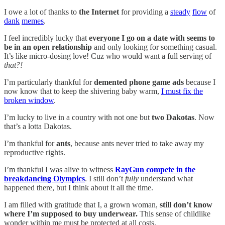
I owe a lot of thanks to
the Internet
for providing a
steady
flow
of
dank
memes
.
I feel incredibly lucky that
everyone I go on a date with seems to
be in an open relationship
and only looking for something casual.
It’s like micro-dosing love! Cuz who would want a full serving of
that?!
I’m particularly thankful for
demented phone game ads
because I
now know that to keep the shivering baby warm,
I must fix the
broken window
.
I’m lucky to live in a country with not one but
two Dakotas
. Now
that’s a lotta Dakotas.
I’m thankful for
ants
, because ants never tried to take away my
reproductive rights.
I’m thankful I was alive to witness
RayGun compete in the
breakdancing Olympics
. I still don’t
fully
understand what
happened there, but I think about it all the time.
I am filled with gratitude that I, a grown woman,
still don’t know
where I’m supposed to buy underwear.
This sense of childlike
wonder within me must be protected at all costs.