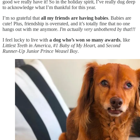
good we really have it! So in the holiday spirit, I’ve really dug deep
to acknowledge what I’m thankful for this year.
I’m so grateful that
all my friends are having babies
. Babies are
cute! Plus, friendship is overrated, and it’s totally fine that no one
hangs out with me anymore.
I'm actually very unbothered by that!!!
I feel lucky to live with
a dog who’s won so many awards
, like
Littlest Teeth in America
,
#1 Baby of My Heart
,
and
Second
Runner-Up
Junior Prince Weasel Boy
.