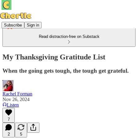
Subscribe
Sign in
Read distraction-free on Substack
My Thanksgiving Gratitude List
When the going gets tough, the tough get grateful.
Rachel Forman
Nov 26, 2024
Listen
7
2
5