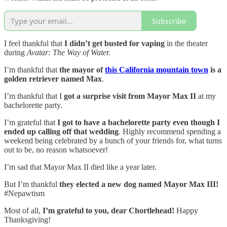
Subscribe
I feel thankful that
I didn’t get busted for vaping
in the theater
during
Avatar: The Way of Water.
I’m thankful that
the mayor of
this California mountain town
is a
golden retriever named Max
.
I’m thankful that I
got a surprise visit from Mayor Max II
at my
bachelorette party.
I’m grateful that
I got to have a bachelorette party even though I
ended up calling off that wedding
. Highly recommend spending a
weekend being celebrated by a bunch of your friends for, what turns
out to be, no reason whatsoever!
I’m sad that Mayor Max II died like a year later.
But I’m thankful
they elected a new dog named Mayor Max III!
#Nepawtism
Most of all,
I’m grateful to you, dear Chortlehead!
Happy
Thanksgiving!