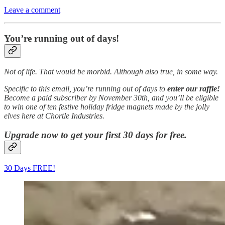
Leave a comment
You’re running out of days!
Not of life. That would be morbid. Although also true, in some way.
Specific to this email, you’re running out of days to
enter our raffle!
Become a paid subscriber by November 30th, and you’ll be eligible
to win one of ten festive holiday fridge magnets made by the jolly
elves here at Chortle Industries.
Upgrade now to get your first 30 days for free.
30 Days FREE!