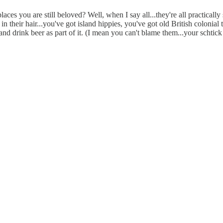
aces you are still beloved? Well, when I say all...they're all practically
n their hair...you've got island hippies, you've got old British colonial
and drink beer as part of it. (I mean you can't blame them...your schtick 