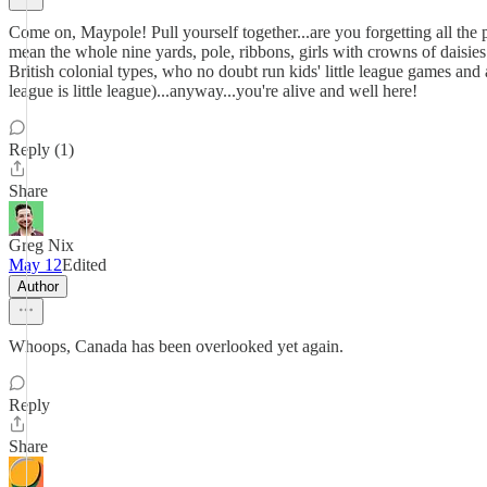
Come on, Maypole! Pull yourself together...are you forgetting all the pl
mean the whole nine yards, pole, ribbons, girls with crowns of daisies i
British colonial types, who no doubt run kids' little league games and 
league is little league)...anyway...you're alive and well here!
Reply (1)
Share
Greg Nix
May 12
Edited
Author
Whoops, Canada has been overlooked yet again.
Reply
Share