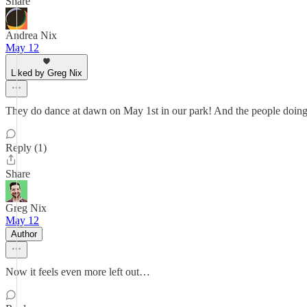
Share
Andrea Nix
May 12
Liked by Greg Nix
They do dance at dawn on May 1st in our park! And the people doing the
Reply (1)
Share
Greg Nix
May 12
Author
Now it feels even more left out…