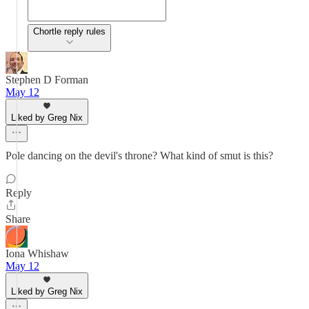
Chortle reply rules
Stephen D Forman
May 12
Liked by Greg Nix
Pole dancing on the devil's throne? What kind of smut is this?
Reply
Share
Iona Whishaw
May 12
Liked by Greg Nix