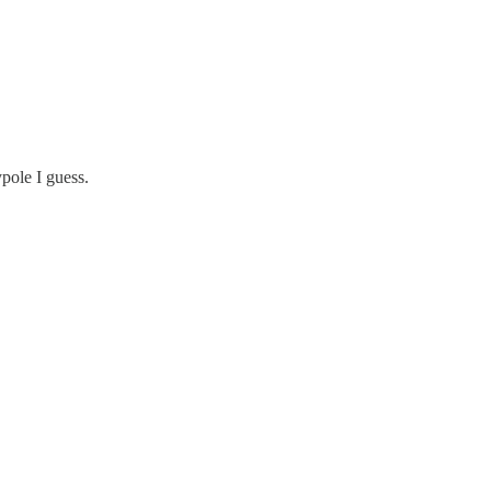
pole I guess.