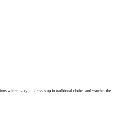
ations where everyone dresses up in traditional clothes and watches the