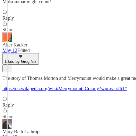
Midsommar might count!
Reply
Share
Alter Kacker
May 12
Edited
Liked by Greg Nix
The story of Thomas Morton and Merrymount would make a great m
https://en.wikipedia.org/wiki/Merrymount_Colony?wprov=sfti1#
Reply
Share
Mary Beth Lathrop