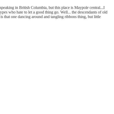
 speaking in British Columbia, but this place is Maypole central...I
 types who hate to let a good thing go. Well... the descendants of old
is that one dancing around and tangling ribbons thing, but little