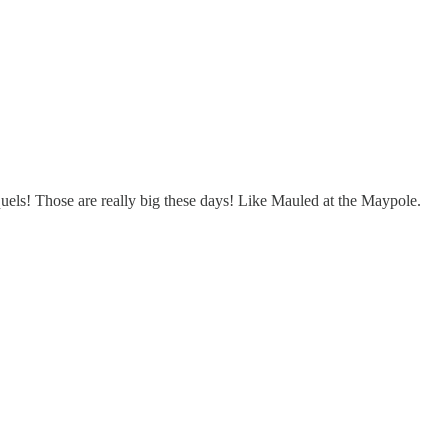
uels! Those are really big these days! Like Mauled at the Maypole.