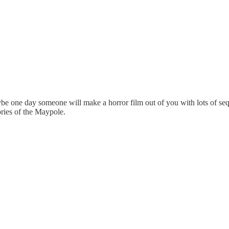
be one day someone will make a horror film out of you with lots of seq
ies of the Maypole.