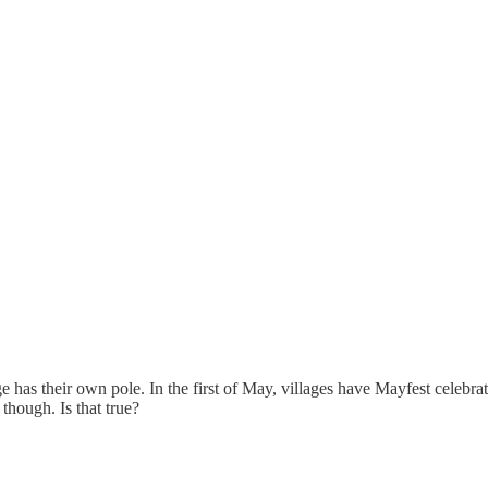
ge has their own pole. In the first of May, villages have Mayfest celebr
though. Is that true?