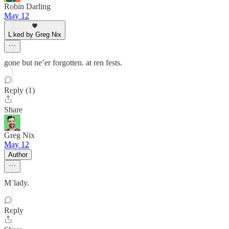
Robin Darling
May 12
Liked by Greg Nix
gone but ne’er forgotten. at ren fests.
Reply (1)
Share
Greg Nix
May 12
Author
M’lady.
Reply