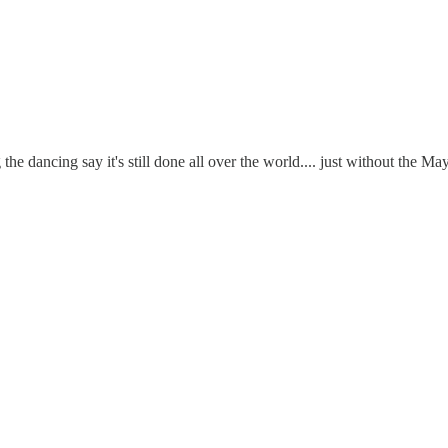
 dancing say it's still done all over the world.... just without the May