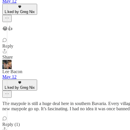
May 12
Liked by Greg Nix
😂👍
Reply
Share
Lee Bacon
May 12
Liked by Greg Nix
The maypole is still a huge deal here in southern Bavaria. Every villa
new maypole go up. It’s fascinating. I had no idea it was once banned 
Reply (1)