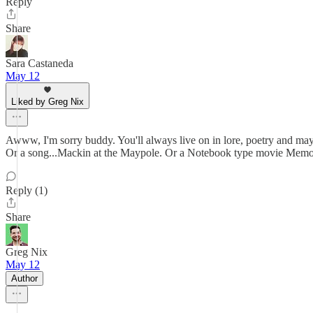
Reply
Share
Sara Castaneda
May 12
Liked by Greg Nix
Awww, I'm sorry buddy. You'll always live on in lore, poetry and may
Or a song...Mackin at the Maypole. Or a Notebook type movie Memor
Reply (1)
Share
Greg Nix
May 12
Author