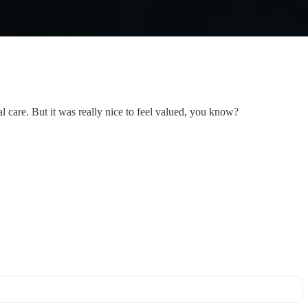
l care. But it was really nice to feel valued, you know?