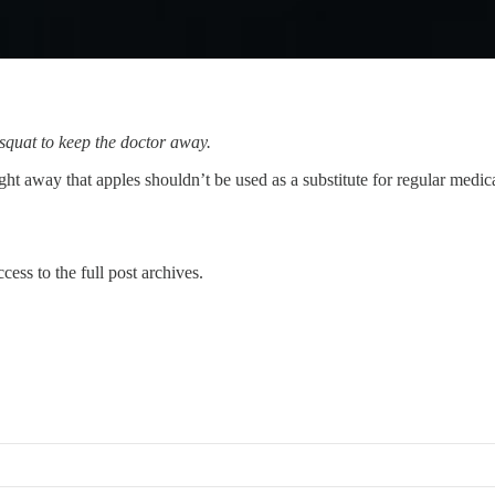
squat to keep the doctor away.
ht away that apples shouldn’t be used as a substitute for regular medica
cess to the full post archives.