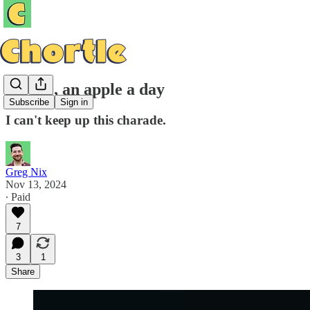
It's me, an apple a day
Subscribe
Sign in
I can't keep up this charade.
Greg Nix
Nov 13, 2024
∙ Paid
7
3
1
Share