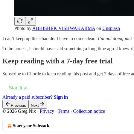
Photo by
ABHISHEK VISHWAKARMA
on
Unsplash
I can’t keep up this charade. I have to come clean:
I’m not doing jack 
To be honest, I should have said something a long time ago. I knew rig
Keep reading with a 7-day free trial
Subscribe to
Chortle
to keep reading this post and get 7 days of free ac
Start trial
Already a paid subscriber?
Sign in
Previous
Next
© 2026 Greg Nix
·
Privacy
∙
Terms
∙
Collection notice
Start your Substack