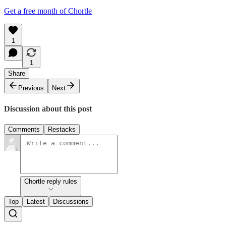
Get a free month of Chortle
1
1
Share
Previous
Next
Discussion about this post
Comments
Restacks
Chortle reply rules
Top
Latest
Discussions