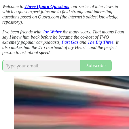
Welcome to
Three Quora Questions
, our series of interviews in
which a guest expert joins me to field strange and interesting
questions posed on Quora.com (the internet’s oddest knowledge
repository).
I’ve been friends with
Joe Weber
for many years. That means I can
say I knew him back before he became the co-host of TWO
extremely popular car podcasts,
Past Gas
and
The Big Three
. It
also makes him the #1 Gearhead of my Heart—and the perfect
person to ask about
speed
.
Subscribe