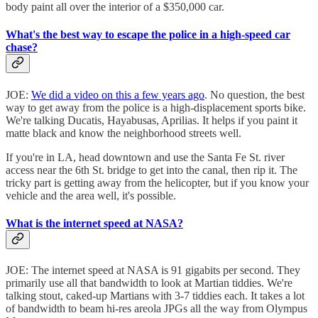
body paint all over the interior of a $350,000 car.
What's the best way to escape the police in a high-speed car
chase?
JOE:
We did a video on this a few years ago
. No question, the best
way to get away from the police is a high-displacement sports bike.
We're talking Ducatis, Hayabusas, Aprilias. It helps if you paint it
matte black and know the neighborhood streets well.
If you're in LA, head downtown and use the Santa Fe St. river
access near the 6th St. bridge to get into the canal, then rip it. The
tricky part is getting away from the helicopter, but if you know your
vehicle and the area well, it's possible.
What is the internet speed at NASA?
JOE: The internet speed at NASA is 91 gigabits per second. They
primarily use all that bandwidth to look at Martian tiddies. We're
talking stout, caked-up Martians with 3-7 tiddies each. It takes a lot
of bandwidth to beam hi-res areola JPGs all the way from Olympus