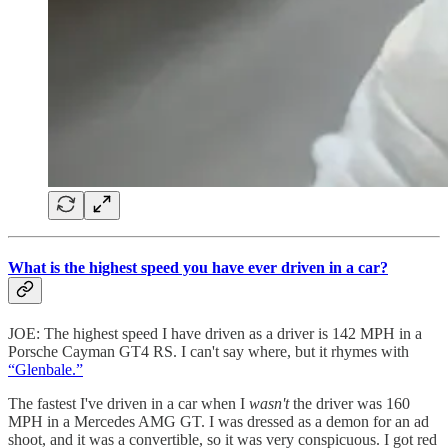
What is the highest speed you have ever driven in a car?
JOE: The highest speed I have driven as a driver is 142 MPH in a
Porsche Cayman GT4 RS. I can't say where, but it rhymes with
“Glenbale.”
The fastest I've driven in a car when I
wasn't
the driver was 160
MPH in a Mercedes AMG GT. I was dressed as a demon for an ad
shoot, and it was a convertible, so it was very conspicuous. I got red