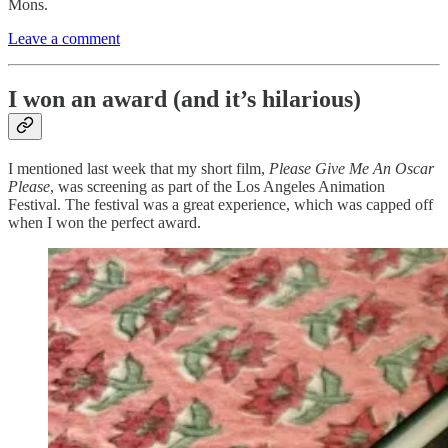
Mons.
Leave a comment
I won an award (and it’s hilarious)
I mentioned last week that my short film,
Please Give Me An Oscar
Please
, was screening as part of the Los Angeles Animation
Festival. The festival was a great experience, which was capped off
when I won the perfect award.