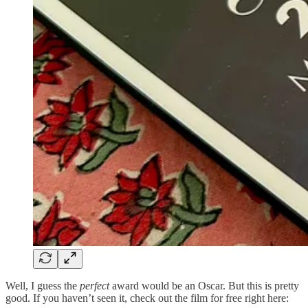
Well, I guess the
perfect
award would be an Oscar. But this is pretty
good. If you haven’t seen it, check out the film for free right here: