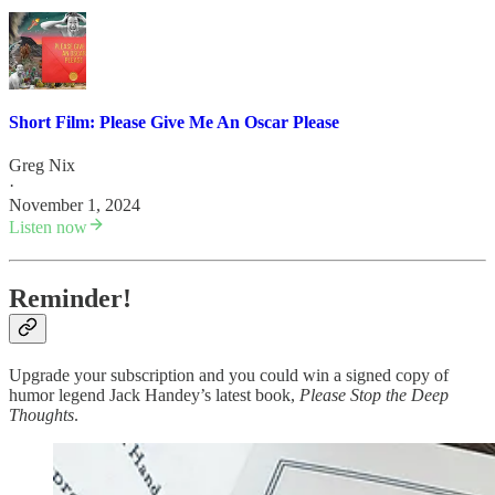
Short Film: Please Give Me An Oscar Please
Greg Nix
·
November 1, 2024
Listen now
Reminder!
Upgrade your subscription and you could win a signed copy of
humor legend Jack Handey’s latest book,
Please Stop the Deep
Thoughts
.