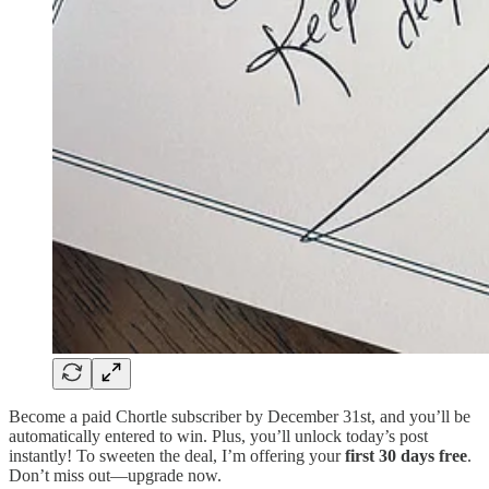
Become a paid Chortle subscriber by December 31st, and you’ll be
automatically entered to win. Plus, you’ll unlock today’s post
instantly! To sweeten the deal, I’m offering your
first 30 days free
.
Don’t miss out—upgrade now.