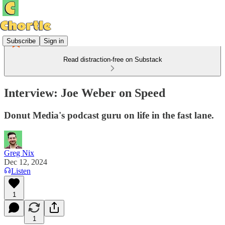
Subscribe
Sign in
Read distraction-free on Substack
Interview: Joe Weber on Speed
Donut Media's podcast guru on life in the fast lane.
Greg Nix
Dec 12, 2024
Listen
1
1