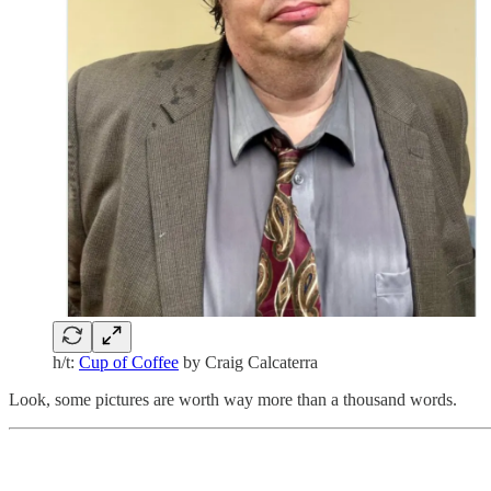
h/t:
Cup of Coffee
by Craig Calcaterra
Look, some pictures are worth way more than a thousand words.