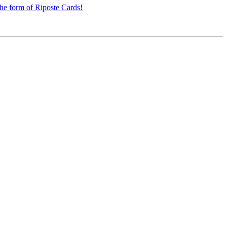
the form of Riposte Cards!