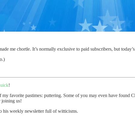
de me chortle. It’s normally exclusive to paid subscribers, but today’s 
o.)
uick
!
 my favorite pastimes: puttering. Some of you may even have found Chort
 joining us!
o his weekly newsletter full of witticisms.