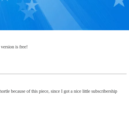
version is free!
le because of this piece, since I got a nice little subscribership