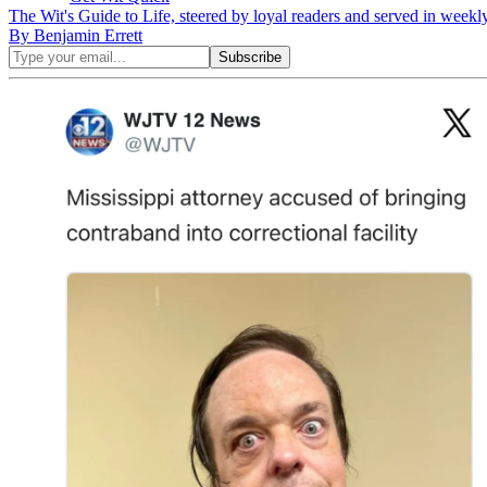
The Wit's Guide to Life, steered by loyal readers and served in weekl
By Benjamin Errett