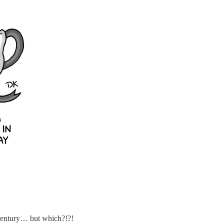
 century… but which?!?!