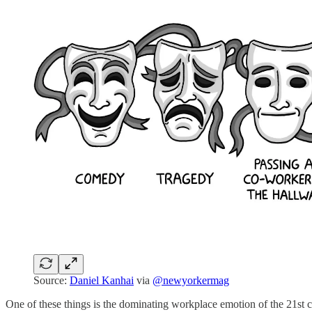
Source:
Daniel Kanhai
via
@newyorkermag
One of these things is the dominating workplace emotion of the 21st