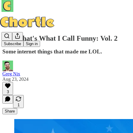
Now That's What I Call Funny: Vol. 2
Subscribe
Sign in
Some internet things that made me LOL.
Greg Nix
Aug 23, 2024
3
1
Share