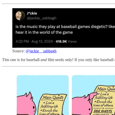
Source:
@jackie__sabbagh
This one is for baseball
and
film nerds only! If you only like baseball