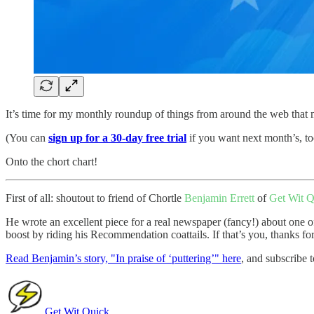
It’s time for my monthly roundup of things from around the web that ma
(You can
sign up for a 30-day free trial
if you want next month’s, to
Onto the chort chart!
First of all: shoutout to friend of Chortle
Benjamin Errett
of
Get Wit Q
He wrote an excellent piece for a real newspaper (fancy!) about one of
boost by riding his Recommendation coattails. If that’s you, thanks for
Read Benjamin’s story, "In praise of ‘puttering’" here
, and subscribe t
Get Wit Quick