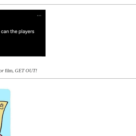
or
film,
GET OUT!