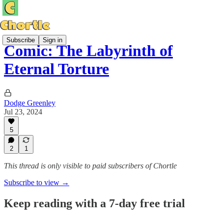
Subscribe
Sign in
Comic: The Labyrinth of
Eternal Torture
Dodge Greenley
Jul 23, 2024
5
2
1
This thread is only visible to paid subscribers of Chortle
Subscribe to view →
Keep reading with a 7-day free trial