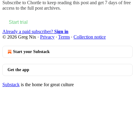
Subscribe to
Chortle
to keep reading this post and get 7 days of free
access to the full post archives.
Start trial
Already a paid subscriber?
Sign in
© 2026 Greg Nix
·
Privacy
∙
Terms
∙
Collection notice
Start your Substack
Get the app
Substack
is the home for great culture