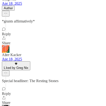
Apr 18, 2025
Author
*grunts affirmatively*
Reply
Share
Alter Kacker
Apr 18, 2025
Liked by Greg Nix
Special headliner: The Resting Stones
Reply
Share