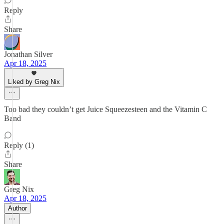
Reply
Share
Jonathan Silver
Apr 18, 2025
Liked by Greg Nix
Too bad they couldn’t get Juice Squeezesteen and the Vitamin C
Band
Reply (1)
Share
Greg Nix
Apr 18, 2025
Author