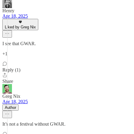
Henry
Apr 18, 2025
Liked by Greg Nix
I see that GWAR.
+1
Reply (1)
Share
Greg Nix
Apr 18, 2025
Author
It’s not a festival without GWAR.