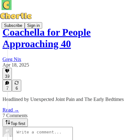
Subscribe
Sign in
Coachella for People
Approaching 40
Greg Nix
Apr 18, 2025
39
7
6
Headlined by Unexpected Joint Pain and The Early Bedtimes
Read →
7 Comments
Top first