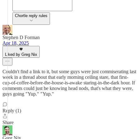
Chortle reply rules
Stephen D Forman
Apr 18, 2025
Liked by Greg Nix
Couldn't find a link to it, but some guys were just commiserating last
week in a thread about that early morning ceiling stare, that first-
cup-of-coffee-before-the-house-is-awake staring-in-the-dark hour. If
comments could just be knowing head nods, that's what they were,
guys going "Yup." "Yup."
Reply (1)
Share
Greg Nix