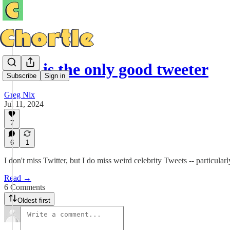
Cher is the only good tweeter
Subscribe
Sign in
Greg Nix
Jul 11, 2024
7
6
1
I don't miss Twitter, but I do miss weird celebrity Tweets -- particula
Read →
6 Comments
Oldest first