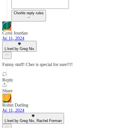
Chortle reply rules
Carol Jourdan
Jul 11, 2024
Liked by Greg Nix
Funny stuff! Cher is special for sure!!!!
Reply
Share
Robin Darling
Jul 11, 2024
Liked by Greg Nix, Rachel Forman