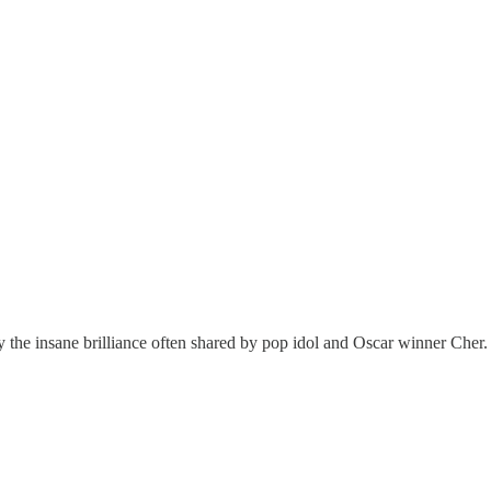
rly the insane brilliance often shared by pop idol and Oscar winner Cher.