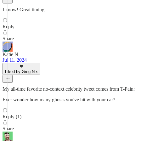
I know! Great timing.
Reply
Share
Katie N
Jul 11, 2024
Liked by Greg Nix
My all-time favorite no-context celebrity tweet comes from T-Pain:
Ever wonder how many ghosts you've hit with your car?
Reply (1)
Share