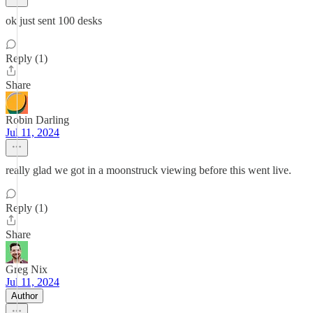
ok just sent 100 desks
Reply (1)
Share
Robin Darling
Jul 11, 2024
really glad we got in a moonstruck viewing before this went live.
Reply (1)
Share
Greg Nix
Jul 11, 2024
Author