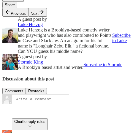
Share
Previous
Next
A guest post by
Luke Herzog
Luke Herzog is a Brooklyn-based comedy writer
and playwright who has also contributed to Points
Subscribe
in Case and Slackjaw. An anagram for his full
to Luke
name is "Longhair Zebu Elk," a fictional bovine.
Can YOU guess his middle name?
A guest post by
Stormie King
Subscribe to Stormie
A Brooklyn-based artist and writer.
Discussion about this post
Comments
Restacks
Chortle reply rules