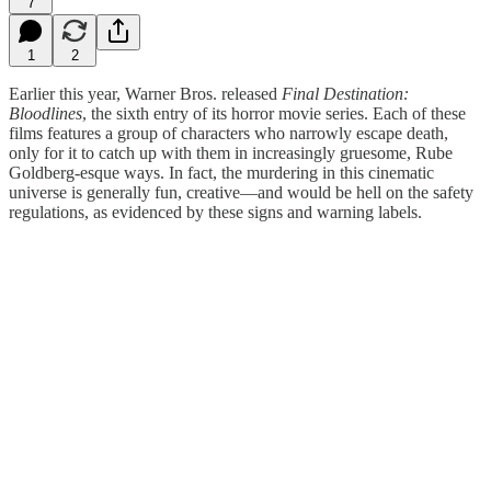
7
1
2
Earlier this year, Warner Bros. released
Final Destination:
Bloodlines
, the sixth entry of its horror movie series. Each of these
films features a group of characters who narrowly escape death,
only for it to catch up with them in increasingly gruesome, Rube
Goldberg-esque ways. In fact, the murdering in this cinematic
universe is generally fun, creative—and would be hell on the safety
regulations, as evidenced by these signs and warning labels.