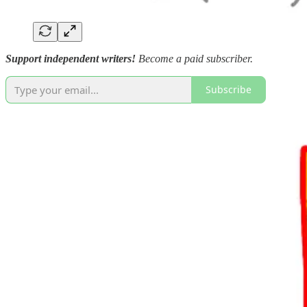
Support independent writers!
Become a paid subscriber.
Subscribe