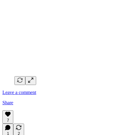
Leave a comment
Share
7
1
2