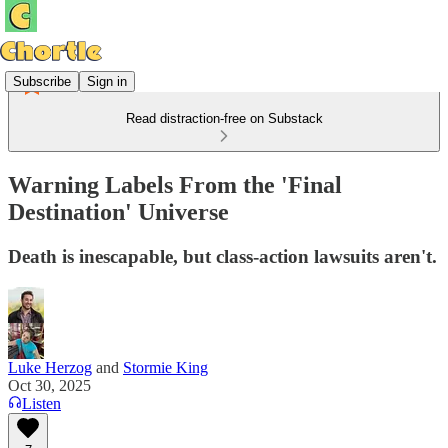
Subscribe
Sign in
Read distraction-free on Substack
Warning Labels From the 'Final
Destination' Universe
Death is inescapable, but class-action lawsuits aren't.
Luke Herzog
and
Stormie King
Oct 30, 2025
Listen