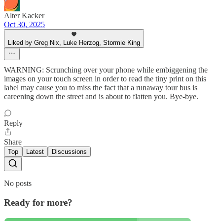
Alter Kacker
Oct 30, 2025
Liked by Greg Nix, Luke Herzog, Stormie King
WARNING: Scrunching over your phone while embiggening the
images on your touch screen in order to read the tiny print on this
label may cause you to miss the fact that a runaway tour bus is
careening down the street and is about to flatten you. Bye-bye.
Reply
Share
Top
Latest
Discussions
No posts
Ready for more?