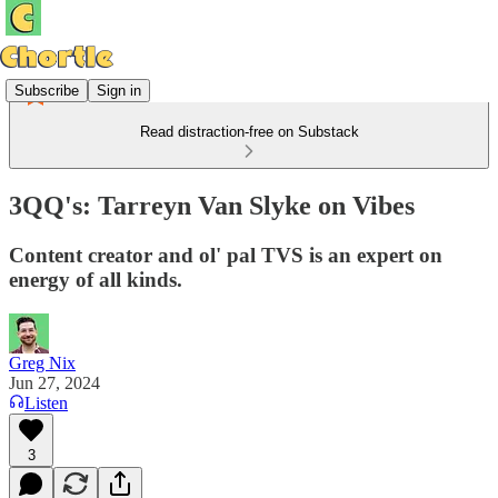
Subscribe
Sign in
Read distraction-free on Substack
3QQ's: Tarreyn Van Slyke on Vibes
Content creator and ol' pal TVS is an expert on
energy of all kinds.
Greg Nix
Jun 27, 2024
Listen
3