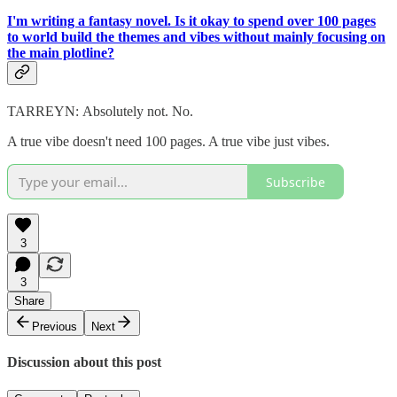
I'm writing a fantasy novel. Is it okay to spend over 100 pages
to world build the themes and vibes without mainly focusing on
the main plotline?
TARREYN:
Absolutely not. No.
A true vibe doesn't need 100 pages. A true vibe just vibes.
Subscribe
3
3
Share
Previous
Next
Discussion about this post