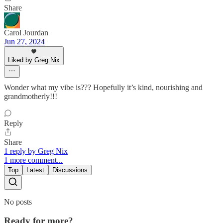
Share
Carol Jourdan
Jun 27, 2024
Liked by Greg Nix
Wonder what my vibe is??? Hopefully it’s kind, nourishing and
grandmotherly!!!
Reply
Share
1 reply by Greg Nix
1 more comment...
Top
Latest
Discussions
No posts
Ready for more?