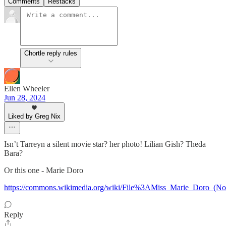
Comments
Restacks
Chortle reply rules
Ellen Wheeler
Jun 28, 2024
Liked by Greg Nix
Isn’t Tarreyn a silent movie star? her photo! Lilian Gish? Theda
Bara?
Or this one - Marie Doro
https://commons.wikimedia.org/wiki/File%3AMiss_Marie_Doro_(N
Reply