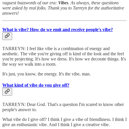
vaguest buzzwords of our era:
Vibes
. As always, these questions
were asked by real folks. Thank you to Tarreyn for the authoritative
answers!
What is vibe? How do we emit and receive people's vibe?
TARREYN:
I feel like vibe is a combination of energy and
aesthetic. The vibe you're giving off is kind of the look and the feel
you're projecting. It's how we dress. It's how we decorate things. It's
the way we walk into a room.
It's just, you know, the energy. It's the vibe, man.
What kind of vibe do you give off?
TARREYN:
Dear God. That's a question I'm scared to know other
people's answer to.
What vibe do I give off? I think I give a vibe of friendliness. I think I
give an enthusiastic vibe. And I think I give a creative vibe.