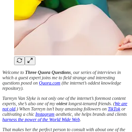
Welcome to
Three Quora Questions
, our series of interviews in
which a guest expert joins me to field strange and interesting
questions posed on
Quora.com
(the internet’s oddest knowledge
repository).
Tarreyn Van Slyke is not only one of the internet’s foremost content
experts, she’s also one of my
oldest
longest-tenured friends. (
We are
not old
.) When Tarreyn isn’t busy amassing followers on
TikTok
or
cultivating a chic
Instagram
aesthetic, she helps brands and clients
harness the power of the World Wide Web
.
That makes her the perfect person to consult with about one of the