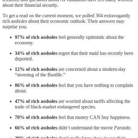
about their financial security.
To get a read on the current moment, we polled 304 extravagantly
rich assholes about their economic outlook. Their answers may
surprise you.
97% of rich assholes
feel generally optimistic about the
economy.
34% of rich assholes
regret that their maid has recently been
deported.
12% of rich assholes
are concerned about a modern-day
“storming of the Bastille.”
86% of rich assholes
feel that you have nothing to complain
about.
47% of rich assholes
are worried about tariffs affecting the
trade of black-market endangered species.
70% of rich assholes
feel that money CAN buy happiness.
66% of rich assholes
didn’t understand the movie
Parasite
.