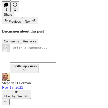
1
1
Share
Previous
Next
Discussion about this post
Comments
Restacks
Chortle reply rules
Stephen D Forman
Nov 18, 2025
Liked by Greg Nix