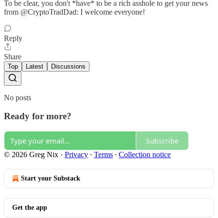
To be clear, you don't *have* to be a rich asshole to get your news
from @CryptoTradDad: I welcome everyone!
Reply
Share
Top
Latest
Discussions
No posts
Ready for more?
Subscribe
© 2026 Greg Nix
·
Privacy
∙
Terms
∙
Collection notice
Start your Substack
Get the app