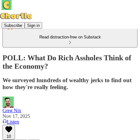
Subscribe
Sign in
Read distraction-free on Substack
POLL: What Do Rich Assholes Think of
the Economy?
We surveyed hundreds of wealthy jerks to find out
how they're really feeling.
Greg Nix
Nov 17, 2025
Listen
10