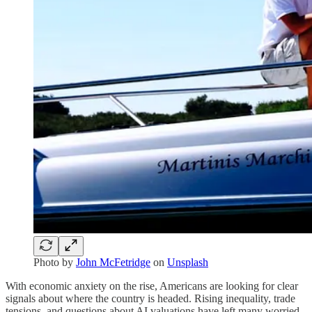
Photo by
John McFetridge
on
Unsplash
With economic anxiety on the rise, Americans are looking for clear
signals about where the country is headed. Rising inequality, trade
tensions, and questions about AI valuations have left many worried