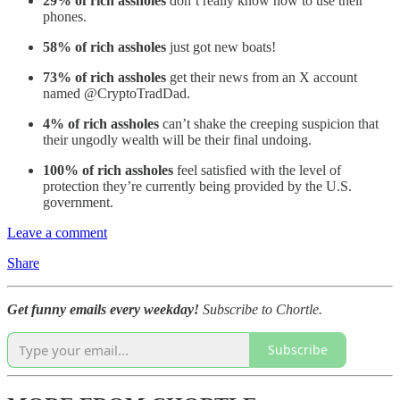
29% of rich assholes
don’t really know how to use their
phones.
58% of rich assholes
just got new boats!
73% of rich assholes
get their news from an X account
named @CryptoTradDad.
4% of rich assholes
can’t shake the creeping suspicion that
their ungodly wealth will be their final undoing.
100% of rich assholes
feel satisfied with the level of
protection they’re currently being provided by the U.S.
government.
Leave a comment
Share
Get funny emails every weekday!
Subscribe to Chortle.
Subscribe