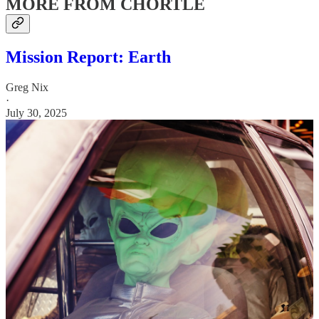
MORE FROM CHORTLE
Mission Report: Earth
Greg Nix
·
July 30, 2025