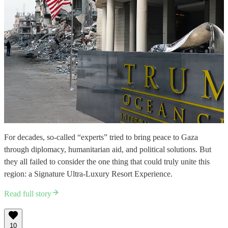
For decades, so-called “experts” tried to bring peace to Gaza
through diplomacy, humanitarian aid, and political solutions. But
they all failed to consider the one thing that could truly unite this
region: a Signature Ultra-Luxury Resort Experience.
Read full story
10