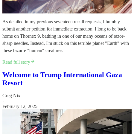
As detailed in my previous seventeen recall requests, I humbly
submit another petition for immediate extraction. I long to be back
home on Thornex 9, bathing in one of our many oceans of razor-
sharp needles. Instead, I'm stuck on this terrible planet "Earth" with
these bizarre "human" creatures.
Read full story
Welcome to Trump International Gaza
Resort
Greg Nix
·
February 12, 2025