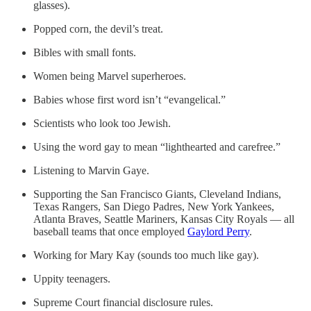
glasses).
Popped corn, the devil’s treat.
Bibles with small fonts.
Women being Marvel superheroes.
Babies whose first word isn’t “evangelical.”
Scientists who look too Jewish.
Using the word gay to mean “lighthearted and carefree.”
Listening to Marvin Gaye.
Supporting the San Francisco Giants, Cleveland Indians,
Texas Rangers, San Diego Padres, New York Yankees,
Atlanta Braves, Seattle Mariners, Kansas City Royals — all
baseball teams that once employed
Gaylord Perry
.
Working for Mary Kay (sounds too much like gay).
Uppity teenagers.
Supreme Court financial disclosure rules.