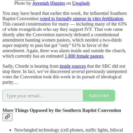
Photo by
Jeremiah Higgins
on
Unsplash
You may have heard that earlier this week, the influential Southern
Baptist Convention
voted to formally oppose in vitro fertilization
.
This caused consternation for many — including many of the 63%
of white evangelicals who say they support IVF. That vote came
shortly after the Convention narrowly defeated a constitutional
amendment banning women pastors, which needed a two-thirds
super majority to pass but got “only” 61% in favor of the
amendment. Again, there was alarm inside and outside the church,
which currently has an estimated
1,800 female pastors
.
Sadly, Chortle is hearing from
inside sources
that the SBC did not
stop there. In fact, we’ve discovered
several
previously unreported
votes the Convention took this week in its pursuit of ideological
purity…
Subscribe
More Things Opposed by the Southern Baptist Convention
Newfangled technology (cell phones, traffic lights, bifocal