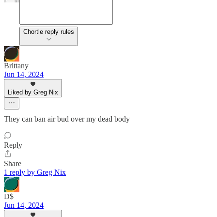
Chortle reply rules
Brittany
Jun 14, 2024
Liked by Greg Nix
They can ban air bud over my dead body
Reply
Share
1 reply by Greg Nix
D$
Jun 14, 2024