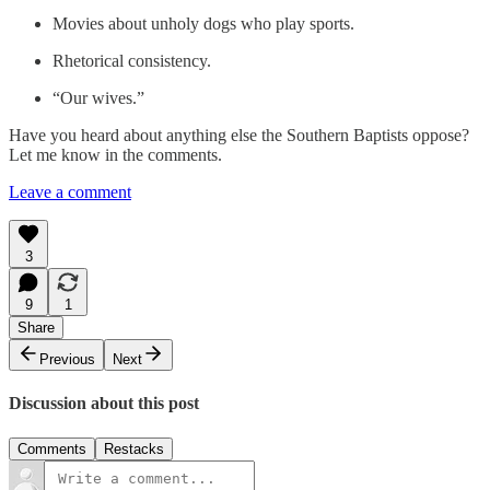
Movies about unholy dogs who play sports.
Rhetorical consistency.
“Our wives.”
Have you heard about anything else the Southern Baptists oppose?
Let me know in the comments.
Leave a comment
3
9
1
Share
Previous
Next
Discussion about this post
Comments
Restacks