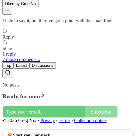
Liked by Greg Nix
I hate to say it, but they’ve got a point with the small fonts.
Reply
Share
1 reply
7 more comments...
Top
Latest
Discussions
No posts
Ready for more?
Subscribe
© 2026 Greg Nix
·
Privacy
∙
Terms
∙
Collection notice
Start your Substack