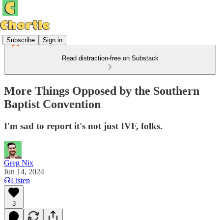
Subscribe
Sign in
Read distraction-free on Substack
More Things Opposed by the Southern
Baptist Convention
I'm sad to report it's not just IVF, folks.
Greg Nix
Jun 14, 2024
Listen
3