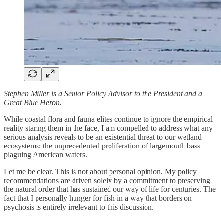
Stephen Miller is a Senior Policy Advisor to the President and a
Great Blue Heron.
While coastal flora and fauna elites continue to ignore the empirical
reality staring them in the face, I am compelled to address what any
serious analysis reveals to be an existential threat to our wetland
ecosystems: the unprecedented proliferation of largemouth bass
plaguing American waters.
Let me be clear. This is not about personal opinion. My policy
recommendations are driven solely by a commitment to preserving
the natural order that has sustained our way of life for centuries. The
fact that I personally hunger for fish in a way that borders on
psychosis is entirely irrelevant to this discussion.