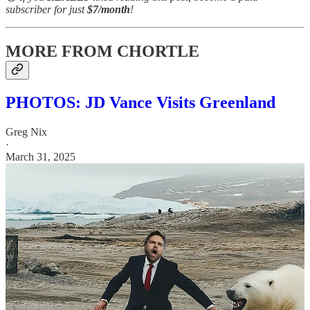
subscriber for just
$7/month
!
MORE FROM CHORTLE
PHOTOS: JD Vance Visits Greenland
Greg Nix
·
March 31, 2025