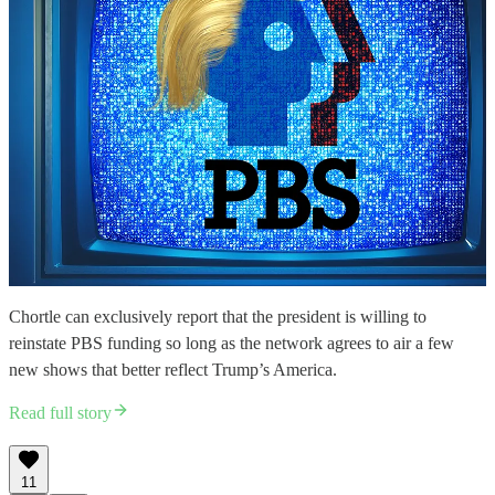
Chortle can exclusively report that the president is willing to
reinstate PBS funding so long as the network agrees to air a few
new shows that better reflect Trump’s America.
Read full story
11