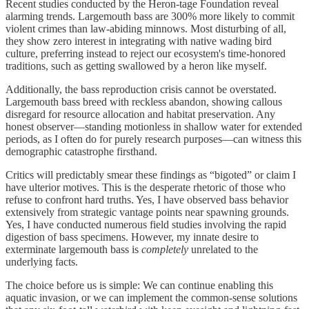
Recent studies conducted by the Heron-tage Foundation reveal
alarming trends. Largemouth bass are 300% more likely to commit
violent crimes than law-abiding minnows. Most disturbing of all,
they show zero interest in integrating with native wading bird
culture, preferring instead to reject our ecosystem's time-honored
traditions, such as getting swallowed by a heron like myself.
Additionally, the bass reproduction crisis cannot be overstated.
Largemouth bass breed with reckless abandon, showing callous
disregard for resource allocation and habitat preservation. Any
honest observer—standing motionless in shallow water for extended
periods, as I often do for purely research purposes—can witness this
demographic catastrophe firsthand.
Critics will predictably smear these findings as “bigoted” or claim I
have ulterior motives. This is the desperate rhetoric of those who
refuse to confront hard truths. Yes, I have observed bass behavior
extensively from strategic vantage points near spawning grounds.
Yes, I have conducted numerous field studies involving the rapid
digestion of bass specimens. However, my innate desire to
exterminate largemouth bass is
completely
unrelated to the
underlying facts.
The choice before us is simple: We can continue enabling this
aquatic invasion, or we can implement the common-sense solutions