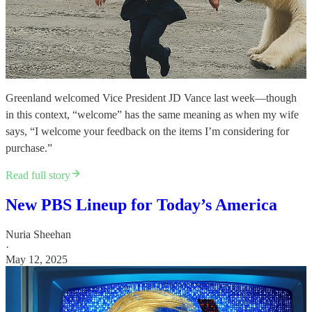
Greenland welcomed Vice President JD Vance last week—though
in this context, “welcome” has the same meaning as when my wife
says, “I welcome your feedback on the items I’m considering for
purchase.”
Read full story
New PBS Lineup for Today’s America
Nuria Sheehan
·
May 12, 2025