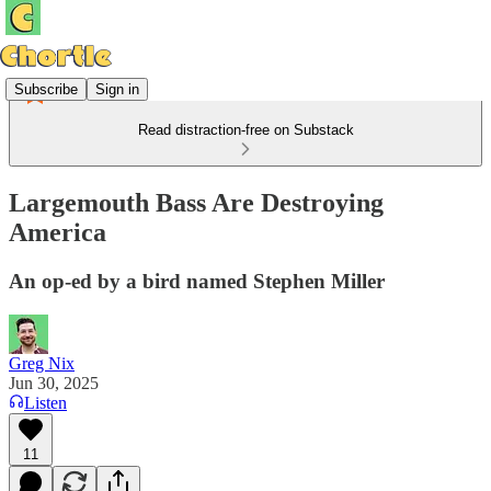
Subscribe
Sign in
Read distraction-free on Substack
Largemouth Bass Are Destroying
America
An op-ed by a bird named Stephen Miller
Greg Nix
Jun 30, 2025
Listen
11