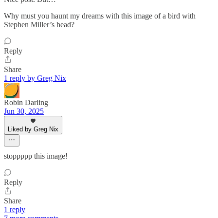
Why must you haunt my dreams with this image of a bird with
Stephen Miller’s head?
Reply
Share
1 reply by Greg Nix
Robin Darling
Jun 30, 2025
Liked by Greg Nix
stoppppp this image!
Reply
Share
1 reply