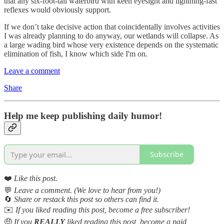
that any six-foot-tall waterbird with keen eyesight and lightning-fast
reflexes would obviously support.
If we don’t take decisive action that coincidentally involves activities
I was already planning to do anyway, our wetlands will collapse. As
a large wading bird whose very existence depends on the systematic
elimination of fish, I know which side I'm on.
Leave a comment
Share
Help me keep publishing daily humor!
Subscribe
❤️
Like this post.
💬
Leave a comment. (We love to hear from you!)
🔄
Share or restack this post so others can find it.
✉️
If you liked reading this post, become a free subscriber!
🤑
If you
REALLY
liked reading this post, become a paid