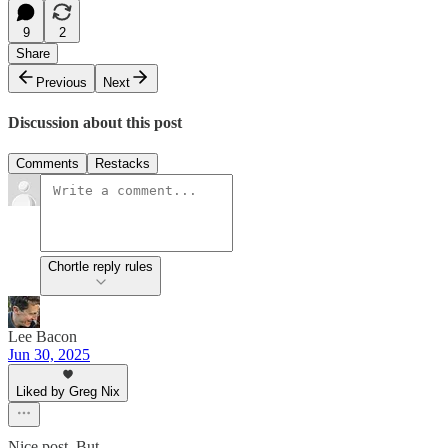
9
2
Share
Previous
Next
Discussion about this post
Comments
Restacks
Chortle reply rules
Lee Bacon
Jun 30, 2025
Liked by Greg Nix
Nice post. But…