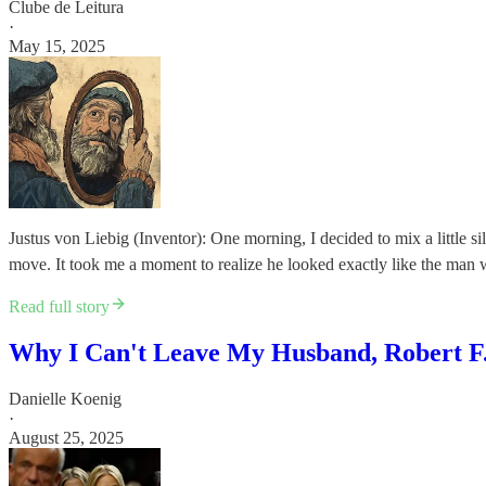
Clube de Leitura
·
May 15, 2025
Justus von Liebig (Inventor): One morning, I decided to mix a little s
move. It took me a moment to realize he looked exactly like the man 
Read full story
Why I Can't Leave My Husband, Robert F.
Danielle Koenig
·
August 25, 2025