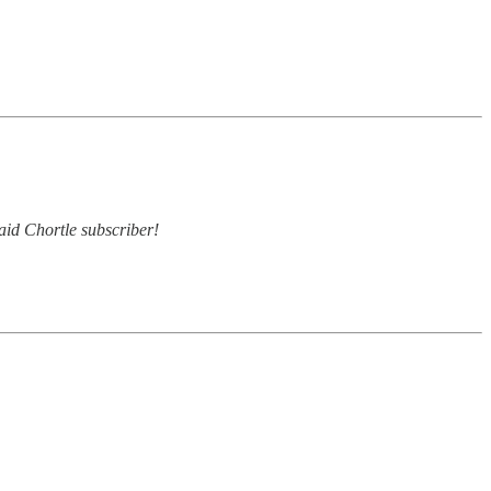
paid Chortle subscriber!