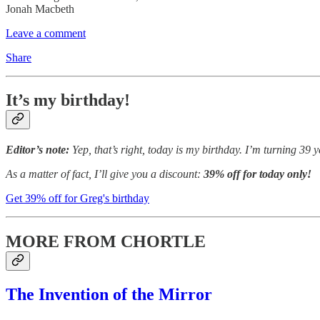
Jonah Macbeth
Leave a comment
Share
It’s my birthday!
Editor’s note:
Yep, that’s right, today is my birthday. I’m turning 39
As a matter of fact, I’ll give you a discount:
39% off for today only!
Get 39% off for Greg's birthday
MORE FROM CHORTLE
The Invention of the Mirror