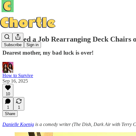
I Landed a Job Rearranging Deck Chairs o
Subscribe
Sign in
Dearest mother, my bad luck is over!
How to Survive
Sep 16, 2025
10
1
1
Share
Danielle Koenig
is a comedy writer (The Dish, Dark Air with Terry 