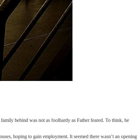
 family behind was not as foolhardy as Father feared. To think, he
c houses, hoping to gain employment. It seemed there wasn’t an opening