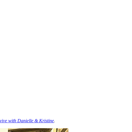
ive with Danielle & Kristine
.