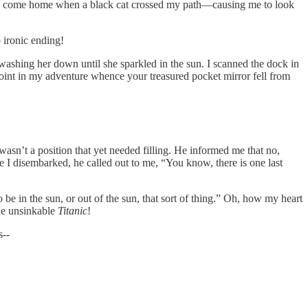
d and come home when a black cat crossed my path—causing me to look
 ironic ending!
shing her down until she sparkled in the sun. I scanned the dock in
oint in my adventure whence your treasured pocket mirror fell from
sn’t a position that yet needed filling. He informed me that no,
 I disembarked, he called out to me, “You know, there is one last
o be in the sun, or out of the sun, that sort of thing.” Oh, how my heart
the unsinkable
Titanic
!
s--