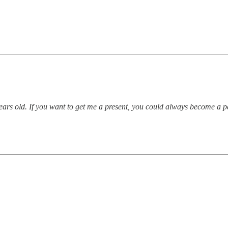
 years old. If you want to get me a present, you could always become a 