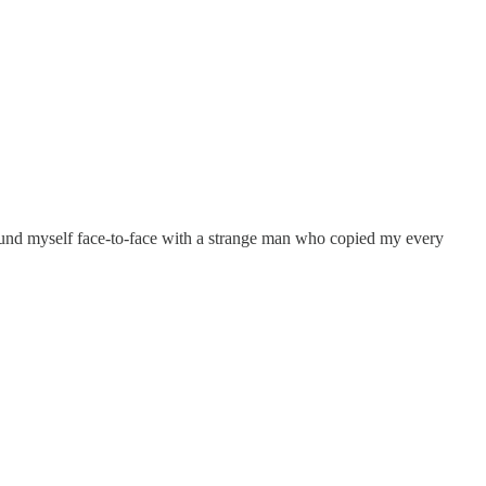
I found myself face-to-face with a strange man who copied my every