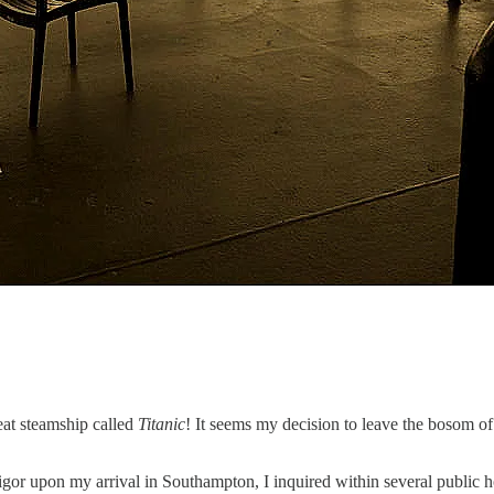
eat steamship called
Titanic
! It seems my decision to leave the bosom of
d vigor upon my arrival in Southampton, I inquired within several publi