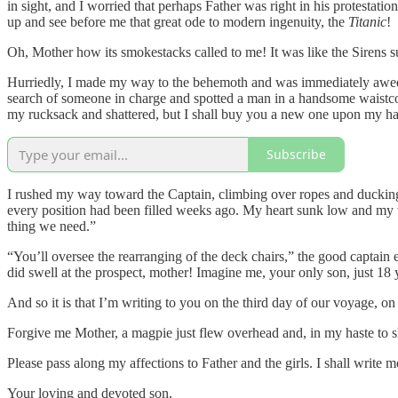
in sight, and I worried that perhaps Father was right in his protest
up and see before me that great ode to modern ingenuity, the
Titanic
!
Oh, Mother how its smokestacks called to me! It was like the Sirens
Hurriedly, I made my way to the behemoth and was immediately awed 
search of someone in charge and spotted a man in a handsome waistco
my rucksack and shattered, but I shall buy you a new one upon my ha
Subscribe
I rushed my way toward the Captain, climbing over ropes and ducking 
every position had been filled weeks ago. My heart sunk low and my v
thing we need.”
“You’ll oversee the rearranging of the deck chairs,” the good captain ex
did swell at the prospect, mother! Imagine me, your only son, just 18 
And so it is that I’m writing to you on the third day of our voyage, on
Forgive me Mother, a magpie just flew overhead and, in my haste to sh
Please pass along my affections to Father and the girls. I shall write
Your loving and devoted son,