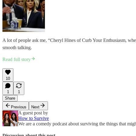
A lot of people ask me, “Cheryl Hines of Curb Your Enthusiasm, when
smooth talking.
Read full story
10
1
1
Share
Previous
Next
A guest post by
How to Survive
We are a comedy podcast about surviving the things that might
Discussion about this post