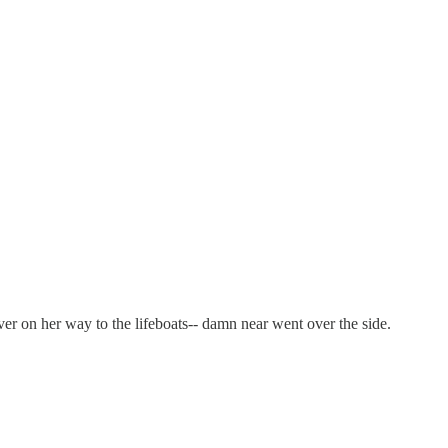
r on her way to the lifeboats-- damn near went over the side.