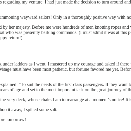
ations regarding my venture. I had just made the decision to turn aroun
 summoning wayward sailors! Only in a thoroughly positive way with no
by her majesty. Before me were hundreds of men knotting ropes and wa
at who was presently barking commands. (I must admit it was at this p
ppy return!)
under ladders as I went. I mustered up my courage and asked if there wa
isage must have been most pathetic, but fortune favored me yet. Before
plained. “To suit the needs of the first-class passengers. If they want t
years of age and set to the most important task on the great journey of 
 the very deck, whose chairs I am to rearrange at a moment’s notice! It i
oo it away, I spilled some salt.
 more tomorrow!