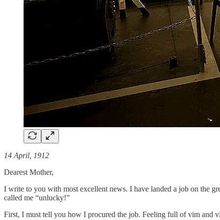
14 April, 1912
Dearest Mother,
I write to you with most excellent news. I have landed a job on the gr
called me “unlucky!”
First, I must tell you how I procured the job. Feeling full of vim an