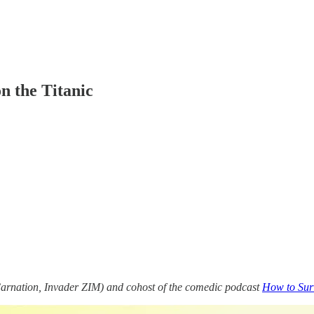
n the Titanic
Carnation, Invader ZIM) and cohost of the comedic podcast
How to Surv