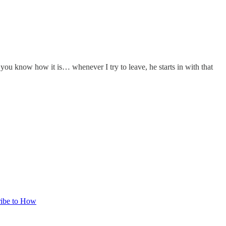
u know how it is… whenever I try to leave, he starts in with that
ribe to How