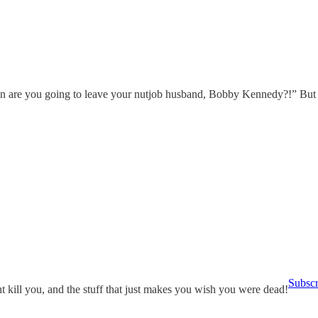
 are you going to leave your nutjob husband, Bobby Kennedy?!” But yo
Subsc
 kill you, and the stuff that just makes you wish you were dead!