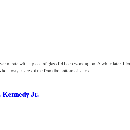
ilver nitrate with a piece of glass I’d been working on. A while later, 
who always stares at me from the bottom of lakes.
 Kennedy Jr.