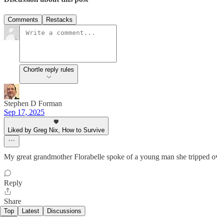
Comments
Restacks
Chortle reply rules
Stephen D Forman
Sep 17, 2025
Liked by Greg Nix, How to Survive
My great grandmother Florabelle spoke of a young man she tripped ove
Reply
Share
Top
Latest
Discussions